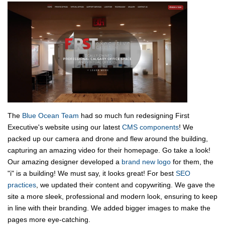
The
Blue Ocean Team
had so much fun redesigning First
Executive's website using our latest
CMS components
! We
packed up our camera and drone and flew around the building,
capturing an amazing video for their homepage. Go take a look!
Our amazing designer developed a
brand new logo
for them, the
"i" is a building! We must say, it looks great! For best
SEO
practices
, we updated their content and copywriting. We gave the
site a more sleek, professional and modern look, ensuring to keep
in line with their branding. We added bigger images to make the
pages more eye-catching.