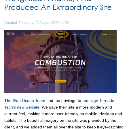
Produced An Extraordinary Site
Created: Thursday, 12 August 2021 11:30
The
Blue Ocean Team
had the privilege to
redesign Tornado
Tech's new website
! We gave their site a more modern and
current feel, making it more user-friendly on mobile, desktop and
tablets. The beautiful imagery on the site was provided by the
client, and we added them all over the site to keep it eye-catching!