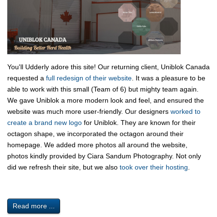
You'll Udderly adore this site! Our returning client, Uniblok Canada
requested a
full redesign of their website
. It was a pleasure to be
able to work with this small (Team of 6) but mighty team again.
We gave Uniblok a more modern look and feel, and ensured the
website was much more user-friendly. Our designers
worked to
create a brand new logo
for Uniblok. They are known for their
octagon shape, we incorporated the octagon around their
homepage. We added more photos all around the website,
photos kindly provided by Ciara Sandum Photography. Not only
did we refresh their site, but we also
took over their hosting
.
Read more ...