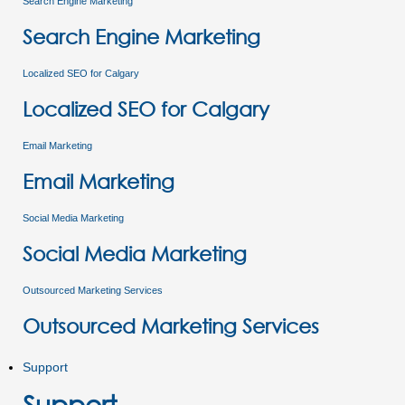
Search Engine Marketing
Search Engine Marketing
Localized SEO for Calgary
Localized SEO for Calgary
Email Marketing
Email Marketing
Social Media Marketing
Social Media Marketing
Outsourced Marketing Services
Outsourced Marketing Services
Support
Support