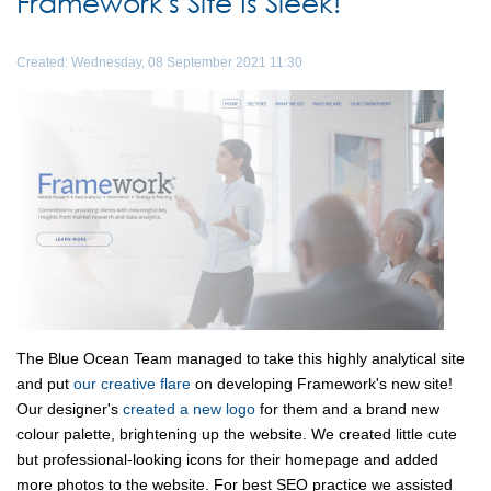
Framework's Site Is Sleek!
Created: Wednesday, 08 September 2021 11:30
The Blue Ocean Team managed to take this highly analytical site
and put
our creative flare
on developing Framework's new site!
Our designer's
created a new logo
for them and a brand new
colour palette, brightening up the website. We created little cute
but professional-looking icons for their homepage and added
more photos to the website. For best SEO practice we assisted