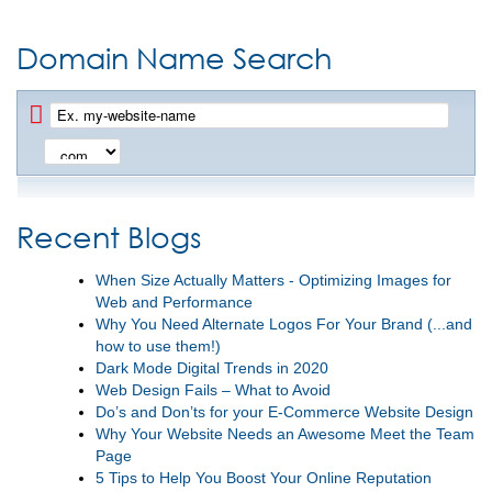
Domain Name Search
Recent Blogs
When Size Actually Matters - Optimizing Images for
Web and Performance
Why You Need Alternate Logos For Your Brand (...and
how to use them!)
Dark Mode Digital Trends in 2020
Web Design Fails – What to Avoid
Do’s and Don’ts for your E-Commerce Website Design
Why Your Website Needs an Awesome Meet the Team
Page
5 Tips to Help You Boost Your Online Reputation