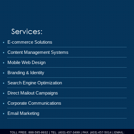
Services:
E-commerce Solutions
Content Management Systems
Mobile Web Design
Branding & Identity
Search Engine Optimization
Direct Mailout Campaigns
Corporate Communications
Email Marketing
TOLL FREE: 888-595-9932 | TEL: (403) 457-3499 | FAX: (403) 457-5014 | EMAIL: