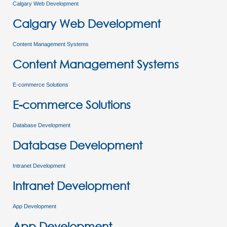
Calgary Web Development
Calgary Web Development
Content Management Systems
Content Management Systems
E-commerce Solutions
E-commerce Solutions
Database Development
Database Development
Intranet Development
Intranet Development
App Development
App Development