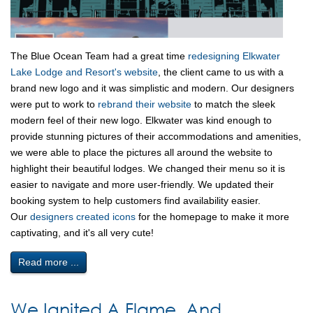
The Blue Ocean Team had a great time
redesigning Elkwater
Lake Lodge and Resort's website
, the client came to us with a
brand new logo and it was simplistic and modern. Our designers
were put to work to
rebrand their website
to match the sleek
modern feel of their new logo. Elkwater was kind enough to
provide stunning pictures of their accommodations and amenities,
we were able to place the pictures all around the website to
highlight their beautiful lodges. We changed their menu so it is
easier to navigate and more user-friendly. We updated their
booking system to help customers find availability easier.
Our
designers created icons
for the homepage to make it more
captivating, and it's all very cute!
Read more ...
We Ignited A Flame, And