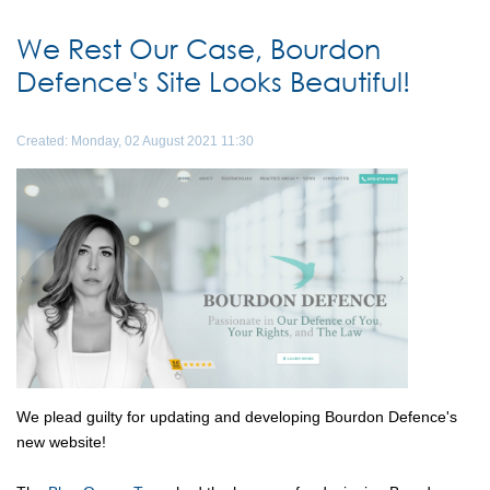
We Rest Our Case, Bourdon
Defence's Site Looks Beautiful!
Created: Monday, 02 August 2021 11:30
We plead guilty for updating and developing Bourdon Defence's
new website!