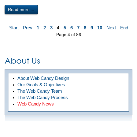
Read more ...
Start
Prev
1
2
3
4
5
6
7
8
9
10
Next
End
Page 4 of 86
About Us
About Web Candy Design
Our Goals & Objectives
The Web Candy Team
The Web Candy Process
Web Candy News