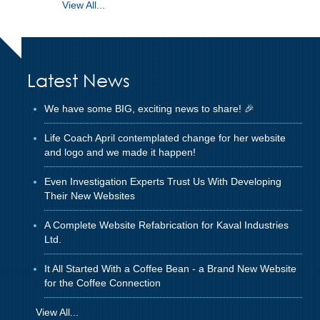
View All...
Latest News
We have some BIG, exciting news to share! 🎉
Life Coach April contemplated change for her website
and logo and we made it happen!
Even Investigation Experts Trust Us With Developing
Their New Websites
A Complete Website Refabrication for Kaval Industries
Ltd.
It All Started With a Coffee Bean - a Brand New Website
for the Coffee Connection
View All...