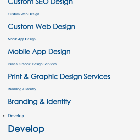
Custom SEO Design
Custom Web Design
Custom Web Design
Mobile App Design
Mobile App Design
Print & Graphic Design Services
Print & Graphic Design Services
Branding & Identity
Branding & Identity
Develop
Develop