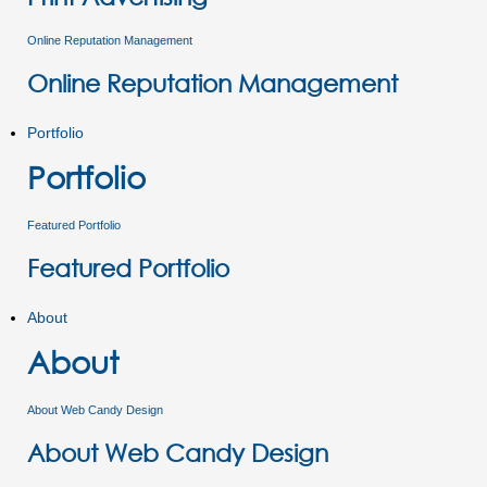
Online Reputation Management
Online Reputation Management
Portfolio
Portfolio
Featured Portfolio
Featured Portfolio
About
About
About Web Candy Design
About Web Candy Design