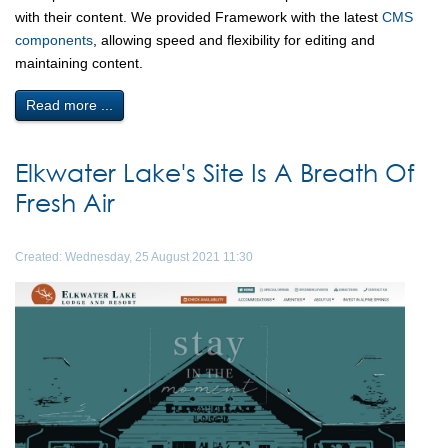
with their content. We provided Framework with the latest
CMS
components
, allowing speed and flexibility for editing and
maintaining content.
Read more ...
Elkwater Lake's Site Is A Breath Of
Fresh Air
Created: Wednesday, 25 August 2021 11:30