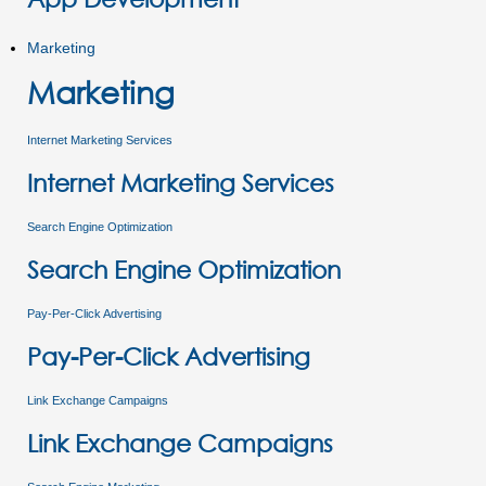
Marketing
Marketing
Internet Marketing Services
Internet Marketing Services
Search Engine Optimization
Search Engine Optimization
Pay-Per-Click Advertising
Pay-Per-Click Advertising
Link Exchange Campaigns
Link Exchange Campaigns