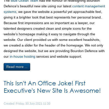
The
Blue Ocean Team
had the honour of redesigning Bourdon
Defence's beautiful new site using our latest
content management
systems
, we gave the website a powerful yet approachable feel,
giving it a brighter look that best represents her personal brand.
Because first impressions are so important as a lawyer, our
talented designers created clean and simple icons for the
website's homepage making it easy to navigate through the
website. Our client provided us with some excellent headshots,
we created a slider for the header of the homepage. We not only
designed the website, but we are providing Bourdon Defence with
our
in-house hosting
services and website support.
Read more ...
This Isn't An Office Joke! First
Executive's New Site Is Awesome!
Created: Friday, 30 July 2021 11:30