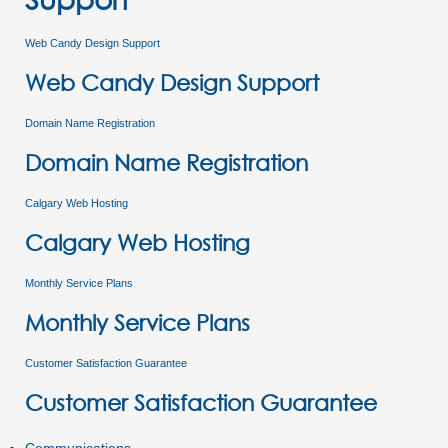
Web Candy Design Support
Web Candy Design Support
Domain Name Registration
Domain Name Registration
Calgary Web Hosting
Calgary Web Hosting
Monthly Service Plans
Monthly Service Plans
Customer Satisfaction Guarantee
Customer Satisfaction Guarantee