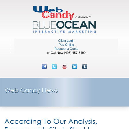
Client Login
Pay Online
Request a Quote
or Call Now (403) 457-3499
Web Candy News
According To Our Analysis,