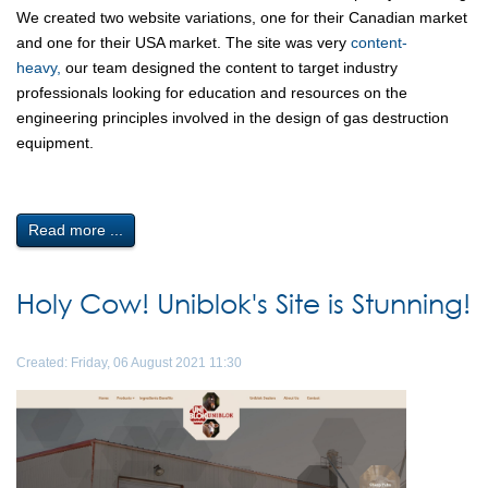
We created two website variations, one for their Canadian market
and one for their USA market. The site was very
content-
heavy,
our team designed the content to target industry
professionals looking for education and resources on the
engineering principles involved in the design of gas destruction
equipment.
Read more ...
Holy Cow! Uniblok's Site is Stunning!
Created: Friday, 06 August 2021 11:30