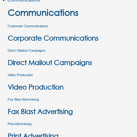
Communications
Communications
Corporate Communications
Corporate Communications
Direct Mailout Campaigns
Direct Mailout Campaigns
Video Production
Video Production
Fax Blast Advertising
Fax Blast Advertising
Print Advertising
Print Advertising