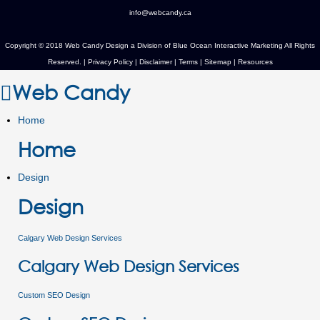
info@webcandy.ca
Copyright © 2018 Web Candy Design a Division of
Blue Ocean Interactive Marketing
All Rights
Reserved. |
Privacy Policy
|
Disclaimer
|
Terms
|
Sitemap
|
Resources
Web Candy
Home
Home
Design
Design
Calgary Web Design Services
Calgary Web Design Services
Custom SEO Design