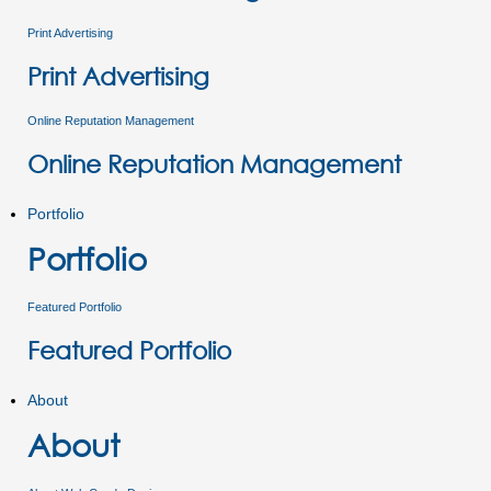
Print Advertising
Print Advertising
Online Reputation Management
Online Reputation Management
Portfolio
Portfolio
Featured Portfolio
Featured Portfolio
About
About