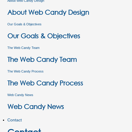
About Web Candy Design
About Web Candy Design
Our Goals & Objectives
Our Goals & Objectives
The Web Candy Team
The Web Candy Team
The Web Candy Process
The Web Candy Process
Web Candy News
Web Candy News
Contact
Contact