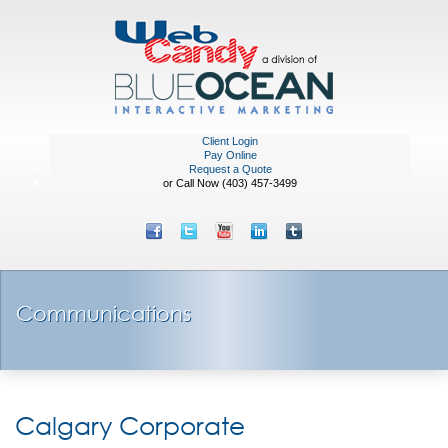
Client Login
Pay Online
Request a Quote
or Call Now (403) 457-3499
Communications
Calgary Corporate