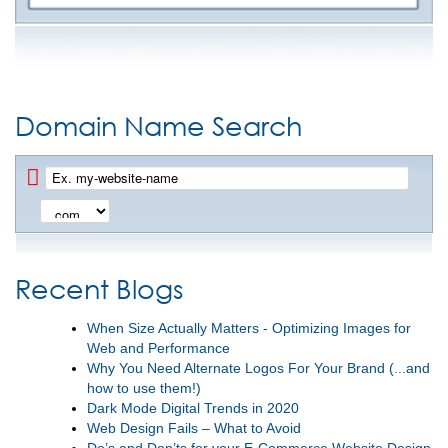
Domain Name Search
Recent Blogs
When Size Actually Matters - Optimizing Images for
Web and Performance
Why You Need Alternate Logos For Your Brand (...and
how to use them!)
Dark Mode Digital Trends in 2020
Web Design Fails – What to Avoid
Do’s and Don’ts for your E-Commerce Website Design