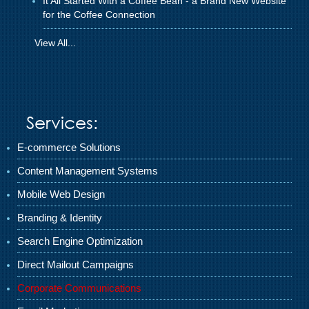
It All Started With a Coffee Bean - a Brand New Website
for the Coffee Connection
View All...
Services:
E-commerce Solutions
Content Management Systems
Mobile Web Design
Branding & Identity
Search Engine Optimization
Direct Mailout Campaigns
Corporate Communications