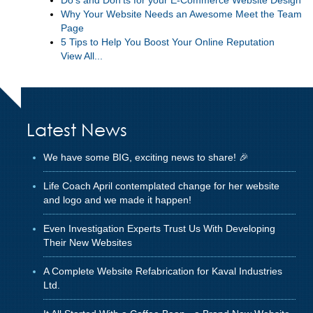
Why Your Website Needs an Awesome Meet the Team
Page
5 Tips to Help You Boost Your Online Reputation
View All...
Latest News
We have some BIG, exciting news to share! 🎉
Life Coach April contemplated change for her website
and logo and we made it happen!
Even Investigation Experts Trust Us With Developing
Their New Websites
A Complete Website Refabrication for Kaval Industries
Ltd.