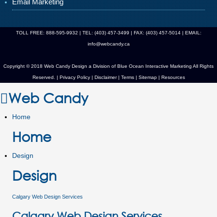
Email Marketing
TOLL FREE: 888-595-9932 | TEL: (403) 457-3499 | FAX: (403) 457-5014 | EMAIL:
info@webcandy.ca
Copyright © 2018 Web Candy Design a Division of
Blue Ocean Interactive Marketing
All Rights
Reserved. |
Privacy Policy
|
Disclaimer
|
Terms
|
Sitemap
|
Resources
Web Candy
Home
Home
Design
Design
Calgary Web Design Services
Calgary Web Design Services