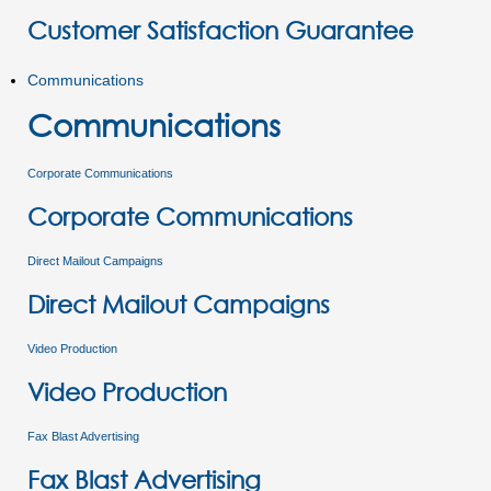
Customer Satisfaction Guarantee
Communications
Communications
Corporate Communications
Corporate Communications
Direct Mailout Campaigns
Direct Mailout Campaigns
Video Production
Video Production
Fax Blast Advertising
Fax Blast Advertising