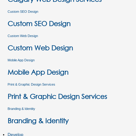
Custom SEO Design
Custom SEO Design
Custom Web Design
Custom Web Design
Mobile App Design
Mobile App Design
Print & Graphic Design Services
Print & Graphic Design Services
Branding & Identity
Branding & Identity
Develop