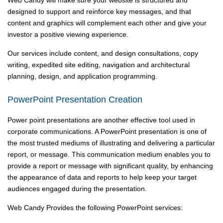
Web Candy will make sure your website is structured and
designed to support and reinforce key messages, and that
content and graphics will complement each other and give your
investor a positive viewing experience.
Our services include content, and design consultations, copy
writing, expedited site editing, navigation and architectural
planning, design, and application programming.
PowerPoint Presentation Creation
Power point presentations are another effective tool used in
corporate communications. A PowerPoint presentation is one of
the most trusted mediums of illustrating and delivering a particular
report, or message. This communication medium enables you to
provide a report or message with significant quality, by enhancing
the appearance of data and reports to help keep your target
audiences engaged during the presentation.
Web Candy Provides the following PowerPoint services: