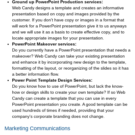
Ground up PowerPoint Production services:
Web Candy designs a template and creates an informative
presentation based on copy and images provided by the
customer. If you don't have copy or images in a format that
will work for a PowerPoint presentation give it to us anyways
and we will use it as a basis to create effective copy, and to
locate appropriate images for your presentation.
PowerPoint Makeover services:
Do you currently have a PowerPoint presentation that needs a
makeover? Web Candy can take your existing presentation
and enhance it by incorporating new design to the template,
formatting of the layout, or reorganizing of the slides so it has
a better information flow.
Power Point Template Design Services:
Do you know how to use of PowerPoint, but lack the know-
how or design skills to create your own template? If so Web
Candy can create a template that you can use in every
PowerPoint presentation you create. A good template can be
used hundreds of times if needed, providing that your
company's corporate branding does not change.
Marketing Communications