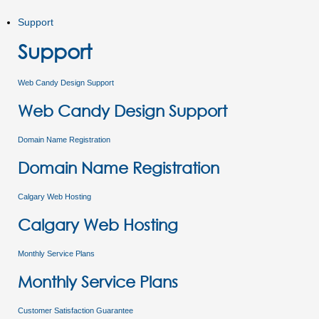
Support
Support
Web Candy Design Support
Web Candy Design Support
Domain Name Registration
Domain Name Registration
Calgary Web Hosting
Calgary Web Hosting
Monthly Service Plans
Monthly Service Plans
Customer Satisfaction Guarantee