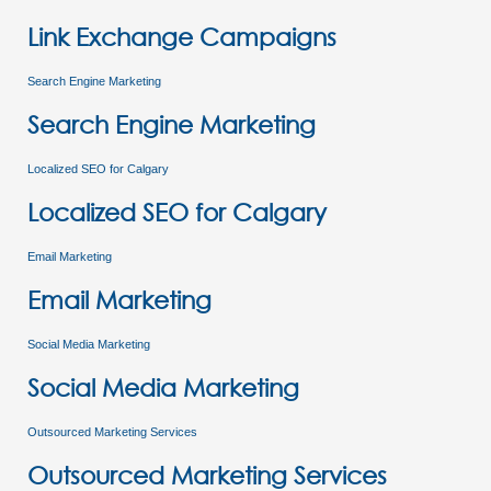
Link Exchange Campaigns
Search Engine Marketing
Search Engine Marketing
Localized SEO for Calgary
Localized SEO for Calgary
Email Marketing
Email Marketing
Social Media Marketing
Social Media Marketing
Outsourced Marketing Services
Outsourced Marketing Services