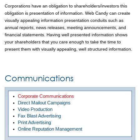
Corporations have an obligation to shareholders/investors this
obligation is presentation of information. Web Candy can create
visually appealing information presentation conduits such as
annual reports, news releases, meeting announcements, and
financial statements. Having well presented information shows
your shareholders that you care enough to take the time to
present them with visually appealing, well structured information.
Communications
Corporate Communications
Direct Mailout Campaigns
Video Production
Fax Blast Advertising
Print Advertising
Online Reputation Management