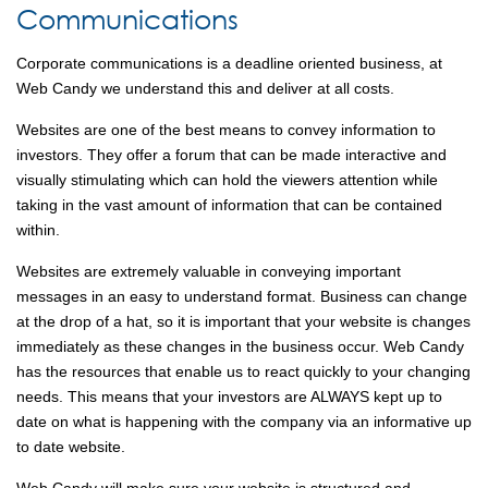
Communications
Corporate communications is a deadline oriented business, at
Web Candy we understand this and deliver at all costs.
Websites are one of the best means to convey information to
investors. They offer a forum that can be made interactive and
visually stimulating which can hold the viewers attention while
taking in the vast amount of information that can be contained
within.
Websites are extremely valuable in conveying important
messages in an easy to understand format. Business can change
at the drop of a hat, so it is important that your website is changes
immediately as these changes in the business occur. Web Candy
has the resources that enable us to react quickly to your changing
needs. This means that your investors are ALWAYS kept up to
date on what is happening with the company via an informative up
to date website.