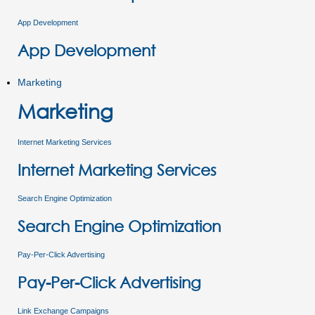
App Development
App Development
Marketing
Marketing
Internet Marketing Services
Internet Marketing Services
Search Engine Optimization
Search Engine Optimization
Pay-Per-Click Advertising
Pay-Per-Click Advertising
Link Exchange Campaigns