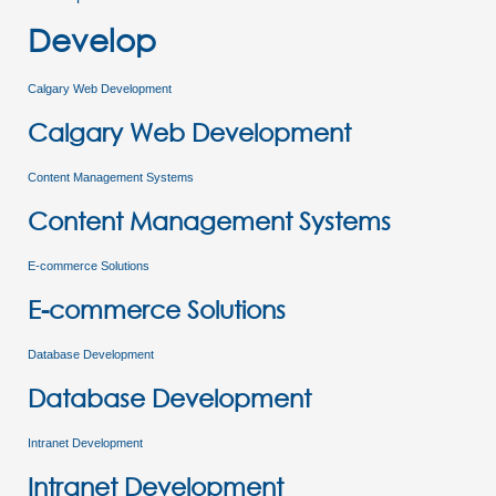
Develop
Calgary Web Development
Calgary Web Development
Content Management Systems
Content Management Systems
E-commerce Solutions
E-commerce Solutions
Database Development
Database Development
Intranet Development
Intranet Development