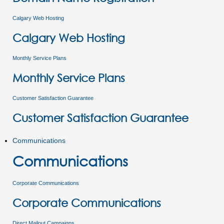
Calgary Web Hosting
Calgary Web Hosting
Monthly Service Plans
Monthly Service Plans
Customer Satisfaction Guarantee
Customer Satisfaction Guarantee
Communications
Communications
Corporate Communications
Corporate Communications
Direct Mailout Campaigns