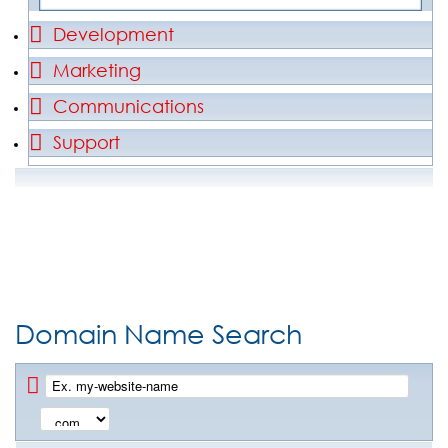
Development
Marketing
Communications
Support
Domain Name Search