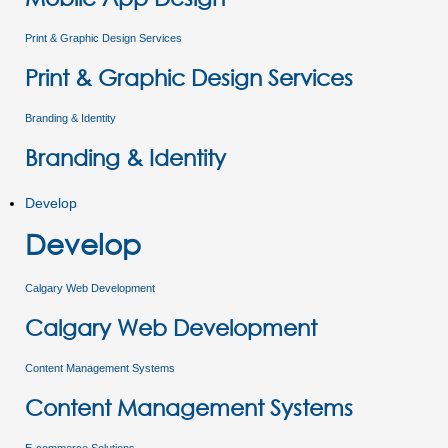
Print & Graphic Design Services
Print & Graphic Design Services
Branding & Identity
Branding & Identity
Develop
Develop
Calgary Web Development
Calgary Web Development
Content Management Systems
Content Management Systems