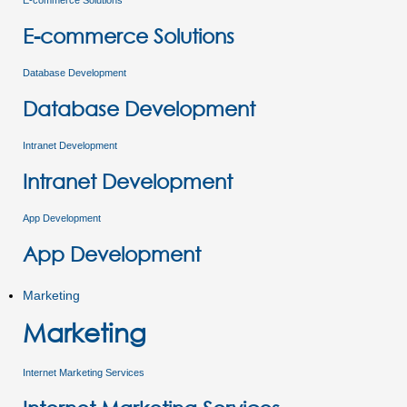
E-commerce Solutions
E-commerce Solutions
Database Development
Database Development
Intranet Development
Intranet Development
App Development
App Development
Marketing
Marketing
Internet Marketing Services