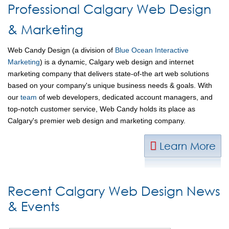
Professional Calgary Web Design
& Marketing
Web Candy Design (a division of
Blue Ocean Interactive
Marketing
) is a dynamic, Calgary web design and internet
marketing company that delivers state-of-the art web solutions
based on your company's unique business needs & goals. With
our
team
of web developers, dedicated account managers, and
top-notch customer service, Web Candy holds its place as
Calgary's premier web design and marketing company.
Learn More
Recent Calgary Web Design News
& Events