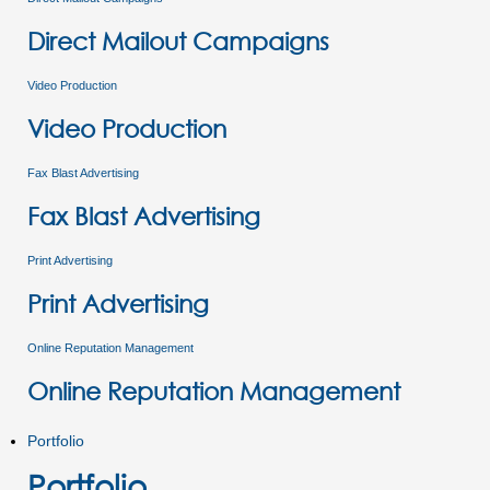
Direct Mailout Campaigns
Video Production
Video Production
Fax Blast Advertising
Fax Blast Advertising
Print Advertising
Print Advertising
Online Reputation Management
Online Reputation Management
Portfolio
Portfolio