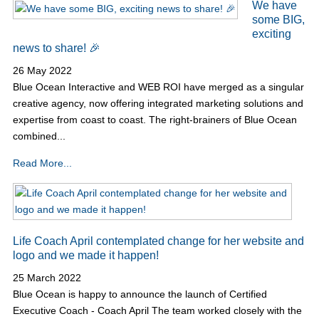
We have
some BIG,
exciting
news to share! 🎉
26 May 2022
Blue Ocean Interactive and WEB ROI have merged as a singular
creative agency, now offering integrated marketing solutions and
expertise from coast to coast. The right-brainers of Blue Ocean
combined...
Read More...
Life Coach April contemplated change for her website and
logo and we made it happen!
25 March 2022
Blue Ocean is happy to announce the launch of Certified
Executive Coach - Coach April The team worked closely with the