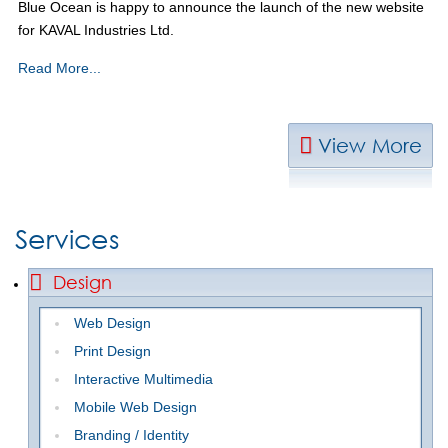
Blue Ocean is happy to announce the launch of the new website
for KAVAL Industries Ltd.
Read More...
View More
Services
Design
Web Design
Print Design
Interactive Multimedia
Mobile Web Design
Branding / Identity