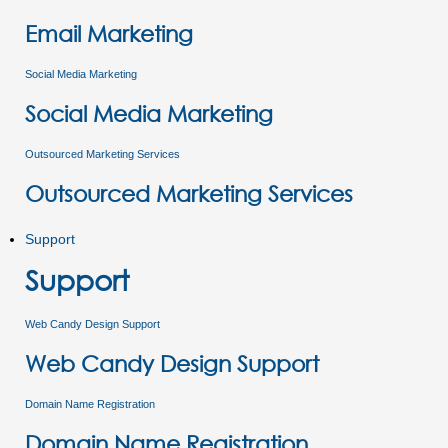
Email Marketing
Social Media Marketing
Social Media Marketing
Outsourced Marketing Services
Outsourced Marketing Services
Support
Support
Web Candy Design Support
Web Candy Design Support
Domain Name Registration
Domain Name Registration