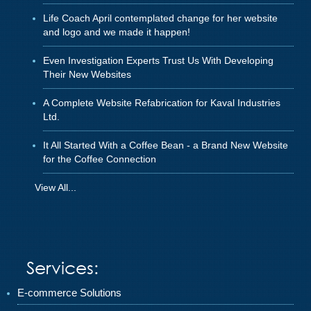
Life Coach April contemplated change for her website
and logo and we made it happen!
Even Investigation Experts Trust Us With Developing
Their New Websites
A Complete Website Refabrication for Kaval Industries
Ltd.
It All Started With a Coffee Bean - a Brand New Website
for the Coffee Connection
View All...
Services:
E-commerce Solutions