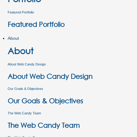
Featured Portfolio
Featured Portfolio
About
About
About Web Candy Design
About Web Candy Design
Our Goals & Objectives
Our Goals & Objectives
The Web Candy Team
The Web Candy Team