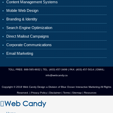
Content Management Systems
Mobile Web Design
Branding & Identity
Search Engine Optimization
Direct Mailout Campaigns
Corporate Communications
Email Marketing
TOLL FREE: 888-595-9932 | TEL: (403) 457-3499 | FAX: (403) 457-5014 | EMAIL:
info@webcandy.ca
Copyright © 2018 Web Candy Design a Division of
Blue Ocean Interactive Marketing
All Rights
Reserved. |
Privacy Policy
|
Disclaimer
|
Terms
|
Sitemap
|
Resources
Web Candy