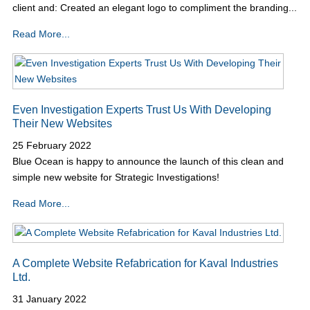
client and: Created an elegant logo to compliment the branding...
Read More...
Even Investigation Experts Trust Us With Developing
Their New Websites
25 February 2022
Blue Ocean is happy to announce the launch of this clean and
simple new website for Strategic Investigations!
Read More...
A Complete Website Refabrication for Kaval Industries
Ltd.
31 January 2022