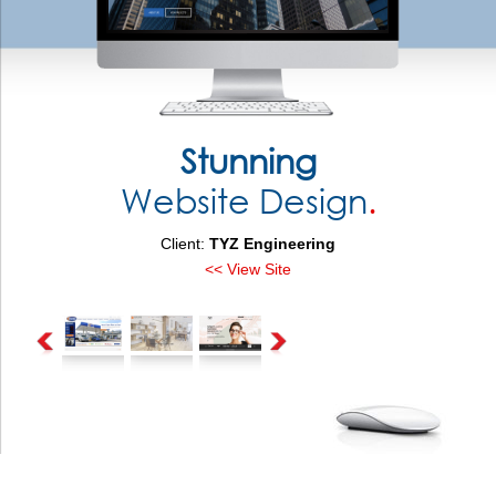
Stunning
Website Design
.
Client:
TYZ Engineering
<< View Site