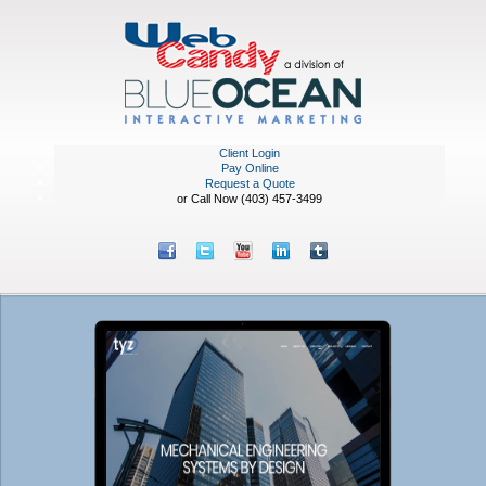
Client Login
Pay Online
Request a Quote
or Call Now (403) 457-3499