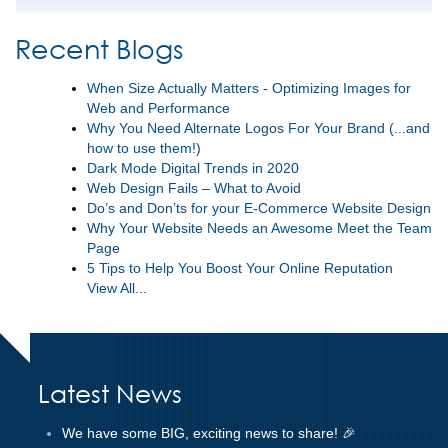
Recent Blogs
When Size Actually Matters - Optimizing Images for
Web and Performance
Why You Need Alternate Logos For Your Brand (...and
how to use them!)
Dark Mode Digital Trends in 2020
Web Design Fails – What to Avoid
Do’s and Don’ts for your E-Commerce Website Design
Why Your Website Needs an Awesome Meet the Team
Page
5 Tips to Help You Boost Your Online Reputation
View All...
Latest News
We have some BIG, exciting news to share! 🎉