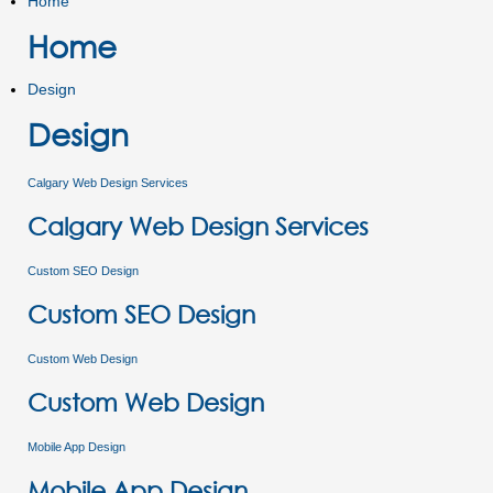
Home
Home
Design
Design
Calgary Web Design Services
Calgary Web Design Services
Custom SEO Design
Custom SEO Design
Custom Web Design
Custom Web Design
Mobile App Design
Mobile App Design