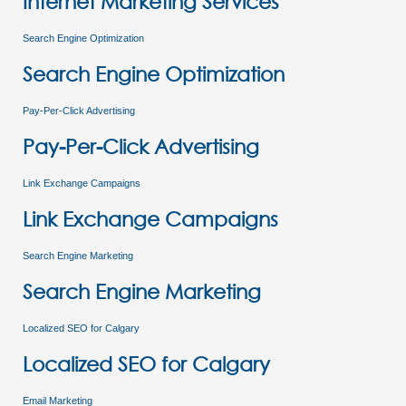
Internet Marketing Services
Search Engine Optimization
Search Engine Optimization
Pay-Per-Click Advertising
Pay-Per-Click Advertising
Link Exchange Campaigns
Link Exchange Campaigns
Search Engine Marketing
Search Engine Marketing
Localized SEO for Calgary
Localized SEO for Calgary
Email Marketing