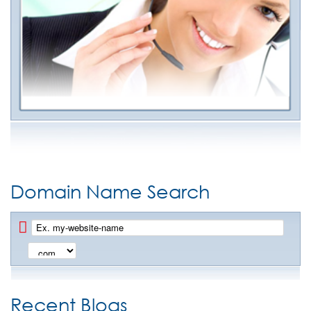
Domain Name Search
Recent Blogs