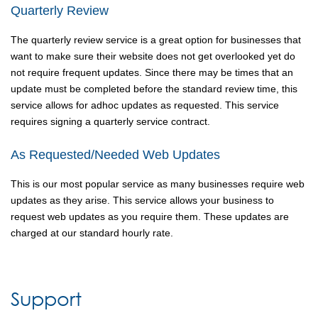
Quarterly Review
The quarterly review service is a great option for businesses that
want to make sure their website does not get overlooked yet do
not require frequent updates. Since there may be times that an
update must be completed before the standard review time, this
service allows for adhoc updates as requested. This service
requires signing a quarterly service contract.
As Requested/Needed Web Updates
This is our most popular service as many businesses require web
updates as they arise. This service allows your business to
request web updates as you require them. These updates are
charged at our standard hourly rate.
Support