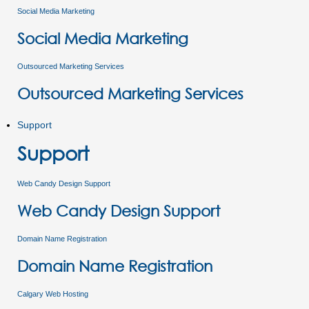
Social Media Marketing
Social Media Marketing
Outsourced Marketing Services
Outsourced Marketing Services
Support
Support
Web Candy Design Support
Web Candy Design Support
Domain Name Registration
Domain Name Registration
Calgary Web Hosting