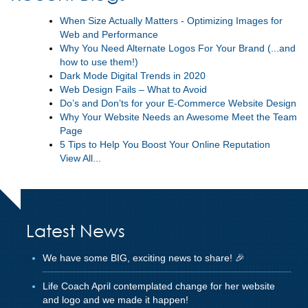
When Size Actually Matters - Optimizing Images for
Web and Performance
Why You Need Alternate Logos For Your Brand (...and
how to use them!)
Dark Mode Digital Trends in 2020
Web Design Fails – What to Avoid
Do’s and Don’ts for your E-Commerce Website Design
Why Your Website Needs an Awesome Meet the Team
Page
5 Tips to Help You Boost Your Online Reputation
View All...
Latest News
We have some BIG, exciting news to share! 🎉
Life Coach April contemplated change for her website
and logo and we made it happen!