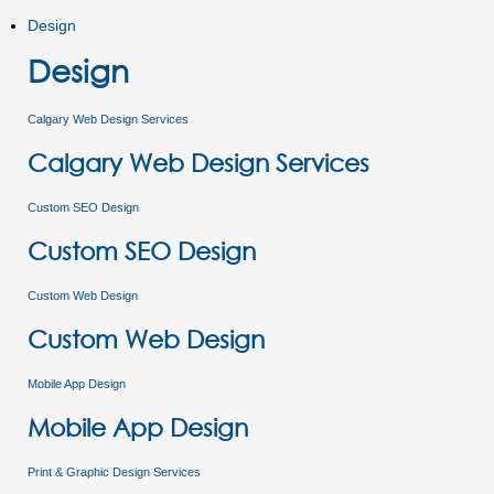
Design
Design
Calgary Web Design Services
Calgary Web Design Services
Custom SEO Design
Custom SEO Design
Custom Web Design
Custom Web Design
Mobile App Design
Mobile App Design
Print & Graphic Design Services