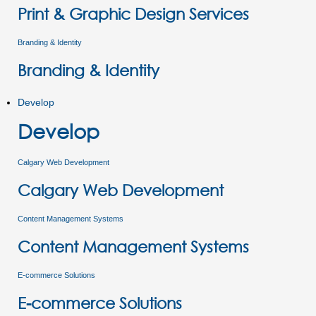
Print & Graphic Design Services
Branding & Identity
Branding & Identity
Develop
Develop
Calgary Web Development
Calgary Web Development
Content Management Systems
Content Management Systems
E-commerce Solutions
E-commerce Solutions