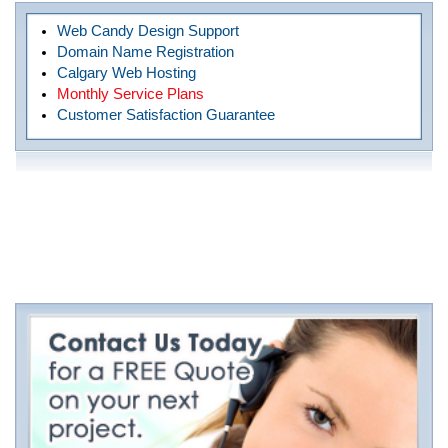
Web Candy Design Support
Domain Name Registration
Calgary Web Hosting
Monthly Service Plans
Customer Satisfaction Guarantee