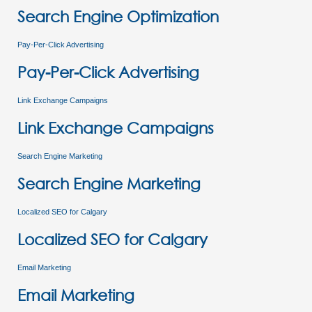
Search Engine Optimization
Pay-Per-Click Advertising
Pay-Per-Click Advertising
Link Exchange Campaigns
Link Exchange Campaigns
Search Engine Marketing
Search Engine Marketing
Localized SEO for Calgary
Localized SEO for Calgary
Email Marketing
Email Marketing