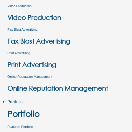
Video Production
Video Production
Fax Blast Advertising
Fax Blast Advertising
Print Advertising
Print Advertising
Online Reputation Management
Online Reputation Management
Portfolio
Portfolio
Featured Portfolio