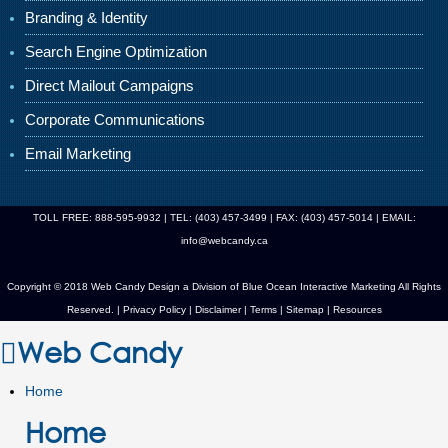
Branding & Identity
Search Engine Optimization
Direct Mailout Campaigns
Corporate Communications
Email Marketing
TOLL FREE: 888-595-9932 | TEL: (403) 457-3499 | FAX: (403) 457-5014 | EMAIL:
info@webcandy.ca
Copyright © 2018 Web Candy Design a Division of
Blue Ocean Interactive Marketing
All Rights
Reserved. |
Privacy Policy
|
Disclaimer
|
Terms
|
Sitemap
|
Resources
Web Candy
Home
Home