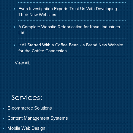
Even Investigation Experts Trust Us With Developing
Their New Websites
A Complete Website Refabrication for Kaval Industries
Ltd.
It All Started With a Coffee Bean - a Brand New Website
for the Coffee Connection
View All...
Services:
E-commerce Solutions
Content Management Systems
Mobile Web Design