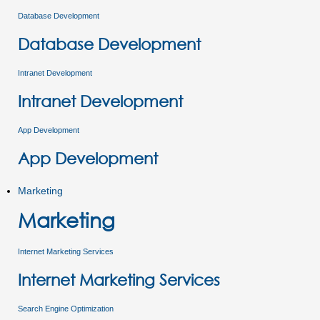
Database Development
Database Development
Intranet Development
Intranet Development
App Development
App Development
Marketing
Marketing
Internet Marketing Services
Internet Marketing Services
Search Engine Optimization