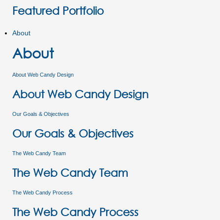
Featured Portfolio
About
About
About Web Candy Design
About Web Candy Design
Our Goals & Objectives
Our Goals & Objectives
The Web Candy Team
The Web Candy Team
The Web Candy Process
The Web Candy Process