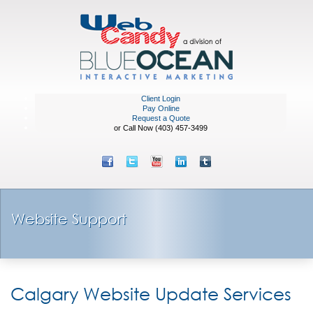
Client Login
Pay Online
Request a Quote
or Call Now (403) 457-3499
Website Support
Calgary Website Update Services