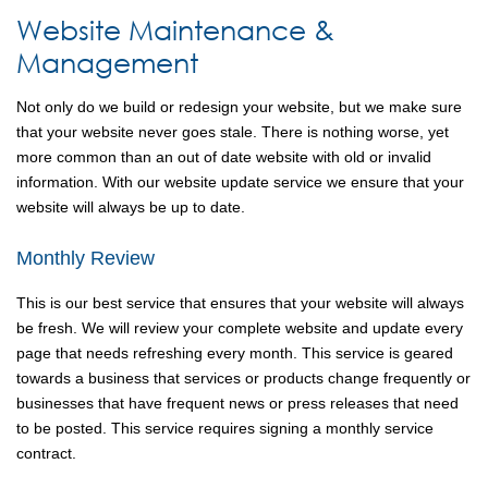
Website Maintenance &
Management
Not only do we build or redesign your website, but we make sure
that your website never goes stale. There is nothing worse, yet
more common than an out of date website with old or invalid
information. With our website update service we ensure that your
website will always be up to date.
Monthly Review
This is our best service that ensures that your website will always
be fresh. We will review your complete website and update every
page that needs refreshing every month. This service is geared
towards a business that services or products change frequently or
businesses that have frequent news or press releases that need
to be posted. This service requires signing a monthly service
contract.