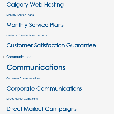
Calgary Web Hosting
Monthly Service Plans
Monthly Service Plans
Customer Satisfaction Guarantee
Customer Satisfaction Guarantee
Communications
Communications
Corporate Communications
Corporate Communications
Direct Mailout Campaigns
Direct Mailout Campaigns