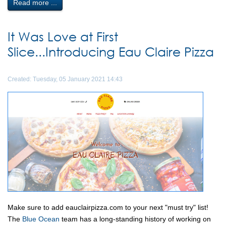
Read more ...
It Was Love at First
Slice...Introducing Eau Claire Pizza
Created: Tuesday, 05 January 2021 14:43
Make sure to add eauclairpizza.com to your next "must try" list!
The
Blue Ocean
team has a long-standing history of working on