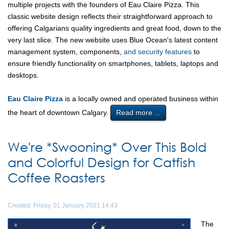
multiple projects with the founders of Eau Claire Pizza. This
classic website design reflects their straightforward approach to
offering Calgarians quality ingredients and great food, down to the
very last slice. The new website uses Blue Ocean's latest content
management system, components,
and security features
to
ensure friendly functionality on smartphones, tablets, laptops and
desktops.
Eau Claire Pizza
is a locally owned and operated business within
the heart of downtown Calgary.
Read more ...
We're *Swooning* Over This Bold
and Colorful Design for Catfish
Coffee Roasters
Created: Friday, 01 January 2021 14:43
The