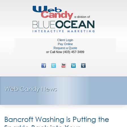
Client Login
Pay Online
Request a Quote
or Call Now (403) 457-3499
Web Candy News
Bancroft Washing is Putting the