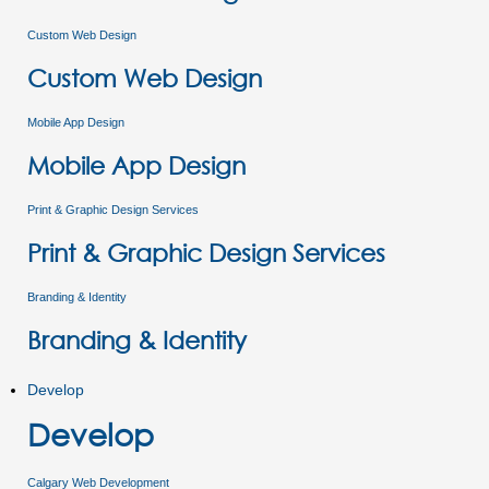
Custom Web Design
Custom Web Design
Mobile App Design
Mobile App Design
Print & Graphic Design Services
Print & Graphic Design Services
Branding & Identity
Branding & Identity
Develop
Develop
Calgary Web Development