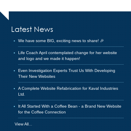
Latest News
We have some BIG, exciting news to share! 🎉
Life Coach April contemplated change for her website
and logo and we made it happen!
Even Investigation Experts Trust Us With Developing
Their New Websites
A Complete Website Refabrication for Kaval Industries
Ltd.
It All Started With a Coffee Bean - a Brand New Website
for the Coffee Connection
View All...