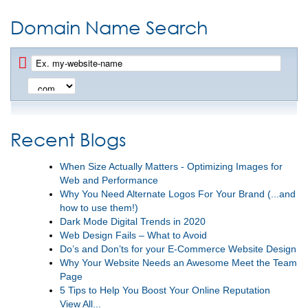
Domain Name Search
Recent Blogs
When Size Actually Matters - Optimizing Images for
Web and Performance
Why You Need Alternate Logos For Your Brand (...and
how to use them!)
Dark Mode Digital Trends in 2020
Web Design Fails – What to Avoid
Do’s and Don’ts for your E-Commerce Website Design
Why Your Website Needs an Awesome Meet the Team
Page
5 Tips to Help You Boost Your Online Reputation
View All...