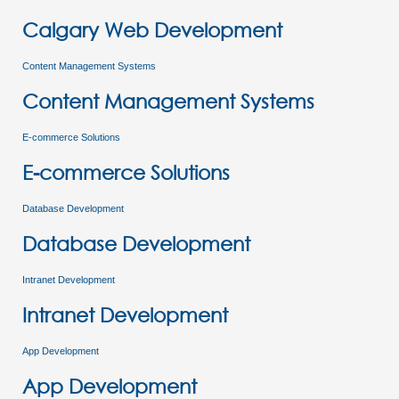
Calgary Web Development
Content Management Systems
Content Management Systems
E-commerce Solutions
E-commerce Solutions
Database Development
Database Development
Intranet Development
Intranet Development
App Development
App Development