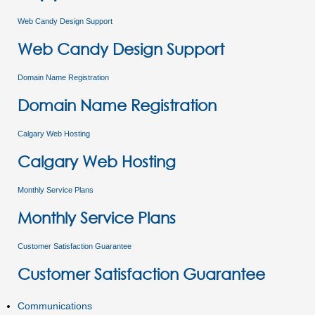
Web Candy Design Support
Web Candy Design Support
Domain Name Registration
Domain Name Registration
Calgary Web Hosting
Calgary Web Hosting
Monthly Service Plans
Monthly Service Plans
Customer Satisfaction Guarantee
Customer Satisfaction Guarantee
Communications