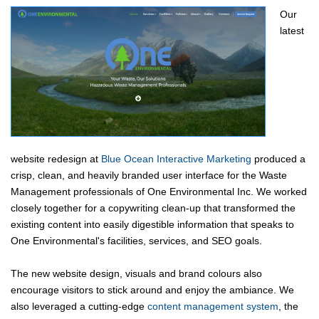
Our
latest
website redesign at
Blue Ocean Interactive Marketing
produced a
crisp, clean, and heavily branded user interface for the Waste
Management professionals of One Environmental Inc. We worked
closely together for a copywriting clean-up that transformed the
existing content into easily digestible information that speaks to
One Environmental's facilities, services, and SEO goals.
The new website design, visuals and brand colours also
encourage visitors to stick around and enjoy the ambiance. We
also leveraged a cutting-edge
content management system
, the