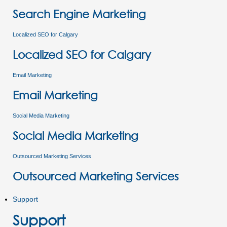
Search Engine Marketing
Localized SEO for Calgary
Localized SEO for Calgary
Email Marketing
Email Marketing
Social Media Marketing
Social Media Marketing
Outsourced Marketing Services
Outsourced Marketing Services
Support
Support