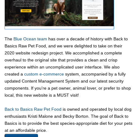
The
Blue Ocean team
has over a decade of history with Back to
Basics Raw Pet Food, and we were delighted to take on their
2020 website redesign project. We accomplished a complete
overhaul to the original site that provides a clean and crisp
experience within an uncomplicated user interface. We also
created a
custom e-commerce
system, accompanied by a fully
updated Content Management System and our latest security
components. If you're a pet owner, animal lover, or prefer to shop
local, this new website is a MUST visit! ​
Back to Basics Raw Pet Food
is owned and operated by local dog
enthusiasts Kristi Malone and Becky Borton. The goal of Back to
Basics is to provide the best species-appropriate diet for your pets
at an affordable price.