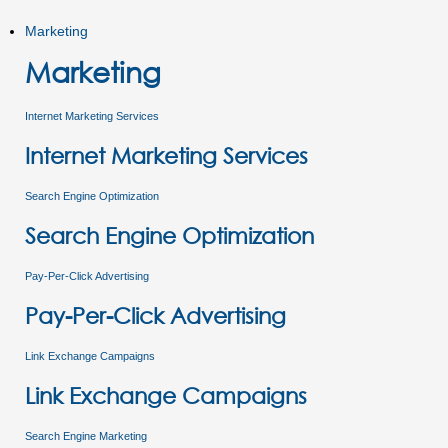
Marketing
Marketing
Internet Marketing Services
Internet Marketing Services
Search Engine Optimization
Search Engine Optimization
Pay-Per-Click Advertising
Pay-Per-Click Advertising
Link Exchange Campaigns
Link Exchange Campaigns
Search Engine Marketing