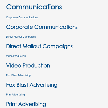
Communications
Corporate Communications
Corporate Communications
Direct Mailout Campaigns
Direct Mailout Campaigns
Video Production
Video Production
Fax Blast Advertising
Fax Blast Advertising
Print Advertising
Print Advertising