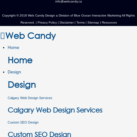
info@webcandy.ca
Copyright © 2018 Web Candy Design a Division of
Blue Ocean Interactive Marketing
All Rights
Reserved. |
Privacy Policy
|
Disclaimer
|
Terms
|
Sitemap
|
Resources
Web Candy
Home
Home
Design
Design
Calgary Web Design Services
Calgary Web Design Services
Custom SEO Design
Custom SEO Design