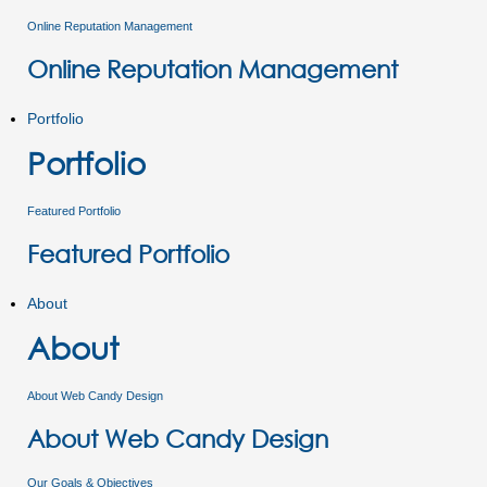
Online Reputation Management
Online Reputation Management
Portfolio
Portfolio
Featured Portfolio
Featured Portfolio
About
About
About Web Candy Design
About Web Candy Design
Our Goals & Objectives