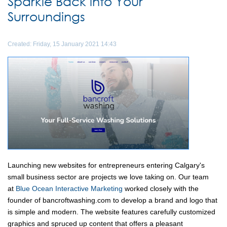
Sparkle Back into Your
Surroundings
Created: Friday, 15 January 2021 14:43
Launching new websites for entrepreneurs entering Calgary's
small business sector are projects we love taking on. Our team
at
Blue Ocean Interactive Marketing
worked closely with the
founder of bancroftwashing.com to develop a brand and logo that
is simple and modern. The website features carefully customized
graphics and spruced up content that offers a pleasant