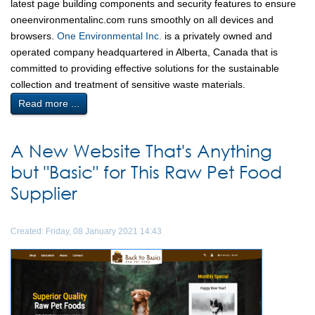
latest page building components and security features to ensure
oneenvironmentalinc.com runs smoothly on all devices and
browsers.
One Environmental Inc.
is a privately owned and
operated company headquartered in Alberta, Canada that is
committed to providing effective solutions for the sustainable
collection and treatment of sensitive waste materials.
Read more ...
A New Website That's Anything
but "Basic" for This Raw Pet Food
Supplier
Created: Friday, 08 January 2021 14:43