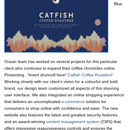
Blue
Ocean team has worked on several projects for this particular
client who continues to expand their coffee chronicles online.
Presenting...*insert drumroll here*
Catfish Coffee Roasters
!
Working closely with our client's vision for a colourful and bold
brand, our design team customized all aspects of this stunning
user interface. We also integrated an online shopping experience
that delivers an uncomplicated
e-commerce
solution for
consumers to shop online with confidence and ease. The new
website also features the latest and greatest security features,
and an award-winning
content management system
(CMS) that
offers impressive responsiveness controls and ensures the