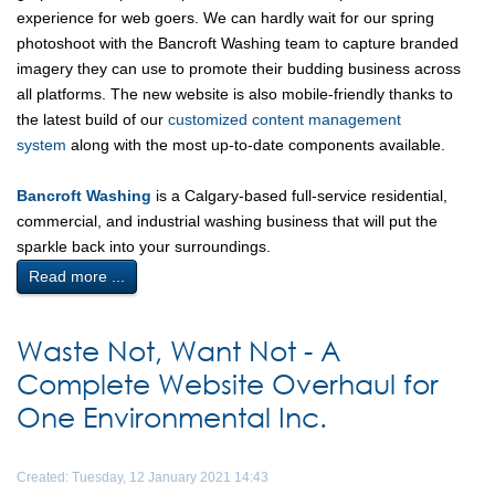
experience for web goers. We can hardly wait for our spring
photoshoot with the Bancroft Washing team to capture branded
imagery they can use to promote their budding business across
all platforms. The new website is also mobile-friendly thanks to
the latest build of our
customized content management
system
along with the most up-to-date components available.
Bancroft Washing
is a Calgary-based full-service residential,
commercial, and industrial washing business that will put the
sparkle back into your surroundings.
Read more ...
Waste Not, Want Not - A
Complete Website Overhaul for
One Environmental Inc.
Created: Tuesday, 12 January 2021 14:43