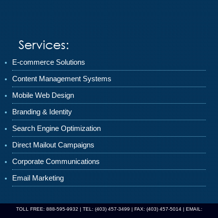
Services:
E-commerce Solutions
Content Management Systems
Mobile Web Design
Branding & Identity
Search Engine Optimization
Direct Mailout Campaigns
Corporate Communications
Email Marketing
TOLL FREE: 888-595-9932 | TEL: (403) 457-3499 | FAX: (403) 457-5014 | EMAIL: