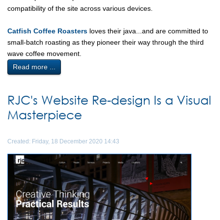
compatibility of the site across various devices.
Catfish Coffee Roasters
loves their java...and are committed to
small-batch roasting as they pioneer their way through the third
wave coffee movement.
Read more ...
RJC's Website Re-design Is a Visual
Masterpiece
Created: Friday, 18 December 2020 14:43