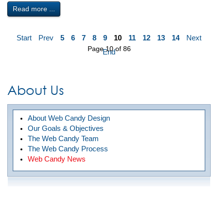
Read more ...
Start
Prev
5
6
7
8
9
10
11
12
13
14
Next
Page 10 of 86
End
About Us
About Web Candy Design
Our Goals & Objectives
The Web Candy Team
The Web Candy Process
Web Candy News