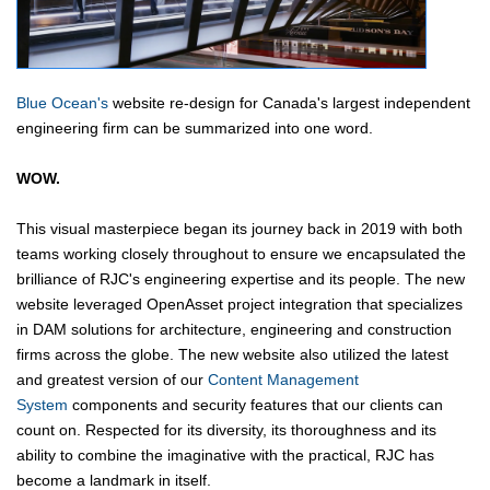
Blue Ocean's
website re-design for Canada's largest independent
engineering firm can be summarized into one word.
WOW.
This visual masterpiece began its journey back in 2019 with both
teams working closely throughout to ensure we encapsulated the
brilliance of RJC's engineering expertise and its people. The new
website leveraged OpenAsset project integration that specializes
in DAM solutions for architecture, engineering and construction
firms across the globe. The new website also utilized the latest
and greatest version of our
Content Management
System
components and security features that our clients can
count on. Respected for its diversity, its thoroughness and its
ability to combine the imaginative with the practical, RJC has
become a landmark in itself.