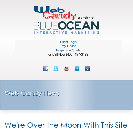
Client Login
Pay Online
Request a Quote
or Call Now (403) 457-3499
Web Candy News
We're Over the Moon With This Site