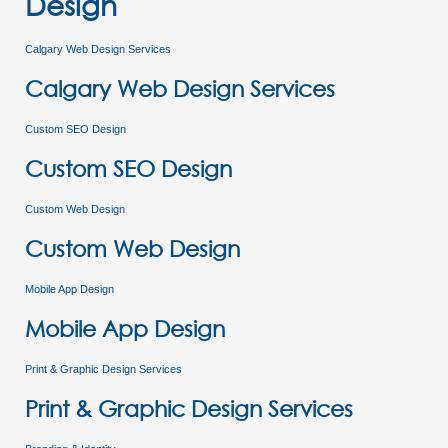
Design
Calgary Web Design Services
Calgary Web Design Services
Custom SEO Design
Custom SEO Design
Custom Web Design
Custom Web Design
Mobile App Design
Mobile App Design
Print & Graphic Design Services
Print & Graphic Design Services