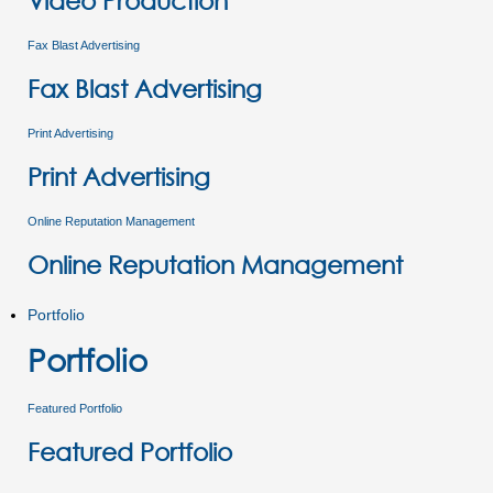
Video Production
Fax Blast Advertising
Fax Blast Advertising
Print Advertising
Print Advertising
Online Reputation Management
Online Reputation Management
Portfolio
Portfolio
Featured Portfolio
Featured Portfolio