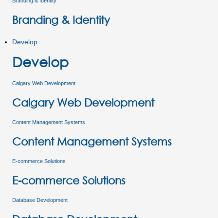
Branding & Identity
Branding & Identity
Develop
Develop
Calgary Web Development
Calgary Web Development
Content Management Systems
Content Management Systems
E-commerce Solutions
E-commerce Solutions
Database Development