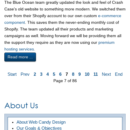
The Blue Ocean team greatly updated the look and feel of Crash
Case's old website to something more modern. We switched them
over from their Shopify account to our own custom
e-commerce
component
. This saves them the never-ending monthly cost of
Shopify. The team updated all their products and marketing
campaigns as well. Moving forward we will be providing them all
the support they require as they are now using our
premium
hosting services.
Read more ...
Start
Prev
2
3
4
5
6
7
8
9
10
11
Next
End
Page 7 of 86
About Us
About Web Candy Design
Our Goals & Objectives