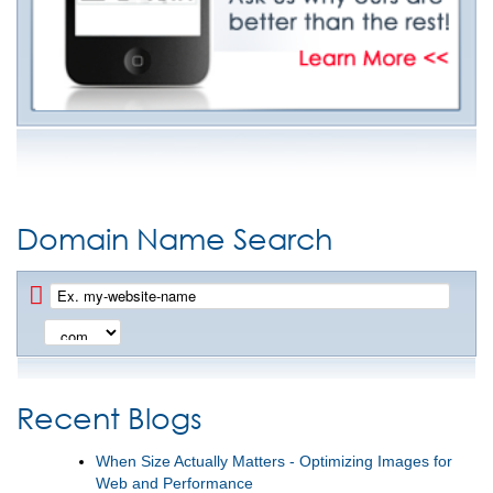
Domain Name Search
Recent Blogs
When Size Actually Matters - Optimizing Images for
Web and Performance