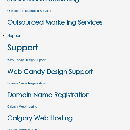
Outsourced Marketing Services
Outsourced Marketing Services
Support
Support
Web Candy Design Support
Web Candy Design Support
Domain Name Registration
Domain Name Registration
Calgary Web Hosting
Calgary Web Hosting
Monthly Service Plans