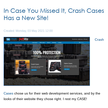
In Case You Missed It, Crash Cases
Has a New Site!
Created: Monday, 03 May 2021 12:00
Crash
Cases
chose us for their web development services, and by the
looks of their website they chose right. I rest my CASE!