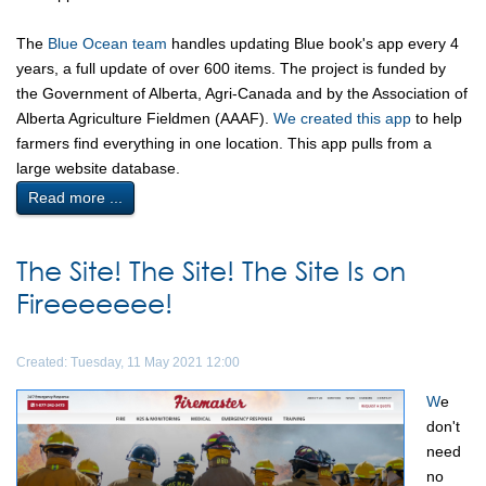
The
Blue Ocean team
handles updating Blue book's app every 4
years, a full update of over 600 items. The project is funded by
the Government of Alberta, Agri-Canada and by the Association of
Alberta Agriculture Fieldmen (AAAF).
We created this app
to help
farmers find everything in one location. This app pulls from a
large website database.
Read more ...
The Site! The Site! The Site Is on
Fireeeeeee!
Created: Tuesday, 11 May 2021 12:00
W
e
don't
need
no