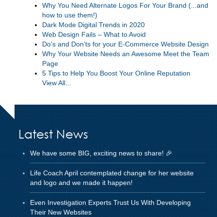
Why You Need Alternate Logos For Your Brand (...and
how to use them!)
Dark Mode Digital Trends in 2020
Web Design Fails – What to Avoid
Do’s and Don’ts for your E-Commerce Website Design
Why Your Website Needs an Awesome Meet the Team
Page
5 Tips to Help You Boost Your Online Reputation
View All...
Latest News
We have some BIG, exciting news to share! 🎉
Life Coach April contemplated change for her website
and logo and we made it happen!
Even Investigation Experts Trust Us With Developing
Their New Websites