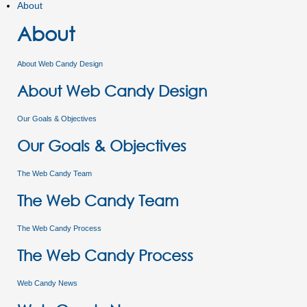
About
About
About Web Candy Design
About Web Candy Design
Our Goals & Objectives
Our Goals & Objectives
The Web Candy Team
The Web Candy Team
The Web Candy Process
The Web Candy Process
Web Candy News