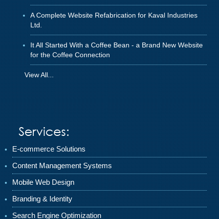
A Complete Website Refabrication for Kaval Industries
Ltd.
It All Started With a Coffee Bean - a Brand New Website
for the Coffee Connection
View All...
Services:
E-commerce Solutions
Content Management Systems
Mobile Web Design
Branding & Identity
Search Engine Optimization