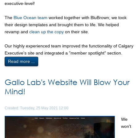
executive-level!
The
Blue Ocean team
worked together with BluBrown; we took
their design templates and brought them to life. We helped
revamp and
clean up the copy
on their site.
Our highly experienced team improved the functionality of Calgary
Executive's site and integrated a "member spotlight" section.
Read more ...
Gallo Lab's Website Will Blow Your
Mind!
Created: Tuesday, 25 May 2021 12:00
We
won't