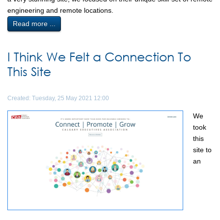
engineering and remote locations.
Read more ...
I Think We Felt a Connection To
This Site
Created: Tuesday, 25 May 2021 12:00
We
took
this
site to
an