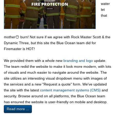
water
let
that
mother😶 burn! Not sure if we agree with Rock Master Scott & the
Dynamic Three, but this site the Blue Ocean team did for
Firemaster is HOT!
We provided them with a whole new
branding and logo
update.
The team redid the website to make it look more modern, with lots
of visuals and much easier to navigate around the website. The
site utilizes an interesting visual dropdown menu with images of
the services and a new "Request a quote" form. We've updated
the site with the latest
content management systems (CMS)
and
security. Browse around on all platforms, the Blue Ocean team
has ensured the website is user-friendly on mobile and desktop.
Read more ...