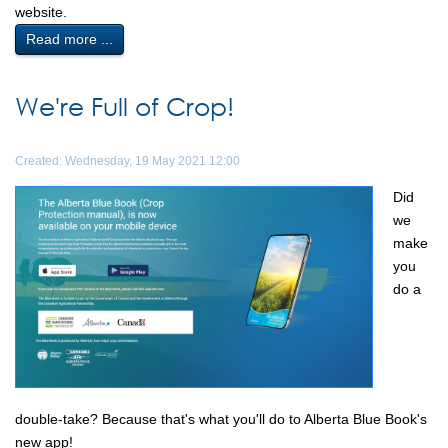
website.
Read more ...
We're Full of Crop!
Created: Wednesday, 19 May 2021 12:00
Did
we
make
you
do a
double-take? Because that's what you'll do to Alberta Blue Book's
new app!