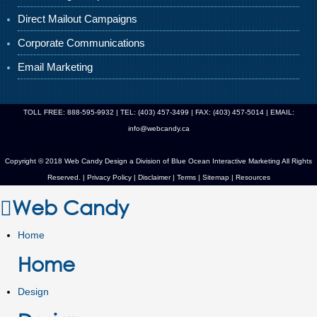
Direct Mailout Campaigns
Corporate Communications
Email Marketing
TOLL FREE: 888-595-9932 | TEL: (403) 457-3499 | FAX: (403) 457-5014 | EMAIL:
info@webcandy.ca
Copyright © 2018 Web Candy Design a Division of
Blue Ocean Interactive Marketing
All Rights
Reserved. |
Privacy Policy
|
Disclaimer
|
Terms
|
Sitemap
|
Resources
Web Candy
Home
Home
Design