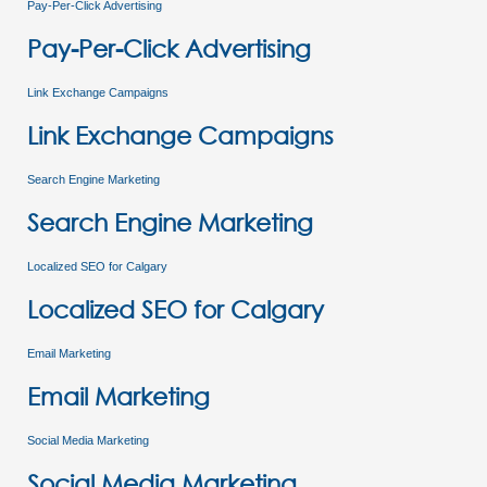
Pay-Per-Click Advertising
Pay-Per-Click Advertising
Link Exchange Campaigns
Link Exchange Campaigns
Search Engine Marketing
Search Engine Marketing
Localized SEO for Calgary
Localized SEO for Calgary
Email Marketing
Email Marketing
Social Media Marketing
Social Media Marketing