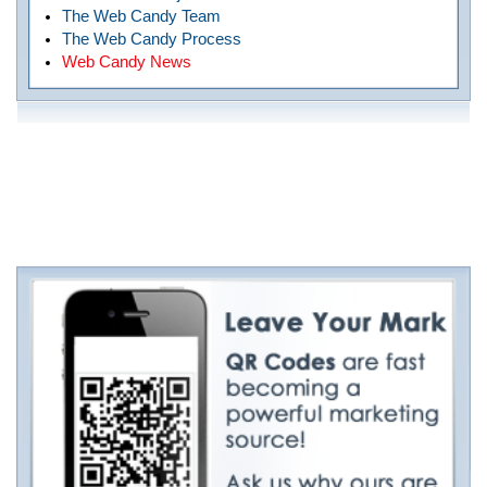
The Web Candy Team
The Web Candy Process
Web Candy News