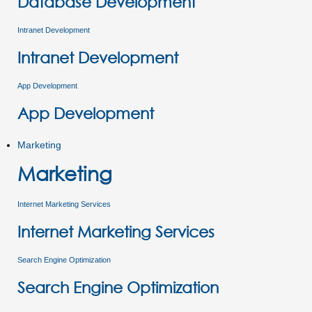
Database Development
Intranet Development
Intranet Development
App Development
App Development
Marketing
Marketing
Internet Marketing Services
Internet Marketing Services
Search Engine Optimization
Search Engine Optimization