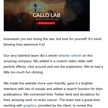
brainwash you into loving the site, but look for yourself! It's mind-
blowing how awesome it is!
Our very talented team did a whole
website refresh
on this
amazing company. We added in a custom video slider with
particle effects, click around and see the explosions. We've had a
little too much fun clicking.
We made the website more user-friendly, gave it a brighter
interface with lots of visuals and added a search function for their
publications. We connected their Twitter feed and donations for
their amazing work on brain cancer. The team had a great time
working with
graphics
, provided by the client, to renew this