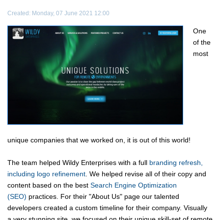
Created: Monday, 07 June 2021 12:00
One
of the
most
unique companies that we worked on, it is out of this world!
The team helped Wildy Enterprises with a full
branding refresh,
including logo refinement
. We helped revise all of their copy and
content based on the best
Search Engine Optimization
(SEO)
practices. For their "About Us" page our talented
developers created a custom timeline for their company. Visually
a very stunning site, we focused on their unique skill-set of remote