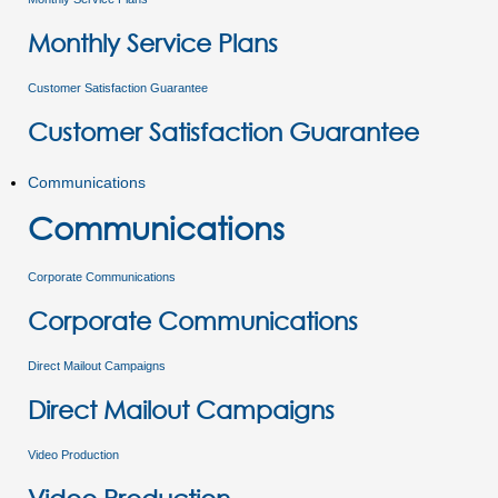
Monthly Service Plans
Customer Satisfaction Guarantee
Customer Satisfaction Guarantee
Communications
Communications
Corporate Communications
Corporate Communications
Direct Mailout Campaigns
Direct Mailout Campaigns
Video Production