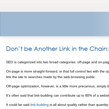
Don’t be Another Link in the Chain:
SEO is categorized into two broad categories: off-page and on-pag
On-page is more straight-forward, in that full control lies with the
link the site to searches made by the web-browsing public.
Off-page optimization, however, is a little more precarious, simply
It’s often said that link-building can contribute up to 80% of a webs
It could be said
link-building
is all about quality rather than quant