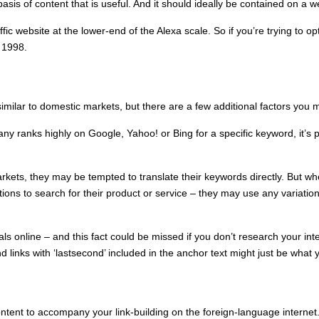
asis of content that is useful. And it should ideally be contained on a w
ffic website at the lower-end of the Alexa scale. So if you’re trying to
 1998.
similar to domestic markets, but there are a few additional factors you 
ny ranks highly on Google, Yahoo! or Bing for a specific keyword, it’s p
kets, they may be tempted to translate their keywords directly. But w
tions to search for their product or service – they may use any variati
ls online – and this fact could be missed if you don’t research your inte
nd links with ‘lastsecond’ included in the anchor text might just be what
y content to accompany your link-building on the foreign-language inter