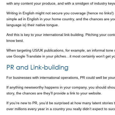
with any content your produce, and with a smidgen of industry key
Writing in English might not secure you coverage (hence no links!)
simple ad in English in your home country, and the chances are you’
language is) their native tongue.
And this is key to your international link-building. Pitching your co
know best.
When targeting US/UK publications, for example, an informal tone m
use Google Translate in your pitches…it most certainly won’t get yo
PR and Link-building
For businesses with international operations, PR could well be your b
If anything newsworthy happens in your company, you should shout
story, the chances are they’ll provide a link to your website.
If you’re new to PR, you’d be surprised at how many latent stories
over millions every year in a country you really didn’t expect to su