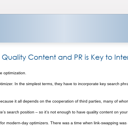
 Quality Content and PR is Key to Int
e optimization.
 optimizer. In the simplest terms, they have to incorporate key search ph
 because it all depends on the cooperation of third parties, many of wh
ite’s search position – so it’s not enough to have quality content on your
ity for modern-day optimizers. There was a time when link-swapping wa