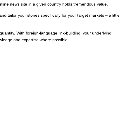
nline news site in a given country holds tremendous value.
 tailor your stories specifically for your target markets – a little
 quantity. With foreign-language link-building, your underlying
knowledge and expertise where possible.