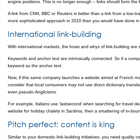
engine positions. This is no longer enough – links should form the b
A link from CNN, BBC or Reuters is better than a link from a low-tra
more sophisticated approach in 2010 than you would have done in
International link-building
With international markets, the hows and whys of link-building are 
Keywords and anchor text are intrinsically connected. So if a compa
keyword as the anchor text.
Now, if this same company launches a website aimed at French mar
consider that local consumers may not use direct dictionary transla
even pseudo-Anglicisms.
For example, Italians use ‘lastsecond’ when searching for travel dea
website for holiday chalets in Sardinia, then a smattering of in-bou
Pitch perfect: content is king
Similar to your domestic link-building initiatives, you need qualit