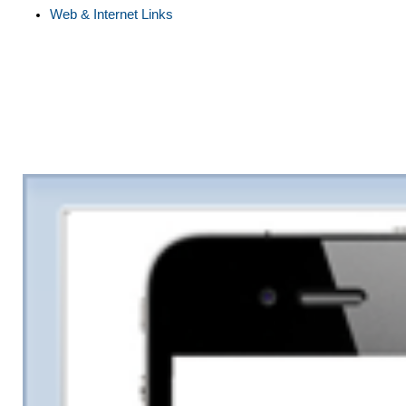
Web & Internet Links