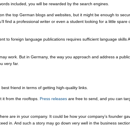
words included, you will be rewarded by the search engines.
 on the top German blogs and websites, but it might be enough to secur
ll find a professional writer or even a student looking for a little sp
ntent to foreign language publications requires sufficient language skill
ay work. But in Germany, the way you approach and address a publicati
u very far.
est friend in terms of getting high-quality links.
 it from the rooftops.
Press releases
are free to send, and you can targe
 there are in your company. It could be how your company’s founder gave
cceed in. And such a story may go down very well in the business section