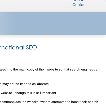
Contact
ernational SEO
rases into the main copy of their website so that search engines can
om may not be keen to collaborate.
 website…though this is still important.
s commonplace, as website owners attempted to boost their search