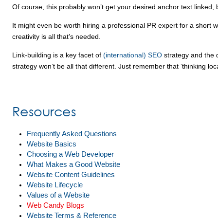
Of course, this probably won’t get your desired anchor text linke
It might even be worth hiring a professional PR expert for a short wh
creativity is all that’s needed.
Link-building is a key facet of
(international) SEO
strategy and the q
strategy won’t be all that different. Just remember that ‘thinking lo
Resources
Frequently Asked Questions
Website Basics
Choosing a Web Developer
What Makes a Good Website
Website Content Guidelines
Website Lifecycle
Values of a Website
Web Candy Blogs
Website Terms & Reference