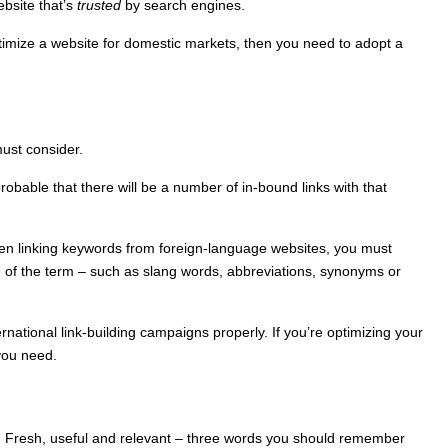
ebsite that’s
trusted
by search engines.
 optimize a website for domestic markets, then you need to adopt a
must consider.
robable that there will be a number of in-bound links with that
hen linking keywords from foreign-language websites, you must
on of the term – such as slang words, abbreviations, synonyms or
rnational link-building campaigns properly. If you’re optimizing your
 you need.
net. Fresh, useful and relevant – three words you should remember