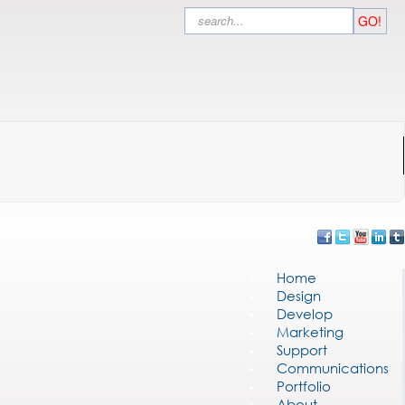
Search
GO!
Home
Design
Develop
Marketing
Support
Communications
Portfolio
About