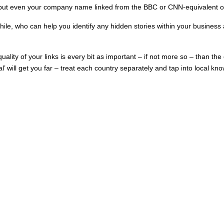
d, but even your company name linked from the BBC or CNN-equivalent o
ile, who can help you identify any hidden stories within your business and
uality of your links is every bit as important – if not more so – than the
cal’ will get you far – treat each country separately and tap into local 