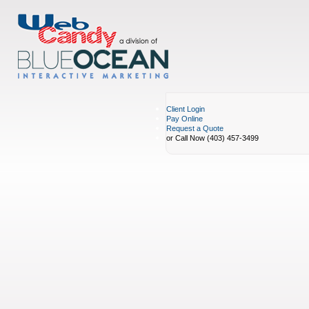
Client Login
Pay Online
Request a Quote
or Call Now (403) 457-3499