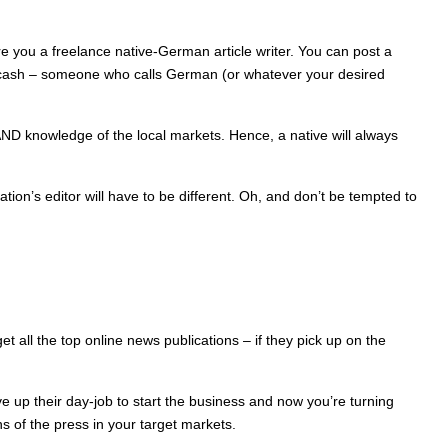
e you a freelance native-German article writer. You can post a
are cash – someone who calls German (or whatever your desired
s AND knowledge of the local markets. Hence, a native will always
on’s editor will have to be different. Oh, and don’t be tempted to
t all the top online news publications – if they pick up on the
 up their day-job to start the business and now you’re turning
s of the press in your target markets.