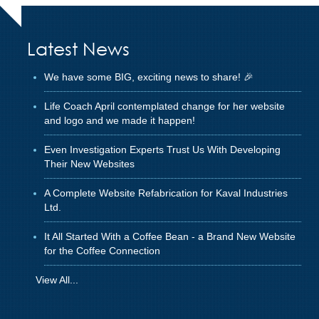
Latest News
We have some BIG, exciting news to share! 🎉
Life Coach April contemplated change for her website
and logo and we made it happen!
Even Investigation Experts Trust Us With Developing
Their New Websites
A Complete Website Refabrication for Kaval Industries
Ltd.
It All Started With a Coffee Bean - a Brand New Website
for the Coffee Connection
View All...