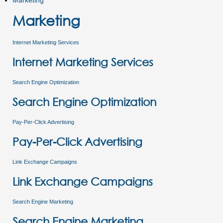
Marketing
Marketing
Internet Marketing Services
Internet Marketing Services
Search Engine Optimization
Search Engine Optimization
Pay-Per-Click Advertising
Pay-Per-Click Advertising
Link Exchange Campaigns
Link Exchange Campaigns
Search Engine Marketing
Search Engine Marketing