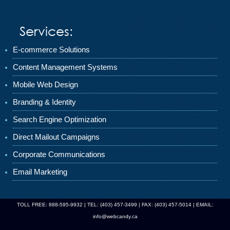
Services:
E-commerce Solutions
Content Management Systems
Mobile Web Design
Branding & Identity
Search Engine Optimization
Direct Mailout Campaigns
Corporate Communications
Email Marketing
TOLL FREE: 888-595-9932 | TEL: (403) 457-3499 | FAX: (403) 457-5014 | EMAIL:
info@webcandy.ca