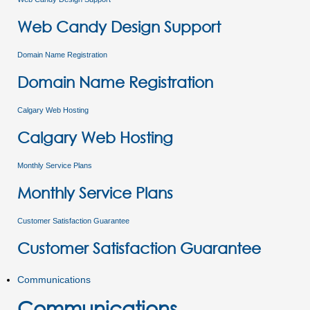
Web Candy Design Support
Domain Name Registration
Domain Name Registration
Calgary Web Hosting
Calgary Web Hosting
Monthly Service Plans
Monthly Service Plans
Customer Satisfaction Guarantee
Customer Satisfaction Guarantee
Communications
Communications