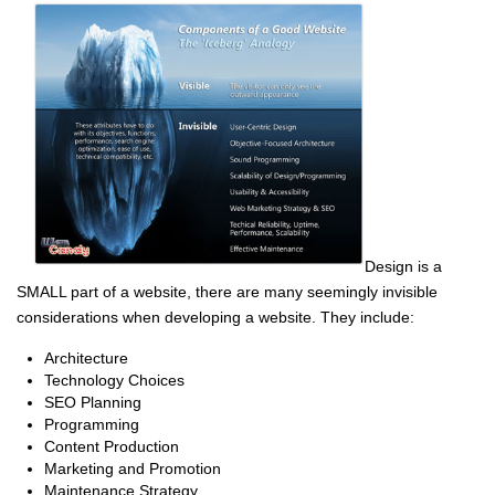
Design is a
SMALL part of a website, there are many seemingly invisible
considerations when developing a website. They include:
Architecture
Technology Choices
SEO Planning
Programming
Content Production
Marketing and Promotion
Maintenance Strategy