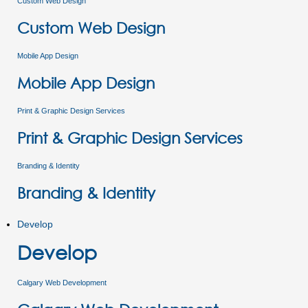
Custom Web Design
Custom Web Design
Mobile App Design
Mobile App Design
Print & Graphic Design Services
Print & Graphic Design Services
Branding & Identity
Branding & Identity
Develop
Develop
Calgary Web Development