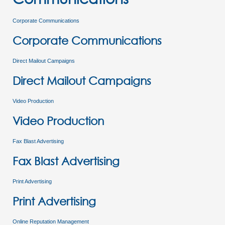
Corporate Communications
Corporate Communications
Direct Mailout Campaigns
Direct Mailout Campaigns
Video Production
Video Production
Fax Blast Advertising
Fax Blast Advertising
Print Advertising
Print Advertising
Online Reputation Management