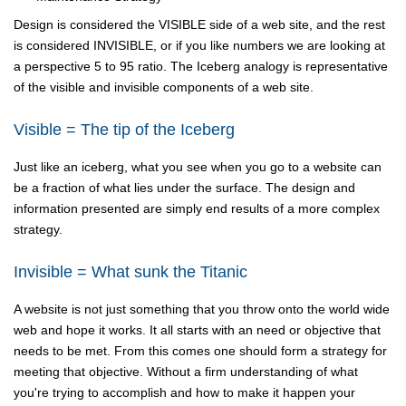
Design is considered the VISIBLE side of a web site, and the rest
is considered INVISIBLE, or if you like numbers we are looking at
a perspective 5 to 95 ratio. The Iceberg analogy is representative
of the visible and invisible components of a web site.
Visible = The tip of the Iceberg
Just like an iceberg, what you see when you go to a website can
be a fraction of what lies under the surface. The design and
information presented are simply end results of a more complex
strategy.
Invisible = What sunk the Titanic
A website is not just something that you throw onto the world wide
web and hope it works. It all starts with an need or objective that
needs to be met. From this comes one should form a strategy for
meeting that objective. Without a firm understanding of what
you're trying to accomplish and how to make it happen your