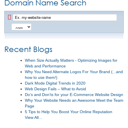
Domain Name Search
Recent Blogs
When Size Actually Matters - Optimizing Images for
Web and Performance
Why You Need Alternate Logos For Your Brand (...and
how to use them!)
Dark Mode Digital Trends in 2020
Web Design Fails – What to Avoid
Do’s and Don’ts for your E-Commerce Website Design
Why Your Website Needs an Awesome Meet the Team
Page
5 Tips to Help You Boost Your Online Reputation
View All...