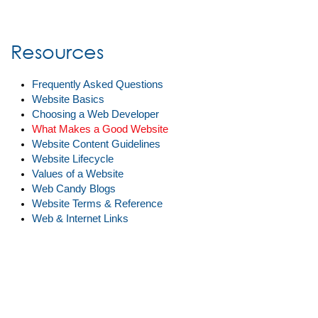
Resources
Frequently Asked Questions
Website Basics
Choosing a Web Developer
What Makes a Good Website
Website Content Guidelines
Website Lifecycle
Values of a Website
Web Candy Blogs
Website Terms & Reference
Web & Internet Links