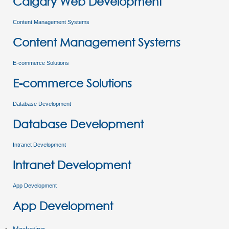
Calgary Web Development
Content Management Systems
Content Management Systems
E-commerce Solutions
E-commerce Solutions
Database Development
Database Development
Intranet Development
Intranet Development
App Development
App Development