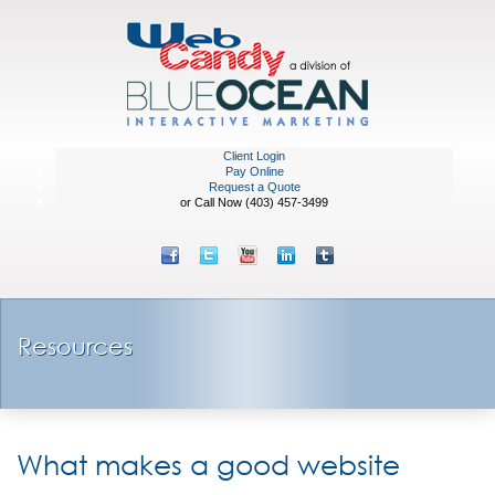
Client Login
Pay Online
Request a Quote
or Call Now (403) 457-3499
Resources
What makes a good website