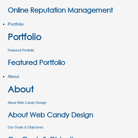
Online Reputation Management
Portfolio
Portfolio
Featured Portfolio
Featured Portfolio
About
About
About Web Candy Design
About Web Candy Design
Our Goals & Objectives