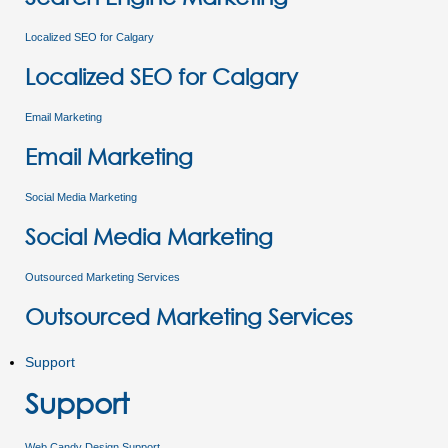
Localized SEO for Calgary
Localized SEO for Calgary
Email Marketing
Email Marketing
Social Media Marketing
Social Media Marketing
Outsourced Marketing Services
Outsourced Marketing Services
Support
Support
Web Candy Design Support