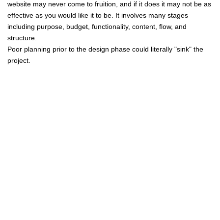
website may never come to fruition, and if it does it may not be as
effective as you would like it to be. It involves many stages
including purpose, budget, functionality, content, flow, and
structure.
Poor planning prior to the design phase could literally "sink" the
project.