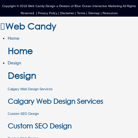
Copyright © 2018 Web Candy Design a Division of
Blue Ocean Interactive Marketing
All Rights
Reserved. |
Privacy Policy
|
Disclaimer
|
Terms
|
Sitemap
|
Resources
Web Candy
Home
Home
Design
Design
Calgary Web Design Services
Calgary Web Design Services
Custom SEO Design
Custom SEO Design