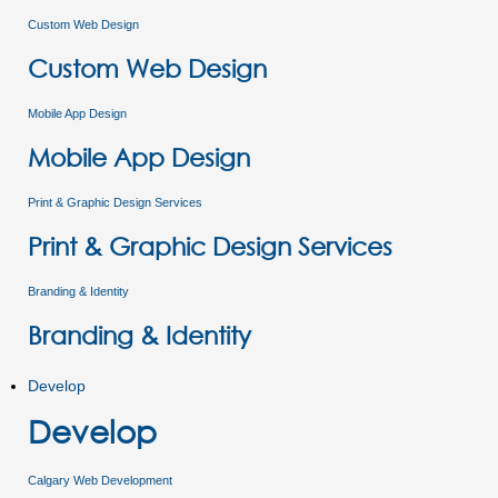
Custom Web Design
Custom Web Design
Mobile App Design
Mobile App Design
Print & Graphic Design Services
Print & Graphic Design Services
Branding & Identity
Branding & Identity
Develop
Develop
Calgary Web Development