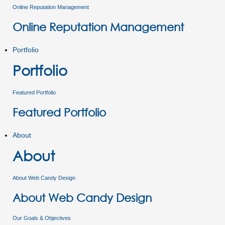
Online Reputation Management
Online Reputation Management
Portfolio
Portfolio
Featured Portfolio
Featured Portfolio
About
About
About Web Candy Design
About Web Candy Design
Our Goals & Objectives