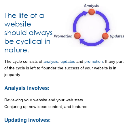
The life of a
website
should always
be cyclical in
nature.
The cycle consists of
analysis
,
updates
and
promotion
. If any part
of the cycle is left to flounder the success of your website is in
jeopardy.
Analysis involves:
Reviewing your website and your web stats
Conjuring up new ideas content, and features.
Updating involves: