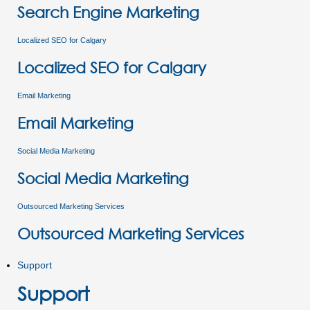
Search Engine Marketing
Localized SEO for Calgary
Localized SEO for Calgary
Email Marketing
Email Marketing
Social Media Marketing
Social Media Marketing
Outsourced Marketing Services
Outsourced Marketing Services
Support
Support