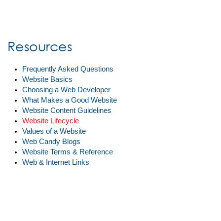
Resources
Frequently Asked Questions
Website Basics
Choosing a Web Developer
What Makes a Good Website
Website Content Guidelines
Website Lifecycle
Values of a Website
Web Candy Blogs
Website Terms & Reference
Web & Internet Links