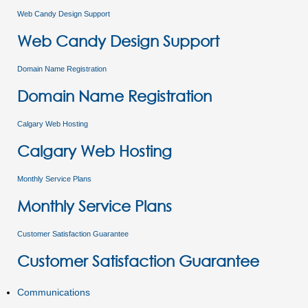
Web Candy Design Support
Web Candy Design Support
Domain Name Registration
Domain Name Registration
Calgary Web Hosting
Calgary Web Hosting
Monthly Service Plans
Monthly Service Plans
Customer Satisfaction Guarantee
Customer Satisfaction Guarantee
Communications