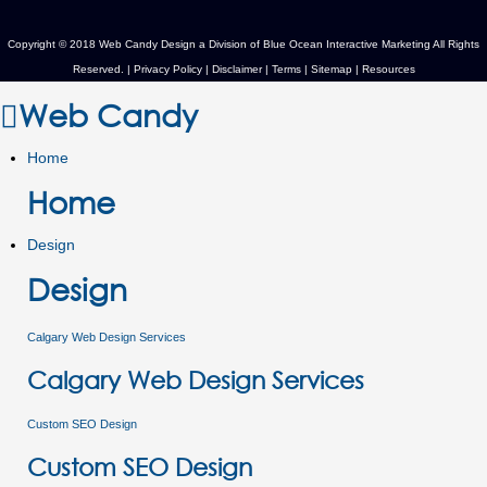
Copyright © 2018 Web Candy Design a Division of
Blue Ocean Interactive Marketing
All Rights
Reserved. |
Privacy Policy
|
Disclaimer
|
Terms
|
Sitemap
|
Resources
Web Candy
Home
Home
Design
Design
Calgary Web Design Services
Calgary Web Design Services
Custom SEO Design
Custom SEO Design