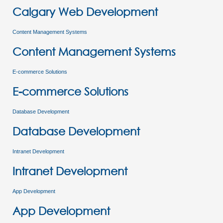
Calgary Web Development
Content Management Systems
Content Management Systems
E-commerce Solutions
E-commerce Solutions
Database Development
Database Development
Intranet Development
Intranet Development
App Development
App Development