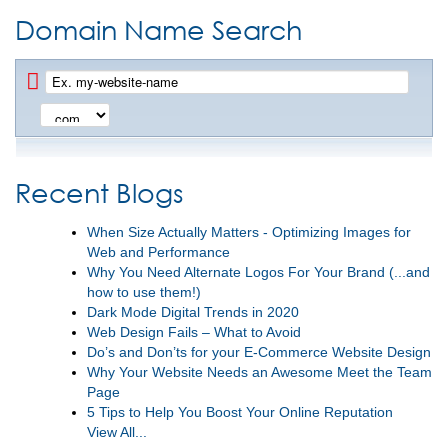
Domain Name Search
Recent Blogs
When Size Actually Matters - Optimizing Images for
Web and Performance
Why You Need Alternate Logos For Your Brand (...and
how to use them!)
Dark Mode Digital Trends in 2020
Web Design Fails – What to Avoid
Do’s and Don’ts for your E-Commerce Website Design
Why Your Website Needs an Awesome Meet the Team
Page
5 Tips to Help You Boost Your Online Reputation
View All...