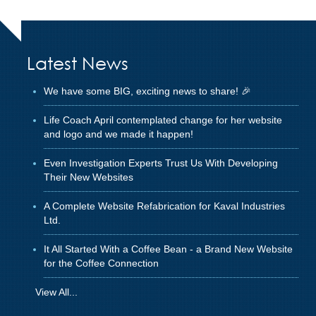
Latest News
We have some BIG, exciting news to share! 🎉
Life Coach April contemplated change for her website
and logo and we made it happen!
Even Investigation Experts Trust Us With Developing
Their New Websites
A Complete Website Refabrication for Kaval Industries
Ltd.
It All Started With a Coffee Bean - a Brand New Website
for the Coffee Connection
View All...