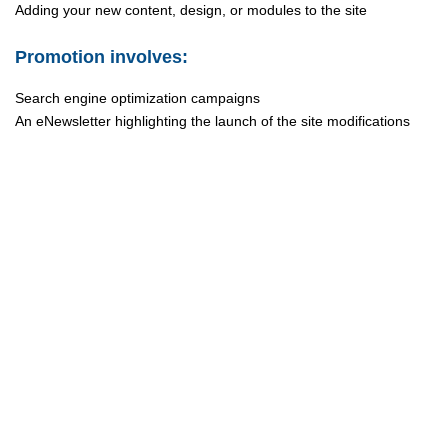
Adding your new content, design, or modules to the site
Promotion involves:
Search engine optimization campaigns
An eNewsletter highlighting the launch of the site modifications