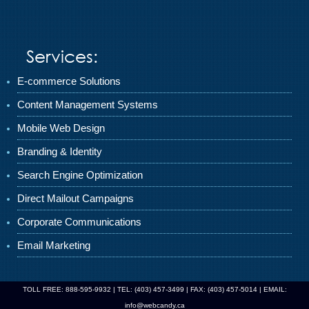
Services:
E-commerce Solutions
Content Management Systems
Mobile Web Design
Branding & Identity
Search Engine Optimization
Direct Mailout Campaigns
Corporate Communications
Email Marketing
TOLL FREE: 888-595-9932 | TEL: (403) 457-3499 | FAX: (403) 457-5014 | EMAIL:
info@webcandy.ca