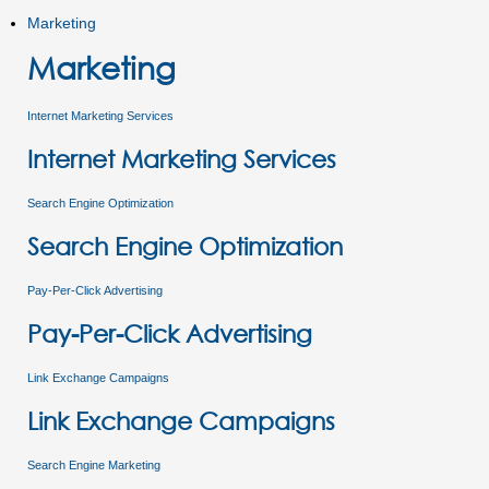
Marketing
Marketing
Internet Marketing Services
Internet Marketing Services
Search Engine Optimization
Search Engine Optimization
Pay-Per-Click Advertising
Pay-Per-Click Advertising
Link Exchange Campaigns
Link Exchange Campaigns
Search Engine Marketing