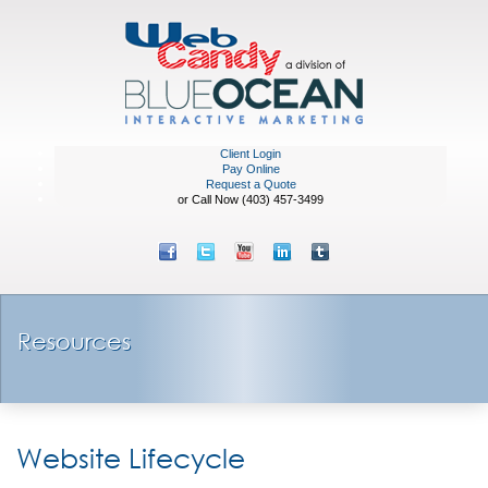
Client Login
Pay Online
Request a Quote
or Call Now (403) 457-3499
Resources
Website Lifecycle