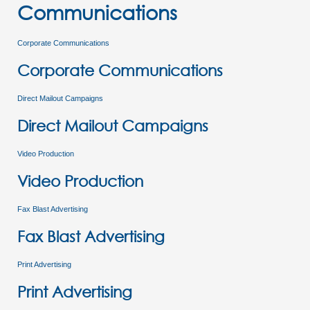
Communications
Corporate Communications
Corporate Communications
Direct Mailout Campaigns
Direct Mailout Campaigns
Video Production
Video Production
Fax Blast Advertising
Fax Blast Advertising
Print Advertising
Print Advertising