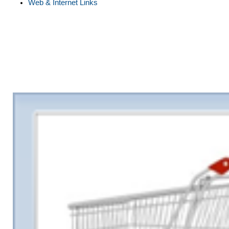
Web & Internet Links