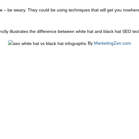
 – be weary. They could be using techniques that will get you nowhere 
nctly illustrates the difference between white hat and black hat SEO t
By
MarketingZen.com