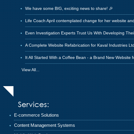
We have some BIG, exciting news to share! 🎉
Life Coach April contemplated change for her website an
Even Investigation Experts Trust Us With Developing The
A Complete Website Refabrication for Kaval Industries Ltd
It All Started With a Coffee Bean - a Brand New Website 
View All...
Services:
E-commerce Solutions
Content Management Systems