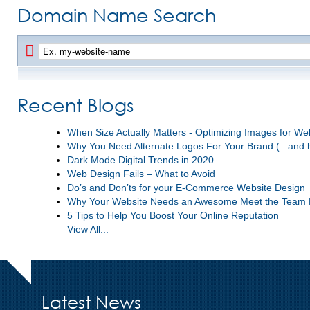
Domain Name Search
Recent Blogs
When Size Actually Matters - Optimizing Images for W
Why You Need Alternate Logos For Your Brand (...and 
Dark Mode Digital Trends in 2020
Web Design Fails – What to Avoid
Do’s and Don’ts for your E-Commerce Website Design
Why Your Website Needs an Awesome Meet the Team
5 Tips to Help You Boost Your Online Reputation
View All...
Latest News