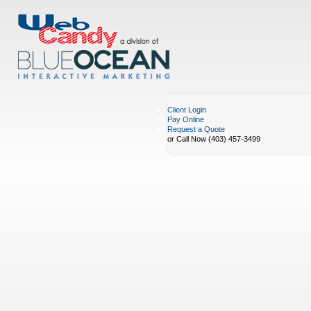
Client Login
Pay Online
Request a Quote
or Call Now (403) 457-3499