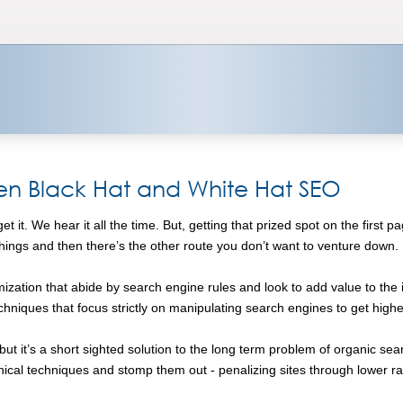
en Black Hat and White Hat SEO
 it. We hear it all the time. But, getting that prized spot on the first
 things and then there’s the other route you don’t want to venture down.
zation that abide by search engine rules and look to add value to the i
hniques that focus strictly on manipulating search engines to get hig
 it’s a short sighted solution to the long term problem of organic search 
ical techniques and stomp them out - penalizing sites through lower 