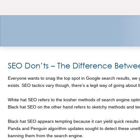
SEO Don’ts – The Difference Betwe
Everyone wants to snag the top spot in Google search results, we get
exists. SEO tactics vary though, there’s a legit way of going about
White hat SEO refers to the kosher methods of search engine optimi
Black hat SEO on the other hand refers to sketchy methods and tec
Black hat SEO appears tempting because it can yield quick results but
Panda and Penguin algorithm updates sought to detect these uneth
banning them from the search engine.