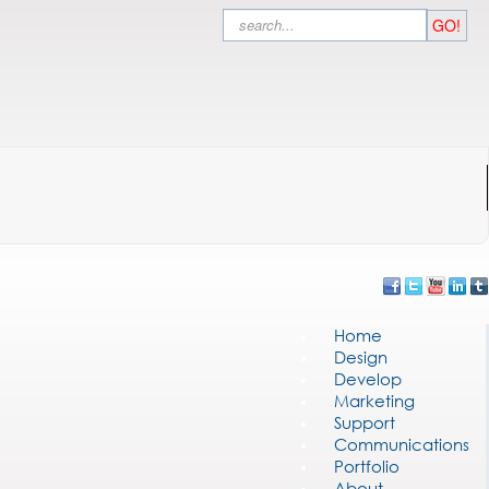
Search
GO!
Home
Design
Develop
Marketing
Support
Communications
Portfolio
About