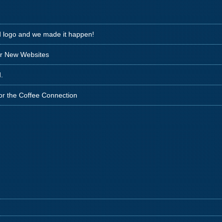
d logo and we made it happen!
ir New Websites
.
for the Coffee Connection