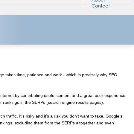
Contact
 page takes time, patience and work - which is precisely why SEO
nternet by contributing useful content and a great user experience.
her rankings in the SERPs (search engine results pages).
traffic. It’s risky and it’s a risk you don’t want to take. Google’s
rankings, excluding them from the SERPs altogether and even