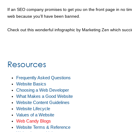
If an SEO company promises to get you on the front page in no time
web because you’ll have been banned.
Check out this wonderful infographic by Marketing Zen which succi
Resources
Frequently Asked Questions
Website Basics
Choosing a Web Developer
What Makes a Good Website
Website Content Guidelines
Website Lifecycle
Values of a Website
Web Candy Blogs
Website Terms & Reference