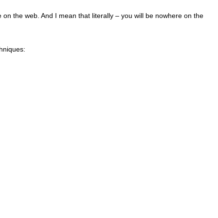
on the web. And I mean that literally – you will be nowhere on the
echniques: