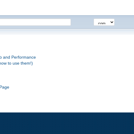
eb and Performance
how to use them!)
 Page