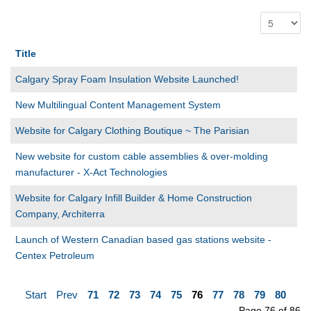
Title
Calgary Spray Foam Insulation Website Launched!
New Multilingual Content Management System
Website for Calgary Clothing Boutique ~ The Parisian
New website for custom cable assemblies & over-molding
manufacturer - X-Act Technologies
Website for Calgary Infill Builder & Home Construction
Company, Architerra
Launch of Western Canadian based gas stations website -
Centex Petroleum
Start
Prev
71
72
73
74
75
76
77
78
79
80
Page 76 of 86