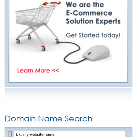
Domain Name Search