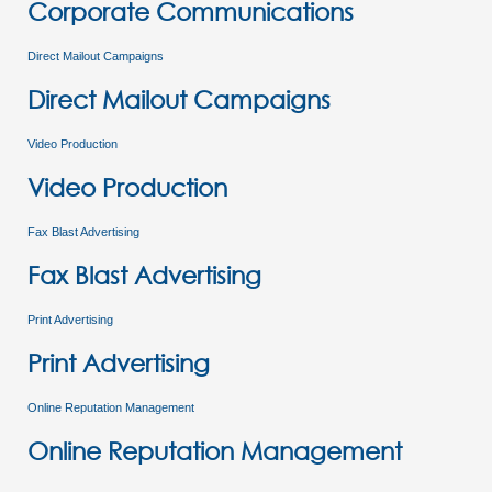
Corporate Communications
Direct Mailout Campaigns
Direct Mailout Campaigns
Video Production
Video Production
Fax Blast Advertising
Fax Blast Advertising
Print Advertising
Print Advertising
Online Reputation Management
Online Reputation Management