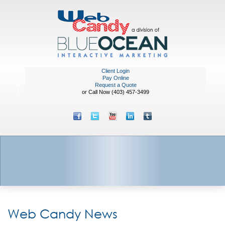
Client Login
Pay Online
Request a Quote
or Call Now (403) 457-3499
Web Candy News