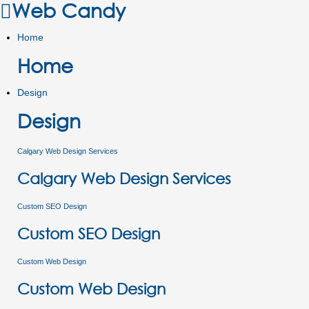
Web Candy
Home
Home
Design
Design
Calgary Web Design Services
Calgary Web Design Services
Custom SEO Design
Custom SEO Design
Custom Web Design
Custom Web Design