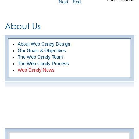
Next
End
About Us
About Web Candy Design
Our Goals & Objectives
The Web Candy Team
The Web Candy Process
Web Candy News