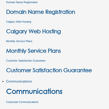
Domain Name Registration
Domain Name Registration
Calgary Web Hosting
Calgary Web Hosting
Monthly Service Plans
Monthly Service Plans
Customer Satisfaction Guarantee
Customer Satisfaction Guarantee
Communications
Communications
Corporate Communications