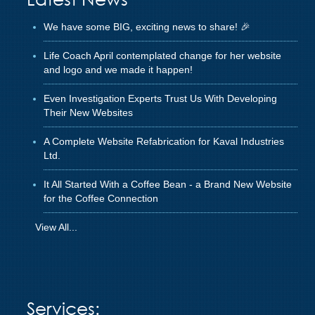
We have some BIG, exciting news to share! 🎉
Life Coach April contemplated change for her website
and logo and we made it happen!
Even Investigation Experts Trust Us With Developing
Their New Websites
A Complete Website Refabrication for Kaval Industries
Ltd.
It All Started With a Coffee Bean - a Brand New Website
for the Coffee Connection
View All...
Services: