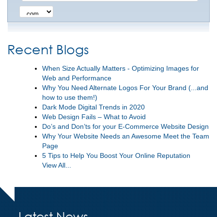
Recent Blogs
When Size Actually Matters - Optimizing Images for
Web and Performance
Why You Need Alternate Logos For Your Brand (...and
how to use them!)
Dark Mode Digital Trends in 2020
Web Design Fails – What to Avoid
Do’s and Don’ts for your E-Commerce Website Design
Why Your Website Needs an Awesome Meet the Team
Page
5 Tips to Help You Boost Your Online Reputation
View All...
Latest News