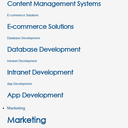
Content Management Systems
E-commerce Solutions
E-commerce Solutions
Database Development
Database Development
Intranet Development
Intranet Development
App Development
App Development
Marketing
Marketing