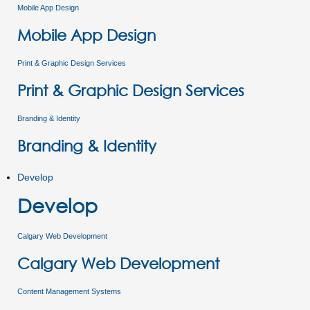
Mobile App Design
Mobile App Design
Print & Graphic Design Services
Print & Graphic Design Services
Branding & Identity
Branding & Identity
Develop
Develop
Calgary Web Development
Calgary Web Development
Content Management Systems