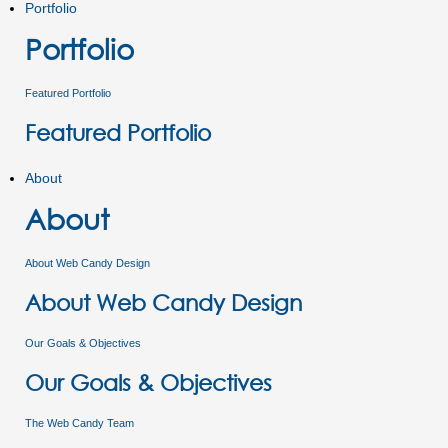
Portfolio
Portfolio
Featured Portfolio
Featured Portfolio
About
About
About Web Candy Design
About Web Candy Design
Our Goals & Objectives
Our Goals & Objectives
The Web Candy Team