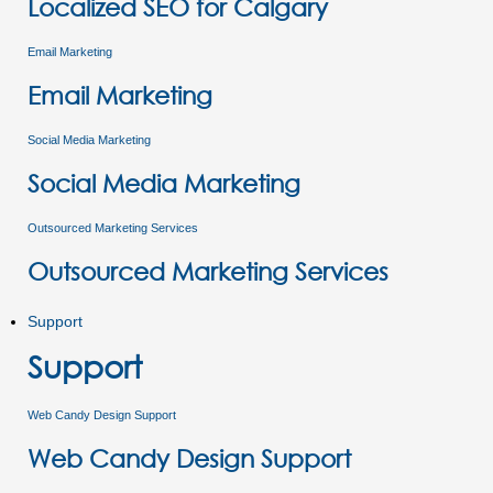
Localized SEO for Calgary
Email Marketing
Email Marketing
Social Media Marketing
Social Media Marketing
Outsourced Marketing Services
Outsourced Marketing Services
Support
Support
Web Candy Design Support
Web Candy Design Support