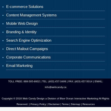
E-commerce Solutions
Content Management Systems
Mobile Web Design
Branding & Identity
Search Engine Optimization
Direct Mailout Campaigns
Corporate Communications
Email Marketing
TOLL FREE: 888-595-9932 | TEL: (403) 457-3499 | FAX: (403) 457-5014 | EMAIL:
info@webcandy.ca
Copyright © 2018 Web Candy Design a Division of
Blue Ocean Interactive Marketing
All Rights
Reserved. |
Privacy Policy
|
Disclaimer
|
Terms
|
Sitemap
|
Resources