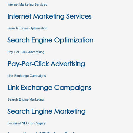
Internet Marketing Services
Internet Marketing Services
Search Engine Optimization
Search Engine Optimization
Pay-Per-Click Advertising
Pay-Per-Click Advertising
Link Exchange Campaigns
Link Exchange Campaigns
Search Engine Marketing
Search Engine Marketing
Localized SEO for Calgary