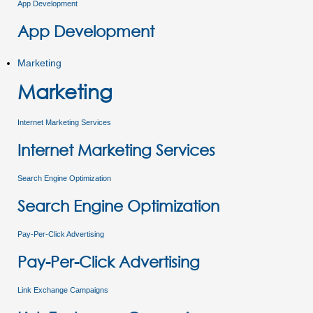
App Development
App Development
Marketing
Marketing
Internet Marketing Services
Internet Marketing Services
Search Engine Optimization
Search Engine Optimization
Pay-Per-Click Advertising
Pay-Per-Click Advertising
Link Exchange Campaigns