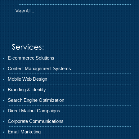
View All...
Services:
E-commerce Solutions
Content Management Systems
Mobile Web Design
Branding & Identity
Search Engine Optimization
Direct Mailout Campaigns
Corporate Communications
Email Marketing