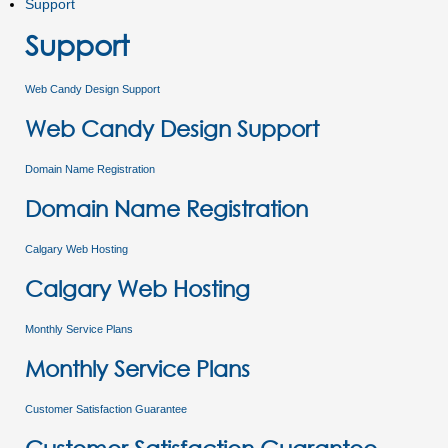
Support
Support
Web Candy Design Support
Web Candy Design Support
Domain Name Registration
Domain Name Registration
Calgary Web Hosting
Calgary Web Hosting
Monthly Service Plans
Monthly Service Plans
Customer Satisfaction Guarantee