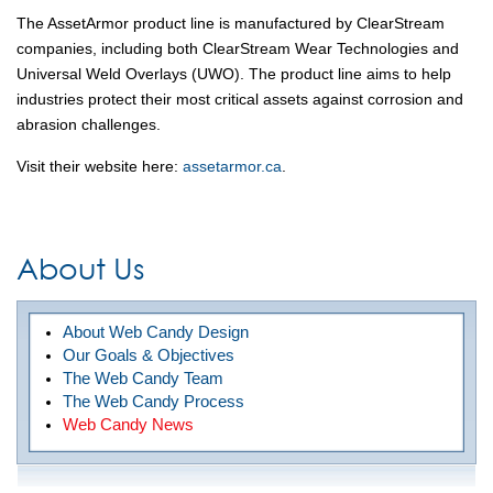
The AssetArmor product line is manufactured by ClearStream
companies, including both ClearStream Wear Technologies and
Universal Weld Overlays (UWO). The product line aims to help
industries protect their most critical assets against corrosion and
abrasion challenges.
Visit their website here:
assetarmor.ca
.
About Us
About Web Candy Design
Our Goals & Objectives
The Web Candy Team
The Web Candy Process
Web Candy News