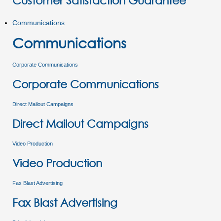
Customer Satisfaction Guarantee
Communications
Communications
Corporate Communications
Corporate Communications
Direct Mailout Campaigns
Direct Mailout Campaigns
Video Production
Video Production
Fax Blast Advertising
Fax Blast Advertising