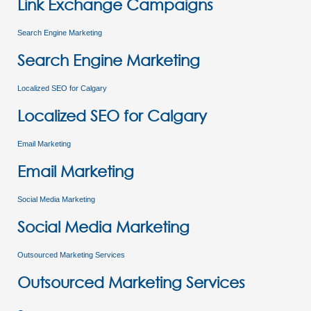
Link Exchange Campaigns
Search Engine Marketing
Search Engine Marketing
Localized SEO for Calgary
Localized SEO for Calgary
Email Marketing
Email Marketing
Social Media Marketing
Social Media Marketing
Outsourced Marketing Services
Outsourced Marketing Services