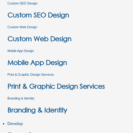
Custom SEO Design
Custom SEO Design
Custom Web Design
Custom Web Design
Mobile App Design
Mobile App Design
Print & Graphic Design Services
Print & Graphic Design Services
Branding & Identity
Branding & Identity
Develop