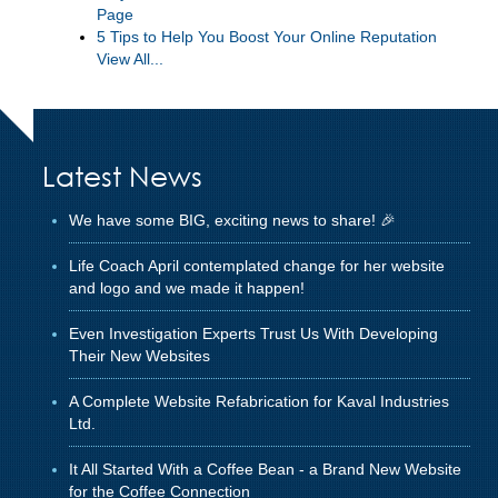
Page
5 Tips to Help You Boost Your Online Reputation
View All...
Latest News
We have some BIG, exciting news to share! 🎉
Life Coach April contemplated change for her website
and logo and we made it happen!
Even Investigation Experts Trust Us With Developing
Their New Websites
A Complete Website Refabrication for Kaval Industries
Ltd.
It All Started With a Coffee Bean - a Brand New Website
for the Coffee Connection