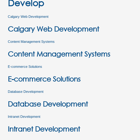
Develop
Calgary Web Development
Calgary Web Development
Content Management Systems
Content Management Systems
E-commerce Solutions
E-commerce Solutions
Database Development
Database Development
Intranet Development
Intranet Development