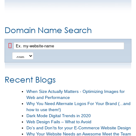
Domain Name Search
Recent Blogs
When Size Actually Matters - Optimizing Images for
Web and Performance
Why You Need Alternate Logos For Your Brand (...and
how to use them!)
Dark Mode Digital Trends in 2020
Web Design Fails – What to Avoid
Do’s and Don’ts for your E-Commerce Website Design
Why Your Website Needs an Awesome Meet the Team