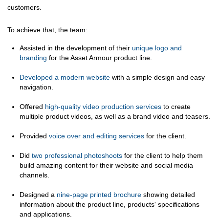
customers.
To achieve that, the team:
Assisted in the development of their
unique logo and
branding
for the Asset Armour product line.
Developed a modern website
with a simple design and easy
navigation.
Offered
high-quality video production services
to create
multiple product videos, as well as a brand video and teasers.
Provided
voice over and editing services
for the client.
Did
two professional photoshoots
for the client to help them
build amazing content for their website and social media
channels.
Designed a
nine-page printed brochure
showing detailed
information about the product line, products' specifications
and applications.