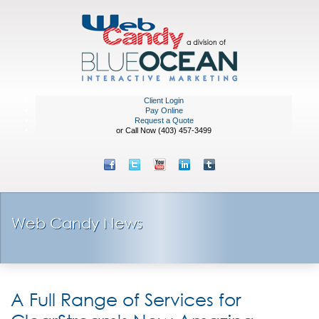
Client Login
Pay Online
Request a Quote
or Call Now (403) 457-3499
Web Candy News
A Full Range of Services for