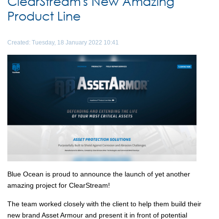
ClearStream's New Amazing
Product Line
Created: Tuesday, 18 January 2022 10:41
Blue Ocean is proud to announce the launch of yet another
amazing project for ClearStream!
The team worked closely with the client to help them build their
new brand Asset Armour and present it in front of potential