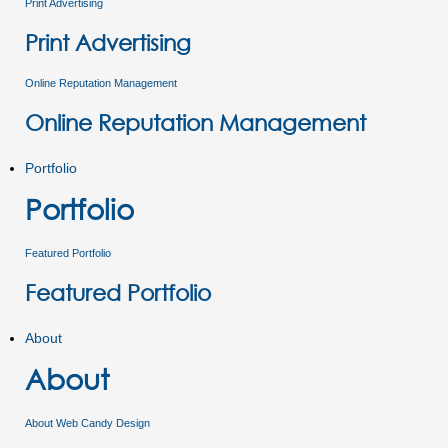
Print Advertising
Print Advertising
Online Reputation Management
Online Reputation Management
Portfolio
Portfolio
Featured Portfolio
Featured Portfolio
About
About
About Web Candy Design