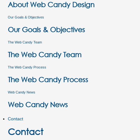
About Web Candy Design
Our Goals & Objectives
Our Goals & Objectives
The Web Candy Team
The Web Candy Team
The Web Candy Process
The Web Candy Process
Web Candy News
Web Candy News
Contact
Contact