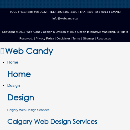
TOLL FREE: 888-595-9932 | TEL: (403) 457-3499 | FAX: (403) 457-5014 | EMAIL:
info@webcandy.ca
Copyright © 2018 Web Candy Design a Division of
Blue Ocean Interactive Marketing
All Rights
Reserved. |
Privacy Policy
|
Disclaimer
|
Terms
|
Sitemap
|
Resources
Web Candy
Home
Home
Design
Design
Calgary Web Design Services
Calgary Web Design Services