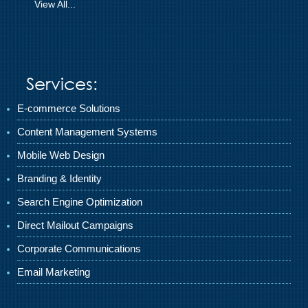
View All...
Services:
E-commerce Solutions
Content Management Systems
Mobile Web Design
Branding & Identity
Search Engine Optimization
Direct Mailout Campaigns
Corporate Communications
Email Marketing