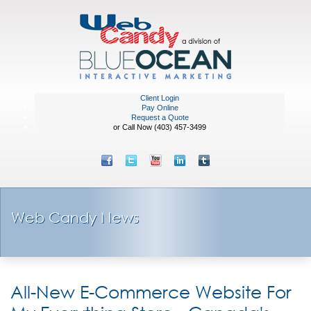
Client Login
Pay Online
Request a Quote
or Call Now (403) 457-3499
Web Candy News
All-New E-Commerce Website For