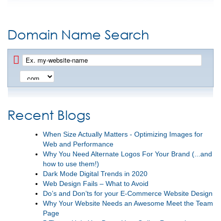
Domain Name Search
Recent Blogs
When Size Actually Matters - Optimizing Images for
Web and Performance
Why You Need Alternate Logos For Your Brand (...and
how to use them!)
Dark Mode Digital Trends in 2020
Web Design Fails – What to Avoid
Do’s and Don’ts for your E-Commerce Website Design
Why Your Website Needs an Awesome Meet the Team
Page