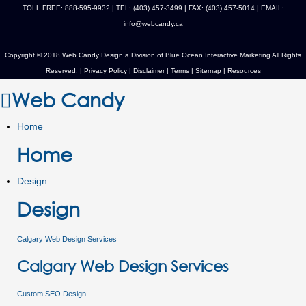
TOLL FREE: 888-595-9932 | TEL: (403) 457-3499 | FAX: (403) 457-5014 | EMAIL:
info@webcandy.ca
Copyright © 2018 Web Candy Design a Division of
Blue Ocean Interactive Marketing
All Rights
Reserved. |
Privacy Policy
|
Disclaimer
|
Terms
|
Sitemap
|
Resources
Web Candy
Home
Home
Design
Design
Calgary Web Design Services
Calgary Web Design Services
Custom SEO Design