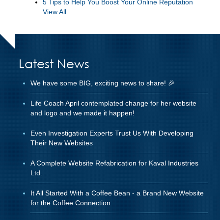
5 Tips to Help You Boost Your Online Reputation
View All...
Latest News
We have some BIG, exciting news to share! 🎉
Life Coach April contemplated change for her website
and logo and we made it happen!
Even Investigation Experts Trust Us With Developing
Their New Websites
A Complete Website Refabrication for Kaval Industries
Ltd.
It All Started With a Coffee Bean - a Brand New Website
for the Coffee Connection