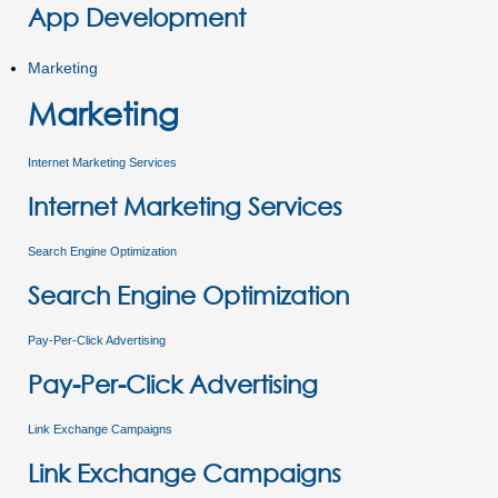
App Development
Marketing
Marketing
Internet Marketing Services
Internet Marketing Services
Search Engine Optimization
Search Engine Optimization
Pay-Per-Click Advertising
Pay-Per-Click Advertising
Link Exchange Campaigns
Link Exchange Campaigns