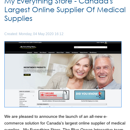
My Everything Store - Canada's
Largest Online Supplier Of Medical
Supplies
Created: Monday, 04 May 2020 16:12
We are pleased to announce the launch of an all-new e-
commerce solution for Canada's largest online supplier of medical
supplies - My Everything Store. The Blue Ocean Interactive team