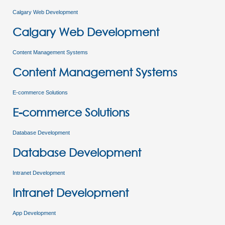
Calgary Web Development
Calgary Web Development
Content Management Systems
Content Management Systems
E-commerce Solutions
E-commerce Solutions
Database Development
Database Development
Intranet Development
Intranet Development
App Development