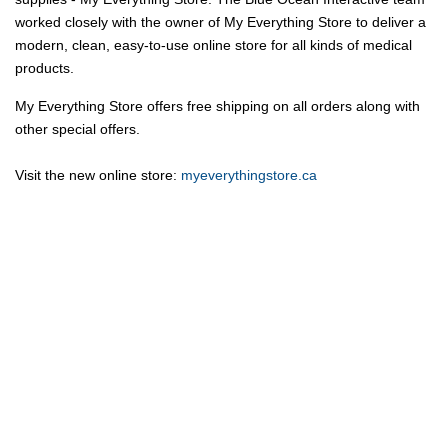
worked closely with the owner of My Everything Store to deliver a
modern, clean, easy-to-use online store for all kinds of medical
products.
My Everything Store offers free shipping on all orders along with
other special offers.
Visit the new online store:
myeverythingstore.ca