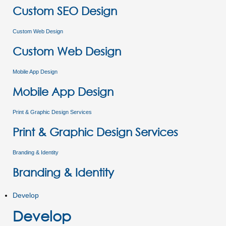
Custom SEO Design
Custom Web Design
Custom Web Design
Mobile App Design
Mobile App Design
Print & Graphic Design Services
Print & Graphic Design Services
Branding & Identity
Branding & Identity
Develop
Develop