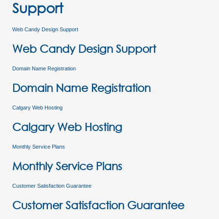
Support
Web Candy Design Support
Web Candy Design Support
Domain Name Registration
Domain Name Registration
Calgary Web Hosting
Calgary Web Hosting
Monthly Service Plans
Monthly Service Plans
Customer Satisfaction Guarantee
Customer Satisfaction Guarantee