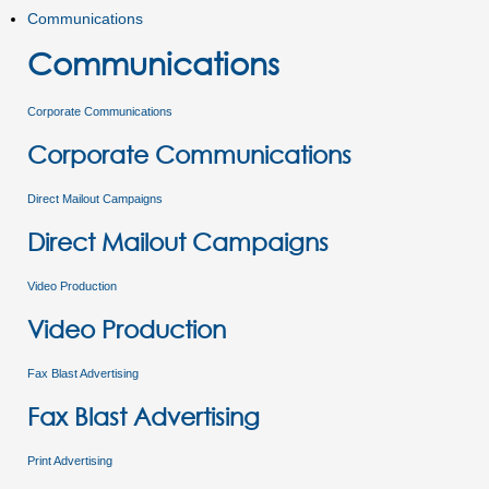
Communications
Communications
Corporate Communications
Corporate Communications
Direct Mailout Campaigns
Direct Mailout Campaigns
Video Production
Video Production
Fax Blast Advertising
Fax Blast Advertising
Print Advertising