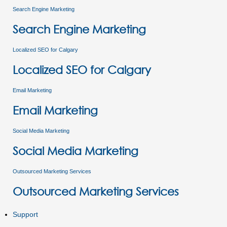
Search Engine Marketing
Search Engine Marketing
Localized SEO for Calgary
Localized SEO for Calgary
Email Marketing
Email Marketing
Social Media Marketing
Social Media Marketing
Outsourced Marketing Services
Outsourced Marketing Services
Support