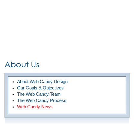
About Us
About Web Candy Design
Our Goals & Objectives
The Web Candy Team
The Web Candy Process
Web Candy News