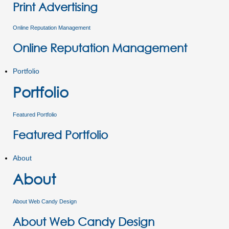
Print Advertising
Online Reputation Management
Online Reputation Management
Portfolio
Portfolio
Featured Portfolio
Featured Portfolio
About
About
About Web Candy Design
About Web Candy Design