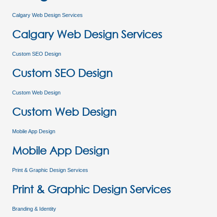
Calgary Web Design Services
Calgary Web Design Services
Custom SEO Design
Custom SEO Design
Custom Web Design
Custom Web Design
Mobile App Design
Mobile App Design
Print & Graphic Design Services
Print & Graphic Design Services
Branding & Identity