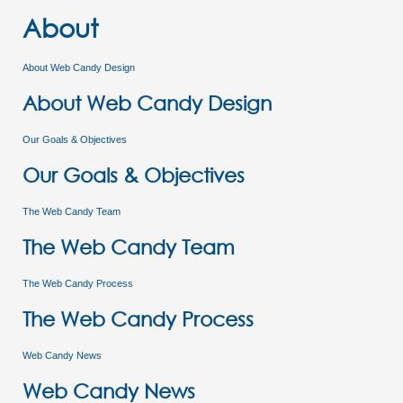
About
About Web Candy Design
About Web Candy Design
Our Goals & Objectives
Our Goals & Objectives
The Web Candy Team
The Web Candy Team
The Web Candy Process
The Web Candy Process
Web Candy News
Web Candy News