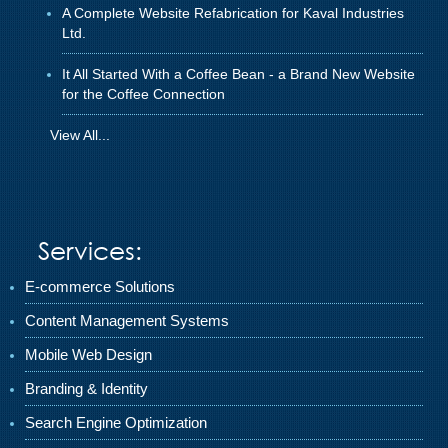
A Complete Website Refabrication for Kaval Industries
Ltd.
It All Started With a Coffee Bean - a Brand New Website
for the Coffee Connection
View All...
Services:
E-commerce Solutions
Content Management Systems
Mobile Web Design
Branding & Identity
Search Engine Optimization