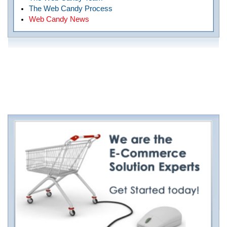
The Web Candy Process
Web Candy News