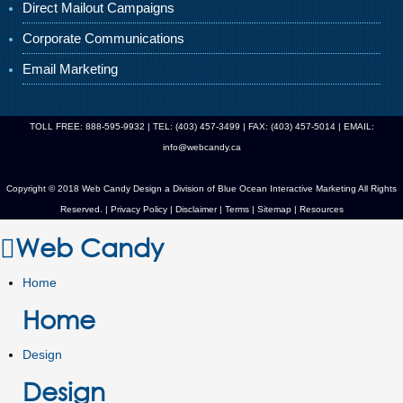
Direct Mailout Campaigns
Corporate Communications
Email Marketing
TOLL FREE: 888-595-9932 | TEL: (403) 457-3499 | FAX: (403) 457-5014 | EMAIL:
info@webcandy.ca
Copyright © 2018 Web Candy Design a Division of
Blue Ocean Interactive Marketing
All Rights
Reserved. |
Privacy Policy
|
Disclaimer
|
Terms
|
Sitemap
|
Resources
Web Candy
Home
Home
Design
Design