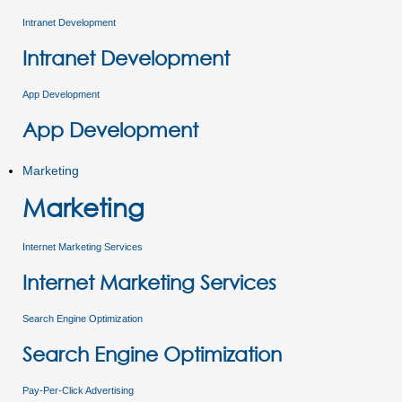
Intranet Development
Intranet Development
App Development
App Development
Marketing
Marketing
Internet Marketing Services
Internet Marketing Services
Search Engine Optimization
Search Engine Optimization
Pay-Per-Click Advertising