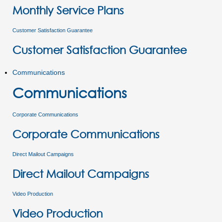
Monthly Service Plans
Customer Satisfaction Guarantee
Customer Satisfaction Guarantee
Communications
Communications
Corporate Communications
Corporate Communications
Direct Mailout Campaigns
Direct Mailout Campaigns
Video Production
Video Production