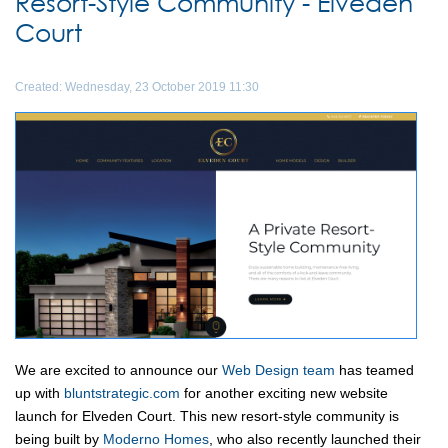
Resort-Style Community - Elveden
Court
Created: Wednesday, 23 October 2019 11:30
We are excited to announce our
Web Design team
has teamed
up with
bluntstrategic.com
for another exciting new website
launch for Elveden Court. This new resort-style community is
being built by
Moderno Homes
, who also recently launched their