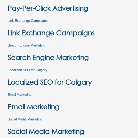
Pay-Per-Click Advertising
Link Exchange Campaigns
Link Exchange Campaigns
Search Engine Marketing
Search Engine Marketing
Localized SEO for Calgary
Localized SEO for Calgary
Email Marketing
Email Marketing
Social Media Marketing
Social Media Marketing