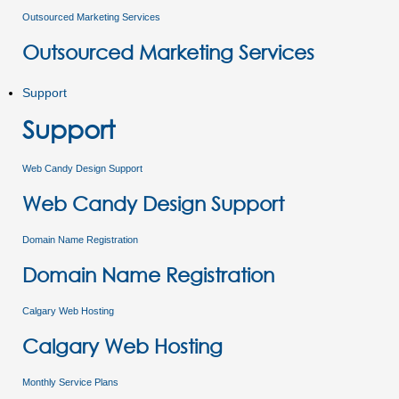
Outsourced Marketing Services
Outsourced Marketing Services
Support
Support
Web Candy Design Support
Web Candy Design Support
Domain Name Registration
Domain Name Registration
Calgary Web Hosting
Calgary Web Hosting
Monthly Service Plans