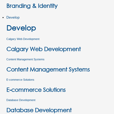
Branding & Identity
Develop
Develop
Calgary Web Development
Calgary Web Development
Content Management Systems
Content Management Systems
E-commerce Solutions
E-commerce Solutions
Database Development
Database Development