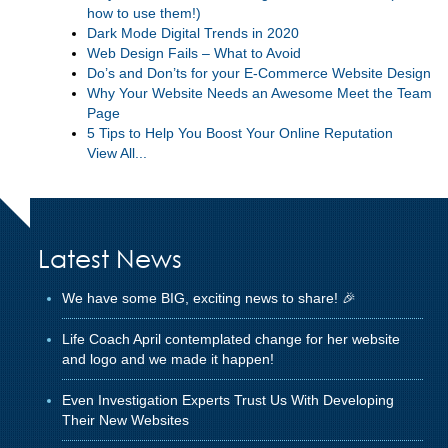
how to use them!)
Dark Mode Digital Trends in 2020
Web Design Fails – What to Avoid
Do’s and Don’ts for your E-Commerce Website Design
Why Your Website Needs an Awesome Meet the Team
Page
5 Tips to Help You Boost Your Online Reputation
View All...
Latest News
We have some BIG, exciting news to share! 🎉
Life Coach April contemplated change for her website
and logo and we made it happen!
Even Investigation Experts Trust Us With Developing
Their New Websites