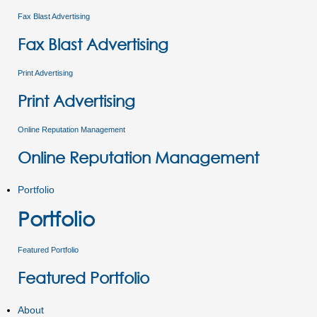
Fax Blast Advertising
Fax Blast Advertising
Print Advertising
Print Advertising
Online Reputation Management
Online Reputation Management
Portfolio
Portfolio
Featured Portfolio
Featured Portfolio
About