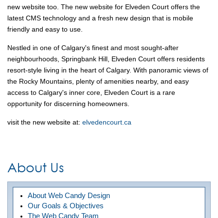
new website too. The new website for Elveden Court offers the
latest CMS technology and a fresh new design that is mobile
friendly and easy to use.
Nestled in one of Calgary's finest and most sought-after
neighbourhoods, Springbank Hill, Elveden Court offers residents
resort-style living in the heart of Calgary. With panoramic views of
the Rocky Mountains, plenty of amenities nearby, and easy
access to Calgary's inner core, Elveden Court is a rare
opportunity for discerning homeowners.
visit the new website at:
elvedencourt.ca
About Us
About Web Candy Design
Our Goals & Objectives
The Web Candy Team