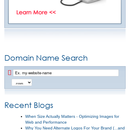
Domain Name Search
Recent Blogs
When Size Actually Matters - Optimizing Images for
Web and Performance
Why You Need Alternate Logos For Your Brand (...and