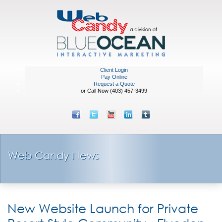
Client Login
Pay Online
Request a Quote
or Call Now (403) 457-3499
Web Candy News
New Website Launch for Private