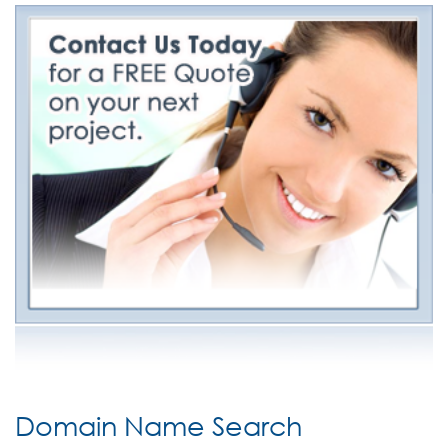
Domain Name Search