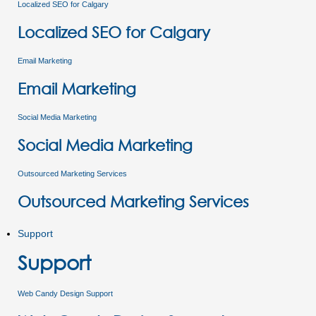
Localized SEO for Calgary
Localized SEO for Calgary
Email Marketing
Email Marketing
Social Media Marketing
Social Media Marketing
Outsourced Marketing Services
Outsourced Marketing Services
Support
Support
Web Candy Design Support