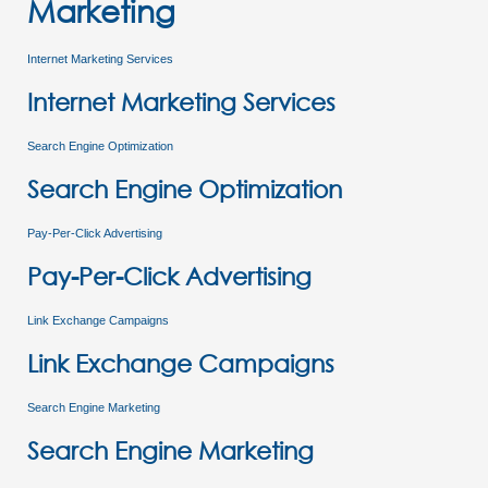
Marketing
Internet Marketing Services
Internet Marketing Services
Search Engine Optimization
Search Engine Optimization
Pay-Per-Click Advertising
Pay-Per-Click Advertising
Link Exchange Campaigns
Link Exchange Campaigns
Search Engine Marketing
Search Engine Marketing