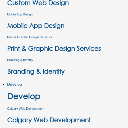
Custom Web Design
Mobile App Design
Mobile App Design
Print & Graphic Design Services
Print & Graphic Design Services
Branding & Identity
Branding & Identity
Develop
Develop
Calgary Web Development
Calgary Web Development