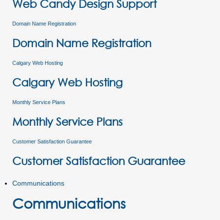
Web Candy Design Support
Domain Name Registration
Domain Name Registration
Calgary Web Hosting
Calgary Web Hosting
Monthly Service Plans
Monthly Service Plans
Customer Satisfaction Guarantee
Customer Satisfaction Guarantee
Communications
Communications