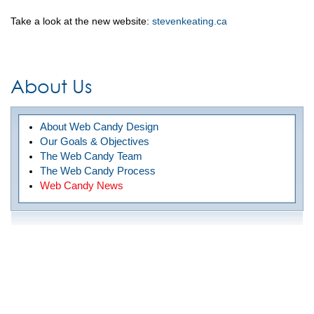
Take a look at the new website:
stevenkeating.ca
About Us
About Web Candy Design
Our Goals & Objectives
The Web Candy Team
The Web Candy Process
Web Candy News