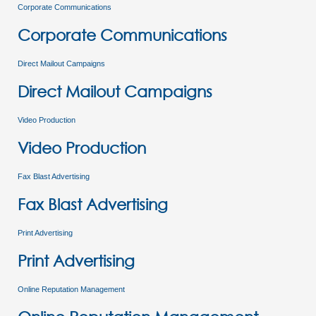
Corporate Communications
Corporate Communications
Direct Mailout Campaigns
Direct Mailout Campaigns
Video Production
Video Production
Fax Blast Advertising
Fax Blast Advertising
Print Advertising
Print Advertising
Online Reputation Management