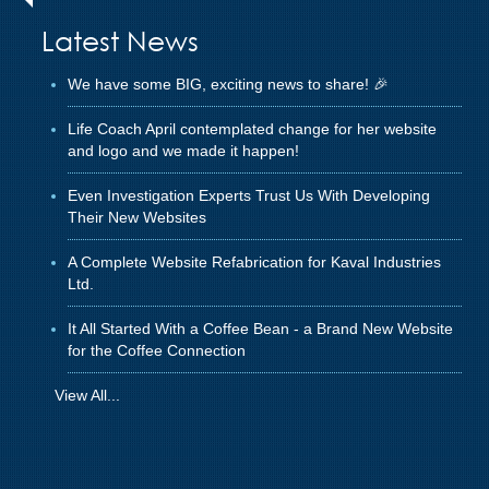
Latest News
We have some BIG, exciting news to share! 🎉
Life Coach April contemplated change for her website
and logo and we made it happen!
Even Investigation Experts Trust Us With Developing
Their New Websites
A Complete Website Refabrication for Kaval Industries
Ltd.
It All Started With a Coffee Bean - a Brand New Website
for the Coffee Connection
View All...