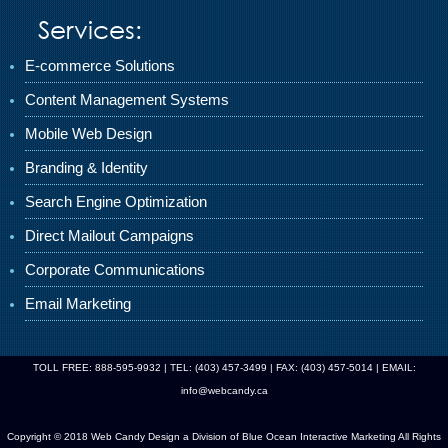
Services:
E-commerce Solutions
Content Management Systems
Mobile Web Design
Branding & Identity
Search Engine Optimization
Direct Mailout Campaigns
Corporate Communications
Email Marketing
TOLL FREE: 888-595-9932 | TEL: (403) 457-3499 | FAX: (403) 457-5014 | EMAIL:
info@webcandy.ca
Copyright © 2018 Web Candy Design a Division of
Blue Ocean Interactive Marketing
All Rights