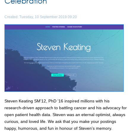
Celebration
Created: Tuesday, 10 September 2019 09:20
Steven Keating SM'12, PhD '16 inspired millions with his
research-driven approach to battling cancer and his advocacy for
open patient health data. Steven was an eternal optimist, always
curious, and loved life. We ask that you make your postings
happy, humorous, and fun in honour of Steven's memory.