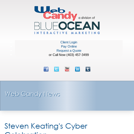
Client Login
Pay Online
Request a Quote
or Call Now (403) 457-3499
Web Candy News
Steven Keating's Cyber