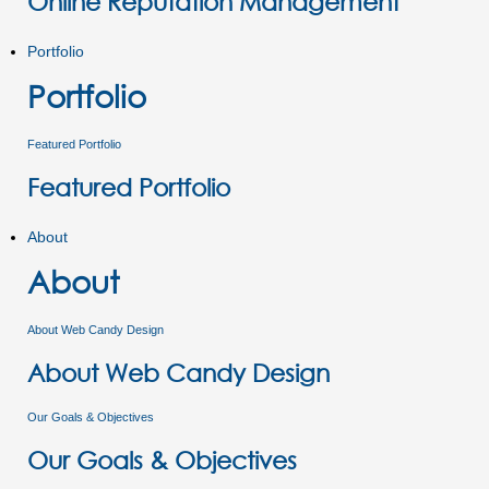
Online Reputation Management
Portfolio
Portfolio
Featured Portfolio
Featured Portfolio
About
About
About Web Candy Design
About Web Candy Design
Our Goals & Objectives
Our Goals & Objectives