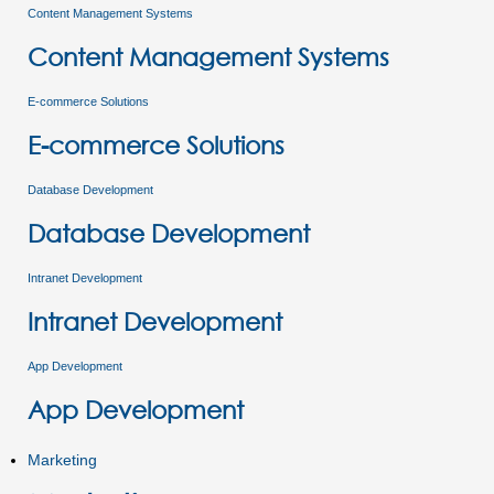
Content Management Systems
Content Management Systems
E-commerce Solutions
E-commerce Solutions
Database Development
Database Development
Intranet Development
Intranet Development
App Development
App Development
Marketing