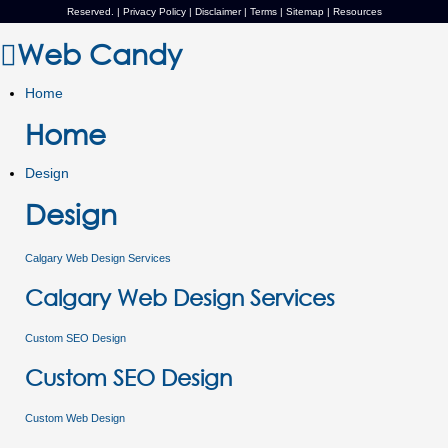
Reserved. |
Privacy Policy
|
Disclaimer
|
Terms
|
Sitemap
|
Resources
Web Candy
Home
Home
Design
Design
Calgary Web Design Services
Calgary Web Design Services
Custom SEO Design
Custom SEO Design
Custom Web Design