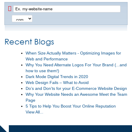
Recent Blogs
When Size Actually Matters - Optimizing Images for
Web and Performance
Why You Need Alternate Logos For Your Brand (...and
how to use them!)
Dark Mode Digital Trends in 2020
Web Design Fails – What to Avoid
Do’s and Don’ts for your E-Commerce Website Design
Why Your Website Needs an Awesome Meet the Team
Page
5 Tips to Help You Boost Your Online Reputation
View All...