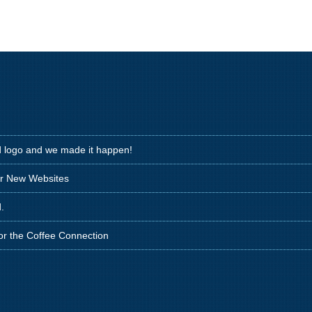
d logo and we made it happen!
ir New Websites
.
for the Coffee Connection