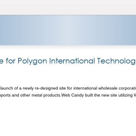
or Polygon International Technolog
nch of a newly re-designed site for international wholesale corporatio
supports and other metal products.Web Candy built the new site utilizin