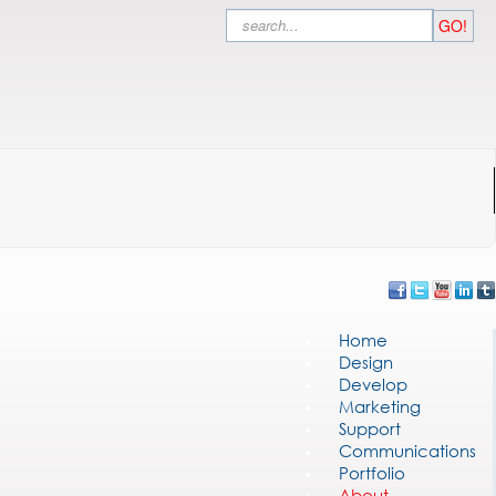
Search
GO!
Home
Design
Develop
Marketing
Support
Communications
Portfolio
About