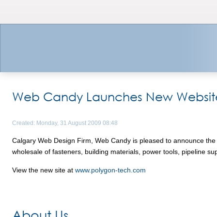
Web Candy Launches New Website f
Created: Monday, 31 August 2009 08:48
Calgary Web Design Firm, Web Candy is pleased to announce the lau
wholesale of fasteners, building materials, power tools, pipeline 
View the new site at
www.polygon-tech.com
About Us