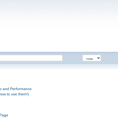
eb and Performance
how to use them!)
 Page