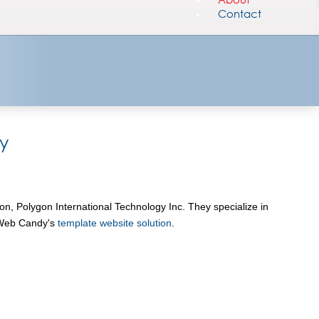
Contact
y
n, Polygon International Technology Inc. They specialize in
g Web Candy's
template website solution
.