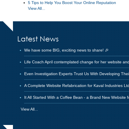
5 Tips to Help You Boost Your Online Reputation
View All...
Latest News
We have some BIG, exciting news to share! 🎉
Life Coach April contemplated change for her website an
Even Investigation Experts Trust Us With Developing The
A Complete Website Refabrication for Kaval Industries Ltd
It All Started With a Coffee Bean - a Brand New Website 
View All...