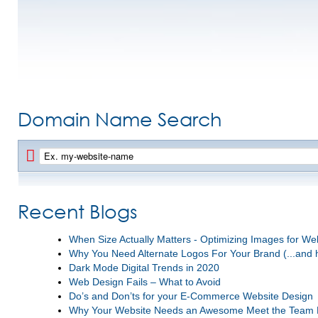
Domain Name Search
Recent Blogs
When Size Actually Matters - Optimizing Images for W
Why You Need Alternate Logos For Your Brand (...and 
Dark Mode Digital Trends in 2020
Web Design Fails – What to Avoid
Do’s and Don’ts for your E-Commerce Website Design
Why Your Website Needs an Awesome Meet the Team