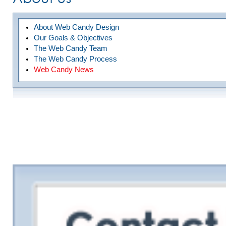
About Web Candy Design
Our Goals & Objectives
The Web Candy Team
The Web Candy Process
Web Candy News