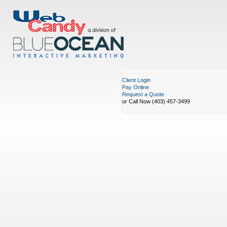
Client Login
Pay Online
Request a Quote
or Call Now (403) 457-3499