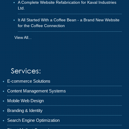
A Complete Website Refabrication for Kaval Industries
Ltd.
It All Started With a Coffee Bean - a Brand New Website
for the Coffee Connection
View All...
Services:
E-commerce Solutions
Content Management Systems
Mobile Web Design
Branding & Identity
Search Engine Optimization