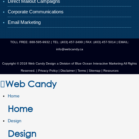
Direct Mailout Campaigns
Corporate Communications
Email Marketing
TOLL FREE: 888-595-9932 | TEL: (403) 457-3499 | FAX: (403) 457-5014 | EMAIL:
info@webcandy.ca
Copyright © 2018 Web Candy Design a Division of
Blue Ocean Interactive Marketing
All Rights
Reserved. |
Privacy Policy
|
Disclaimer
|
Terms
|
Sitemap
|
Resources
Web Candy
Home
Home
Design
Design