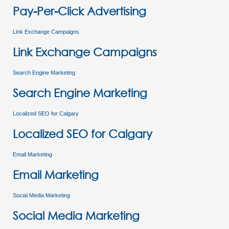
Pay-Per-Click Advertising
Link Exchange Campaigns
Link Exchange Campaigns
Search Engine Marketing
Search Engine Marketing
Localized SEO for Calgary
Localized SEO for Calgary
Email Marketing
Email Marketing
Social Media Marketing
Social Media Marketing