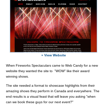
» View Website
When Fireworks Spectaculars came to Web Candy for a new
website they wanted the site to "WOW" like their award
winning shows.
The site needed a format to showcase highlights from their
amazing shows they perform in Canada and everywhere. The
end results is a visual feast that will leave you asking "when
can we book these guys for our next event?"