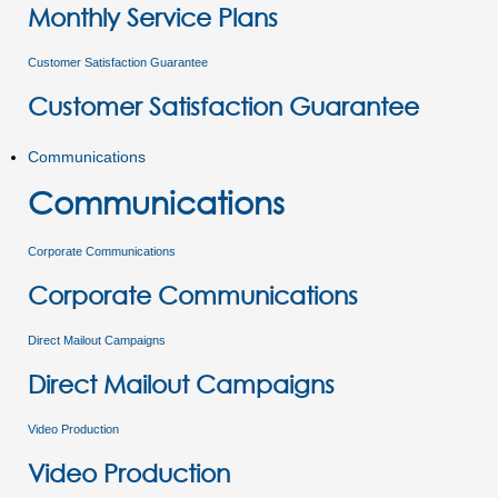
Monthly Service Plans
Customer Satisfaction Guarantee
Customer Satisfaction Guarantee
Communications
Communications
Corporate Communications
Corporate Communications
Direct Mailout Campaigns
Direct Mailout Campaigns
Video Production
Video Production