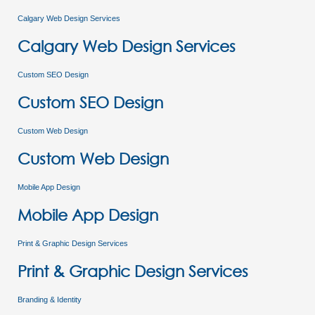
Calgary Web Design Services
Calgary Web Design Services
Custom SEO Design
Custom SEO Design
Custom Web Design
Custom Web Design
Mobile App Design
Mobile App Design
Print & Graphic Design Services
Print & Graphic Design Services
Branding & Identity