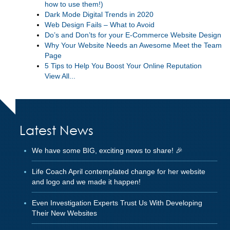
how to use them!)
Dark Mode Digital Trends in 2020
Web Design Fails – What to Avoid
Do’s and Don’ts for your E-Commerce Website Design
Why Your Website Needs an Awesome Meet the Team
Page
5 Tips to Help You Boost Your Online Reputation
View All...
Latest News
We have some BIG, exciting news to share! 🎉
Life Coach April contemplated change for her website
and logo and we made it happen!
Even Investigation Experts Trust Us With Developing
Their New Websites