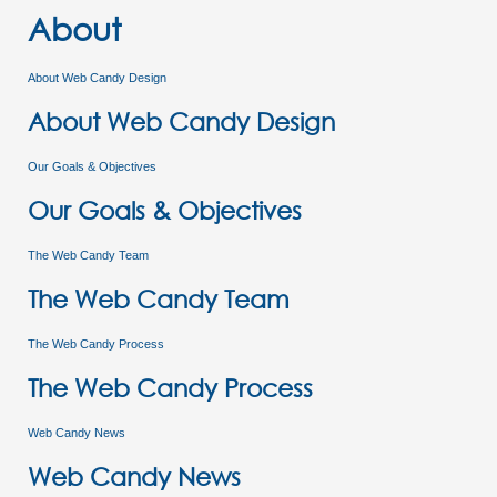
About
About Web Candy Design
About Web Candy Design
Our Goals & Objectives
Our Goals & Objectives
The Web Candy Team
The Web Candy Team
The Web Candy Process
The Web Candy Process
Web Candy News
Web Candy News