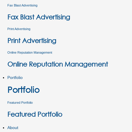
Fax Blast Advertising
Fax Blast Advertising
Print Advertising
Print Advertising
Online Reputation Management
Online Reputation Management
Portfolio
Portfolio
Featured Portfolio
Featured Portfolio
About