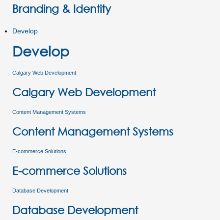
Branding & Identity
Develop
Develop
Calgary Web Development
Calgary Web Development
Content Management Systems
Content Management Systems
E-commerce Solutions
E-commerce Solutions
Database Development
Database Development