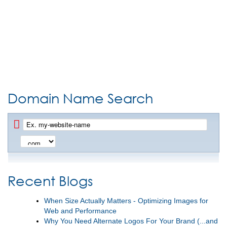
Domain Name Search
Recent Blogs
When Size Actually Matters - Optimizing Images for
Web and Performance
Why You Need Alternate Logos For Your Brand (...and