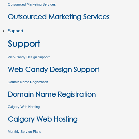
Outsourced Marketing Services
Outsourced Marketing Services
Support
Support
Web Candy Design Support
Web Candy Design Support
Domain Name Registration
Domain Name Registration
Calgary Web Hosting
Calgary Web Hosting
Monthly Service Plans