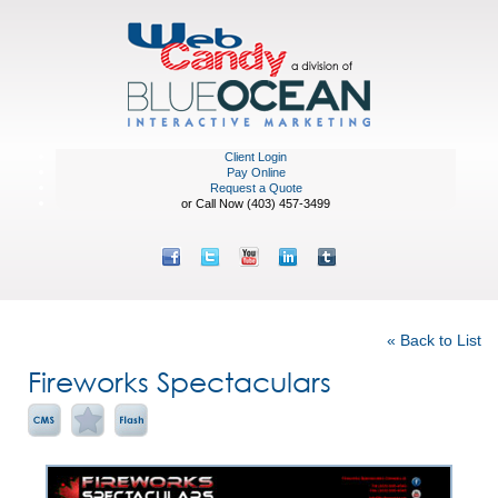
Client Login
Pay Online
Request a Quote
or Call Now (403) 457-3499
Portfolio
« Back to List
Fireworks Spectaculars