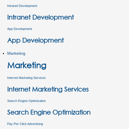
Intranet Development
Intranet Development
App Development
App Development
Marketing
Marketing
Internet Marketing Services
Internet Marketing Services
Search Engine Optimization
Search Engine Optimization
Pay-Per-Click Advertising