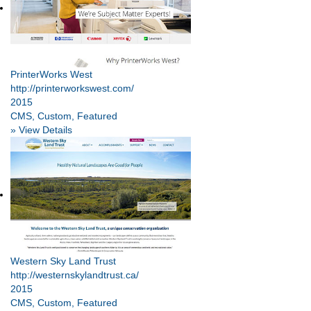
PrinterWorks West
http://printerworkswest.com/
2015
CMS, Custom, Featured
» View Details
Western Sky Land Trust
http://westernskylandtrust.ca/
2015
CMS, Custom, Featured