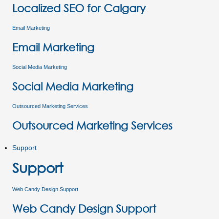
Localized SEO for Calgary
Email Marketing
Email Marketing
Social Media Marketing
Social Media Marketing
Outsourced Marketing Services
Outsourced Marketing Services
Support
Support
Web Candy Design Support
Web Candy Design Support