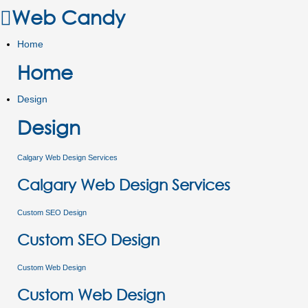
Web Candy
Home
Home
Design
Design
Calgary Web Design Services
Calgary Web Design Services
Custom SEO Design
Custom SEO Design
Custom Web Design
Custom Web Design