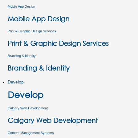
Mobile App Design
Mobile App Design
Print & Graphic Design Services
Print & Graphic Design Services
Branding & Identity
Branding & Identity
Develop
Develop
Calgary Web Development
Calgary Web Development
Content Management Systems