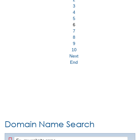
3
4
5
6
7
8
9
10
Next
End
Domain Name Search