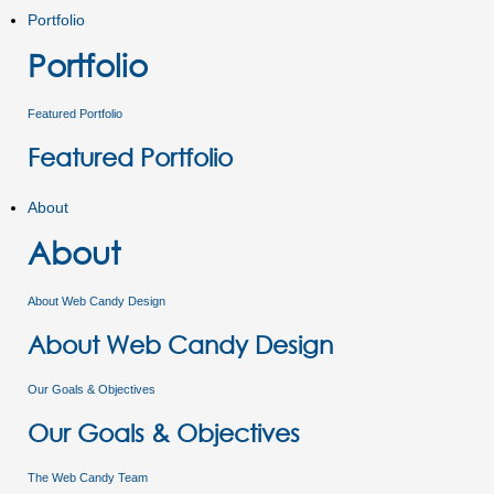
Portfolio
Portfolio
Featured Portfolio
Featured Portfolio
About
About
About Web Candy Design
About Web Candy Design
Our Goals & Objectives
Our Goals & Objectives
The Web Candy Team