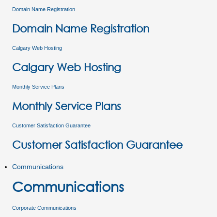
Domain Name Registration
Domain Name Registration
Calgary Web Hosting
Calgary Web Hosting
Monthly Service Plans
Monthly Service Plans
Customer Satisfaction Guarantee
Customer Satisfaction Guarantee
Communications
Communications
Corporate Communications