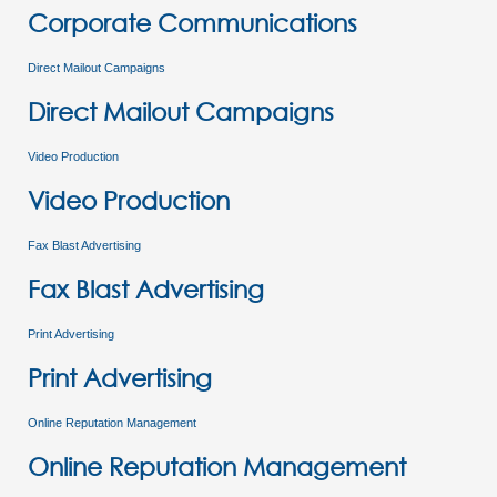
Corporate Communications
Direct Mailout Campaigns
Direct Mailout Campaigns
Video Production
Video Production
Fax Blast Advertising
Fax Blast Advertising
Print Advertising
Print Advertising
Online Reputation Management
Online Reputation Management