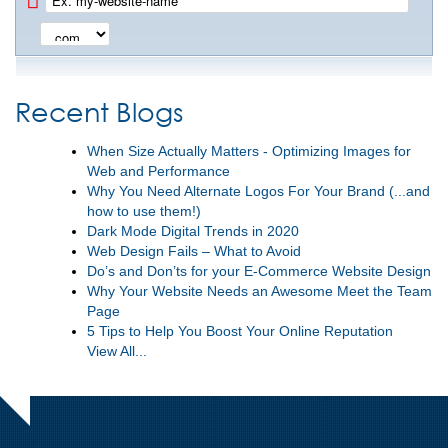
Recent Blogs
When Size Actually Matters - Optimizing Images for
Web and Performance
Why You Need Alternate Logos For Your Brand (...and
how to use them!)
Dark Mode Digital Trends in 2020
Web Design Fails – What to Avoid
Do’s and Don’ts for your E-Commerce Website Design
Why Your Website Needs an Awesome Meet the Team
Page
5 Tips to Help You Boost Your Online Reputation
View All...