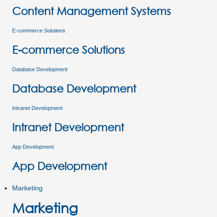
Content Management Systems
E-commerce Solutions
E-commerce Solutions
Database Development
Database Development
Intranet Development
Intranet Development
App Development
App Development
Marketing
Marketing