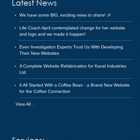
Latest News
We have some BIG, exciting news to share! 🎉
Life Coach April contemplated change for her website
and logo and we made it happen!
Even Investigation Experts Trust Us With Developing
Their New Websites
A Complete Website Refabrication for Kaval Industries
Ltd.
It All Started With a Coffee Bean - a Brand New Website
for the Coffee Connection
View All...
Services: