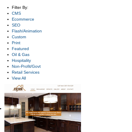
Filter By:
CMS
Ecommerce
SEO
Flash/Animation
Custom
Print
Featured
Oil & Gas
Hospitality
Non-Profit/Govt
Retail Services
View All