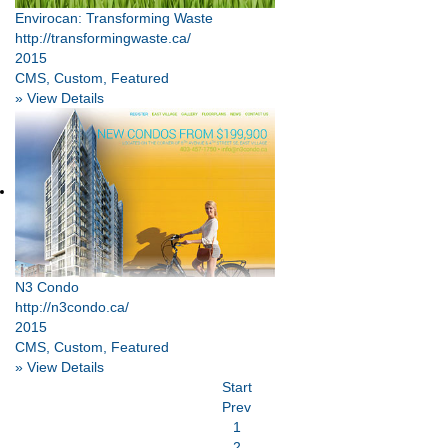
Envirocan: Transforming Waste
http://transformingwaste.ca/
2015
CMS, Custom, Featured
» View Details
N3 Condo
http://n3condo.ca/
2015
CMS, Custom, Featured
» View Details
Start
Prev
1
2