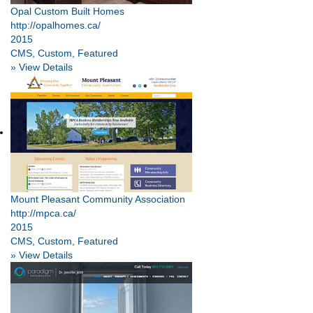
Opal Custom Built Homes
http://opalhomes.ca/
2015
CMS, Custom, Featured
» View Details
Mount Pleasant Community Association
http://mpca.ca/
2015
CMS, Custom, Featured
» View Details