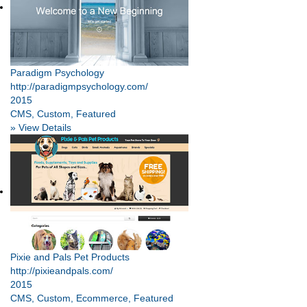
Paradigm Psychology
http://paradigmpsychology.com/
2015
CMS, Custom, Featured
» View Details
Pixie and Pals Pet Products
http://pixieandpals.com/
2015
CMS, Custom, Ecommerce, Featured