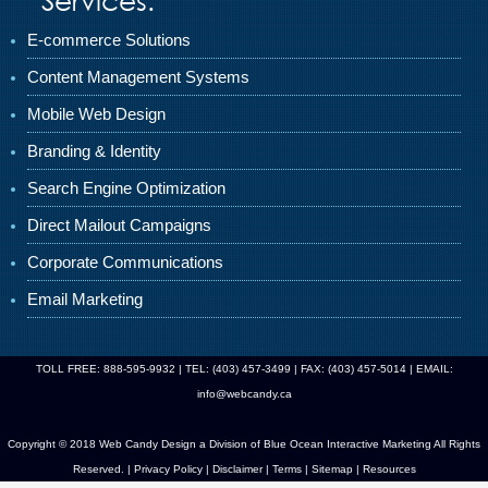
E-commerce Solutions
Content Management Systems
Mobile Web Design
Branding & Identity
Search Engine Optimization
Direct Mailout Campaigns
Corporate Communications
Email Marketing
TOLL FREE: 888-595-9932 | TEL: (403) 457-3499 | FAX: (403) 457-5014 | EMAIL:
info@webcandy.ca
Copyright © 2018 Web Candy Design a Division of
Blue Ocean Interactive Marketing
All Rights
Reserved. |
Privacy Policy
|
Disclaimer
|
Terms
|
Sitemap
|
Resources