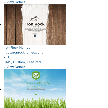
» View Details
Iron Rock Homes
http://ironrockhomes.com/
2015
CMS, Custom, Featured
» View Details