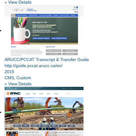
» View Details
ARUCC/PCCAT Transcript & Transfer Guide
http://guide.pccat.arucc.ca/en/
2015
CMS, Custom
» View Details