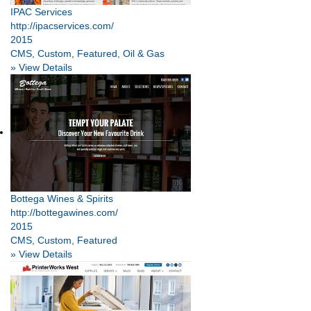
IPAC Services
http://ipacservices.com/
2015
CMS, Custom, Featured, Oil & Gas
» View Details
Bottega Wines & Spirits
http://bottegawines.com/
2015
CMS, Custom, Featured
» View Details