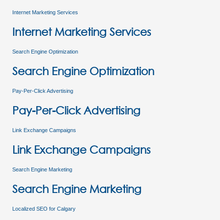
Internet Marketing Services
Internet Marketing Services
Search Engine Optimization
Search Engine Optimization
Pay-Per-Click Advertising
Pay-Per-Click Advertising
Link Exchange Campaigns
Link Exchange Campaigns
Search Engine Marketing
Search Engine Marketing
Localized SEO for Calgary