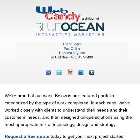
Client Login
Pay Online
Request a Quote
or Call Now (403) 457-3499
Portfolio
We're proud of our work. Below is our featured portfolio
categorized by the type of work completed. In each case, we've
worked closely with clients to understand their needs and their
customers' needs, and then designed unique solutions using the
most appropriate mix of technology, design and strategy.
Request a free quote
today to get your next project started.