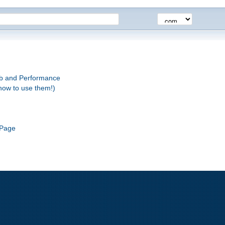
eb and Performance
how to use them!)
 Page