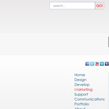
Search
GO!
Home
Design
Develop
Marketing
Support
Communications
Portfolio
About