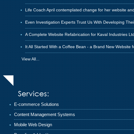
Life Coach April contemplated change for her website an
Even Investigation Experts Trust Us With Developing The
A Complete Website Refabrication for Kaval Industries Ltd
It All Started With a Coffee Bean - a Brand New Website 
View All...
Services:
E-commerce Solutions
Content Management Systems
Mobile Web Design