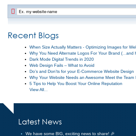
Recent Blogs
When Size Actually Matters - Optimizing Images for W
Why You Need Alternate Logos For Your Brand (...and 
Dark Mode Digital Trends in 2020
Web Design Fails – What to Avoid
Do’s and Don’ts for your E-Commerce Website Design
Why Your Website Needs an Awesome Meet the Team
5 Tips to Help You Boost Your Online Reputation
View All...
Latest News
We have some BIG, exciting news to share! 🎉