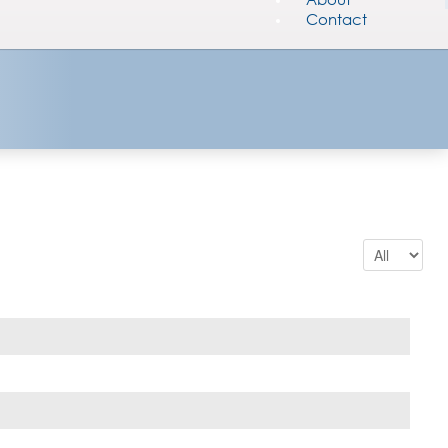
Contact