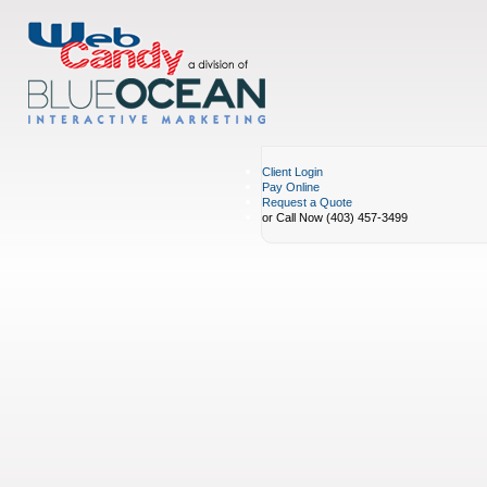
Client Login
Pay Online
Request a Quote
or Call Now (403) 457-3499