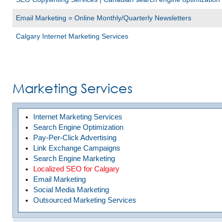
Email Marketing = Online Monthly/Quarterly Newsletters
Calgary Internet Marketing Services
Marketing Services
Internet Marketing Services
Search Engine Optimization
Pay-Per-Click Advertising
Link Exchange Campaigns
Search Engine Marketing
Localized SEO for Calgary
Email Marketing
Social Media Marketing
Outsourced Marketing Services