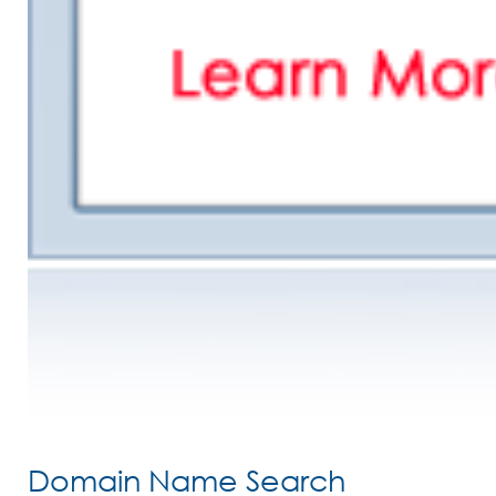
Domain Name Search