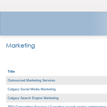
Marketing
Title
Outsourced Marketing Services
Calgary Social Media Marketing
Calgary Search Engine Marketing
SEO Copywriting Services | Canadian search engine optimization