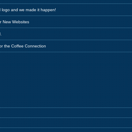
d logo and we made it happen!
ir New Websites
.
for the Coffee Connection