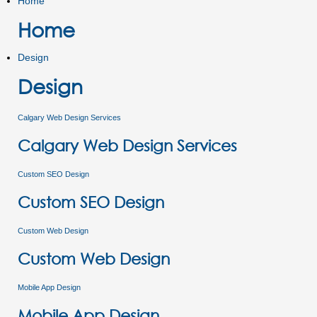
Home
Home
Design
Design
Calgary Web Design Services
Calgary Web Design Services
Custom SEO Design
Custom SEO Design
Custom Web Design
Custom Web Design
Mobile App Design
Mobile App Design