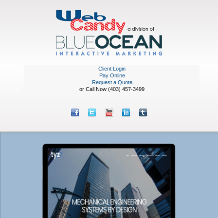
Client Login
Pay Online
Request a Quote
or Call Now (403) 457-3499