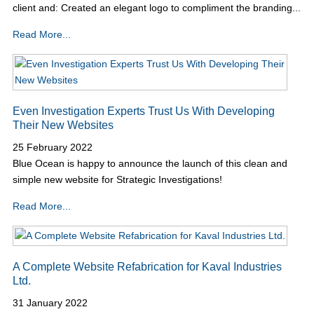
client and: Created an elegant logo to compliment the branding...
Read More...
Even Investigation Experts Trust Us With Developing
Their New Websites
25 February 2022
Blue Ocean is happy to announce the launch of this clean and
simple new website for Strategic Investigations!
Read More...
A Complete Website Refabrication for Kaval Industries
Ltd.
31 January 2022