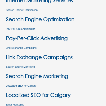
Internet Marketing Services
Search Engine Optimization
Search Engine Optimization
Pay-Per-Click Advertising
Pay-Per-Click Advertising
Link Exchange Campaigns
Link Exchange Campaigns
Search Engine Marketing
Search Engine Marketing
Localized SEO for Calgary
Localized SEO for Calgary
Email Marketing