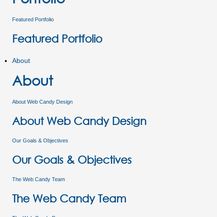
Featured Portfolio
Featured Portfolio
About
About
About Web Candy Design
About Web Candy Design
Our Goals & Objectives
Our Goals & Objectives
The Web Candy Team
The Web Candy Team