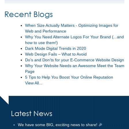
Recent Blogs
When Size Actually Matters - Optimizing Images for
Web and Performance
Why You Need Alternate Logos For Your Brand (...and
how to use them!)
Dark Mode Digital Trends in 2020
Web Design Fails – What to Avoid
Do’s and Don’ts for your E-Commerce Website Design
Why Your Website Needs an Awesome Meet the Team
Page
5 Tips to Help You Boost Your Online Reputation
View All...
Latest News
We have some BIG, exciting news to share! 🎉