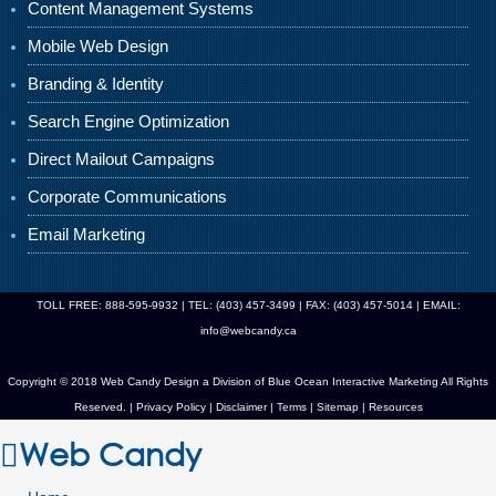
Content Management Systems
Mobile Web Design
Branding & Identity
Search Engine Optimization
Direct Mailout Campaigns
Corporate Communications
Email Marketing
TOLL FREE: 888-595-9932 | TEL: (403) 457-3499 | FAX: (403) 457-5014 | EMAIL:
info@webcandy.ca
Copyright © 2018 Web Candy Design a Division of
Blue Ocean Interactive Marketing
All Rights
Reserved. |
Privacy Policy
|
Disclaimer
|
Terms
|
Sitemap
|
Resources
Web Candy