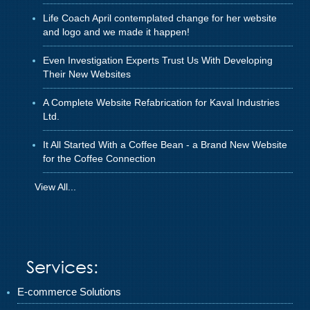
Life Coach April contemplated change for her website
and logo and we made it happen!
Even Investigation Experts Trust Us With Developing
Their New Websites
A Complete Website Refabrication for Kaval Industries
Ltd.
It All Started With a Coffee Bean - a Brand New Website
for the Coffee Connection
View All...
Services:
E-commerce Solutions