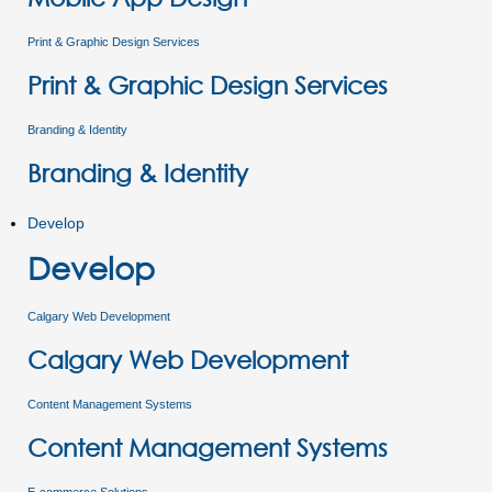
Print & Graphic Design Services
Print & Graphic Design Services
Branding & Identity
Branding & Identity
Develop
Develop
Calgary Web Development
Calgary Web Development
Content Management Systems
Content Management Systems