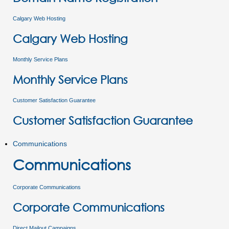
Calgary Web Hosting
Calgary Web Hosting
Monthly Service Plans
Monthly Service Plans
Customer Satisfaction Guarantee
Customer Satisfaction Guarantee
Communications
Communications
Corporate Communications
Corporate Communications
Direct Mailout Campaigns