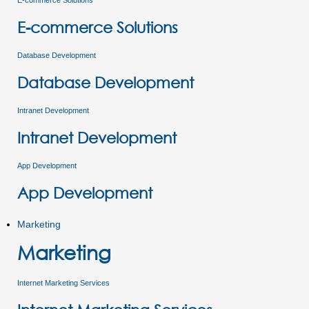
E-commerce Solutions
E-commerce Solutions
Database Development
Database Development
Intranet Development
Intranet Development
App Development
App Development
Marketing
Marketing
Internet Marketing Services