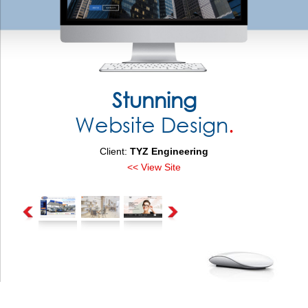
Stunning
Website Design
.
Client:
TYZ Engineering
<< View Site