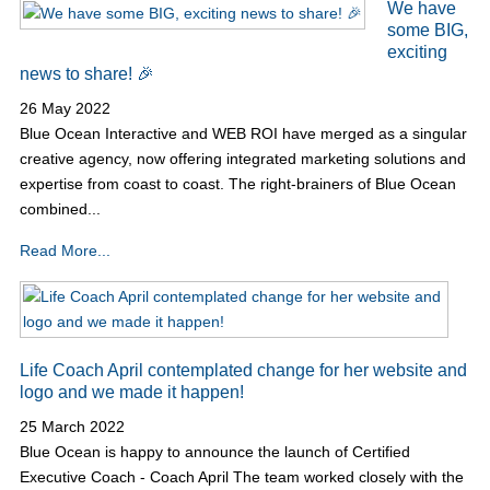
We have
some BIG,
exciting
news to share! 🎉
26 May 2022
Blue Ocean Interactive and WEB ROI have merged as a singular
creative agency, now offering integrated marketing solutions and
expertise from coast to coast. The right-brainers of Blue Ocean
combined...
Read More...
Life Coach April contemplated change for her website and
logo and we made it happen!
25 March 2022
Blue Ocean is happy to announce the launch of Certified
Executive Coach - Coach April The team worked closely with the