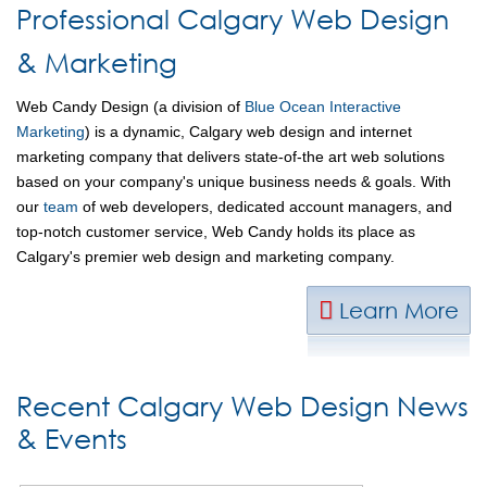
Professional Calgary Web Design
& Marketing
Web Candy Design (a division of
Blue Ocean Interactive
Marketing
) is a dynamic, Calgary web design and internet
marketing company that delivers state-of-the art web solutions
based on your company's unique business needs & goals. With
our
team
of web developers, dedicated account managers, and
top-notch customer service, Web Candy holds its place as
Calgary's premier web design and marketing company.
Learn More
Recent Calgary Web Design News
& Events