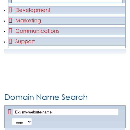
Development
Marketing
Communications
Support
Domain Name Search