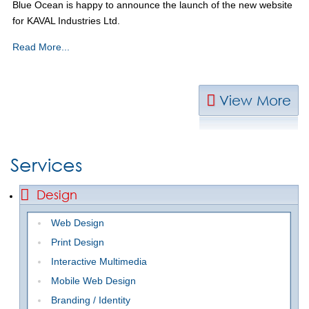
Blue Ocean is happy to announce the launch of the new website
for KAVAL Industries Ltd.
Read More...
View More
Services
Design
Web Design
Print Design
Interactive Multimedia
Mobile Web Design
Branding / Identity