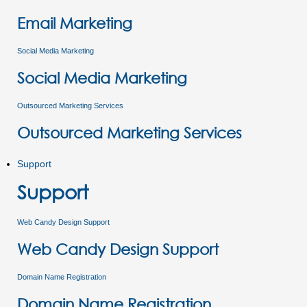
Email Marketing
Social Media Marketing
Social Media Marketing
Outsourced Marketing Services
Outsourced Marketing Services
Support
Support
Web Candy Design Support
Web Candy Design Support
Domain Name Registration
Domain Name Registration