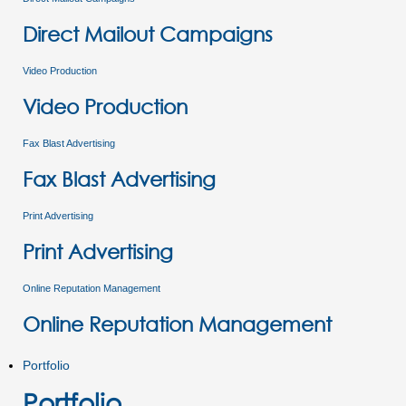
Direct Mailout Campaigns
Video Production
Video Production
Fax Blast Advertising
Fax Blast Advertising
Print Advertising
Print Advertising
Online Reputation Management
Online Reputation Management
Portfolio
Portfolio