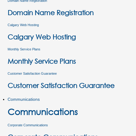
Domain Name Registration
Domain Name Registration
Calgary Web Hosting
Calgary Web Hosting
Monthly Service Plans
Monthly Service Plans
Customer Satisfaction Guarantee
Customer Satisfaction Guarantee
Communications
Communications
Corporate Communications