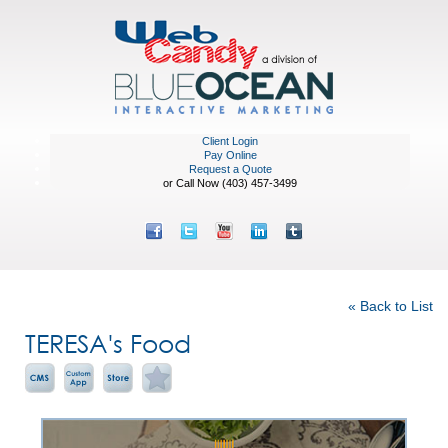
Client Login
Pay Online
Request a Quote
or Call Now (403) 457-3499
Featured Portfolio
« Back to List
TERESA's Food