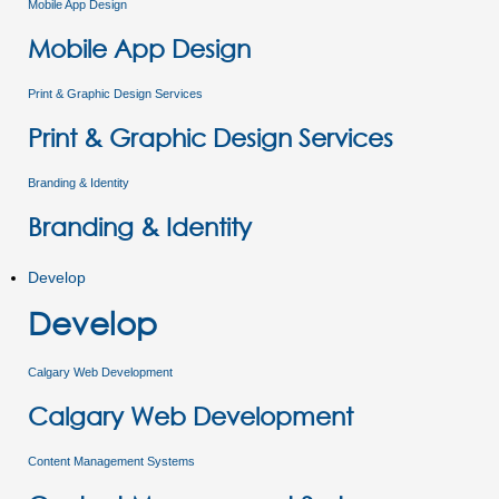
Mobile App Design
Mobile App Design
Print & Graphic Design Services
Print & Graphic Design Services
Branding & Identity
Branding & Identity
Develop
Develop
Calgary Web Development
Calgary Web Development
Content Management Systems