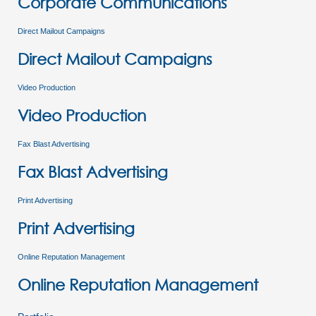
Corporate Communications
Direct Mailout Campaigns
Direct Mailout Campaigns
Video Production
Video Production
Fax Blast Advertising
Fax Blast Advertising
Print Advertising
Print Advertising
Online Reputation Management
Online Reputation Management