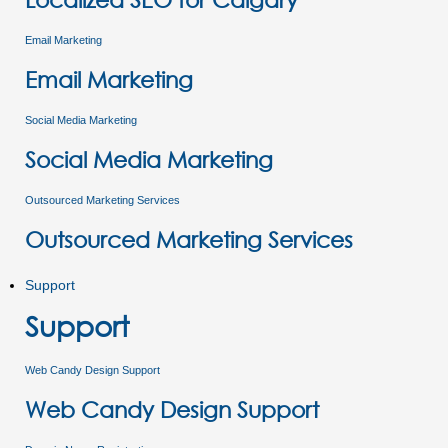
Email Marketing
Email Marketing
Social Media Marketing
Social Media Marketing
Outsourced Marketing Services
Outsourced Marketing Services
Support
Support
Web Candy Design Support
Web Candy Design Support