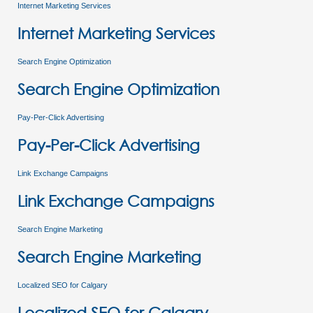
Internet Marketing Services
Internet Marketing Services
Search Engine Optimization
Search Engine Optimization
Pay-Per-Click Advertising
Pay-Per-Click Advertising
Link Exchange Campaigns
Link Exchange Campaigns
Search Engine Marketing
Search Engine Marketing
Localized SEO for Calgary
Localized SEO for Calgary