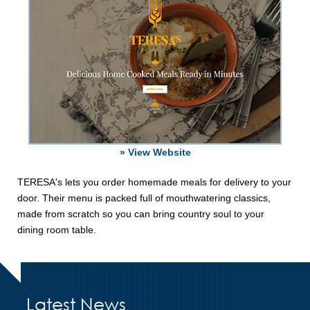
» View Website
TERESA's lets you order homemade meals for delivery to your
door. Their menu is packed full of mouthwatering classics,
made from scratch so you can bring country soul to your
dining room table.
Latest News