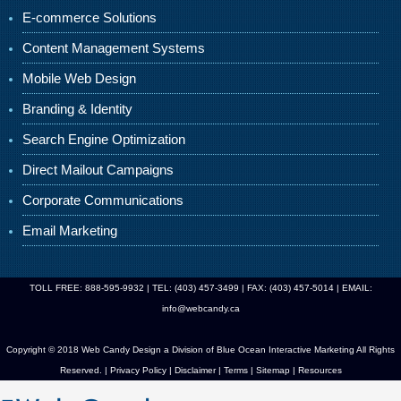
E-commerce Solutions
Content Management Systems
Mobile Web Design
Branding & Identity
Search Engine Optimization
Direct Mailout Campaigns
Corporate Communications
Email Marketing
TOLL FREE: 888-595-9932 | TEL: (403) 457-3499 | FAX: (403) 457-5014 | EMAIL:
info@webcandy.ca
Copyright © 2018 Web Candy Design a Division of
Blue Ocean Interactive Marketing
All Rights
Reserved. |
Privacy Policy
|
Disclaimer
|
Terms
|
Sitemap
|
Resources