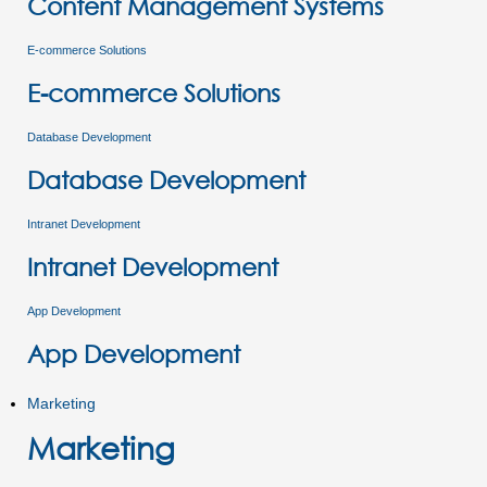
Content Management Systems
E-commerce Solutions
E-commerce Solutions
Database Development
Database Development
Intranet Development
Intranet Development
App Development
App Development
Marketing
Marketing