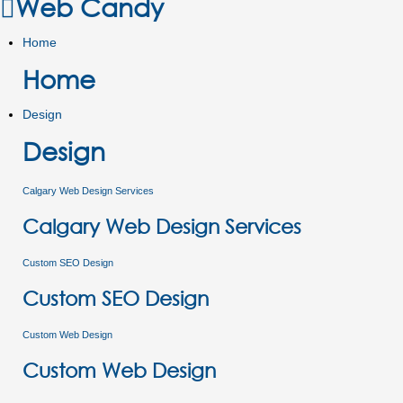
Web Candy
Home
Home
Design
Design
Calgary Web Design Services
Calgary Web Design Services
Custom SEO Design
Custom SEO Design
Custom Web Design
Custom Web Design