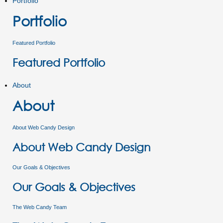
Portfolio
Portfolio
Featured Portfolio
Featured Portfolio
About
About
About Web Candy Design
About Web Candy Design
Our Goals & Objectives
Our Goals & Objectives
The Web Candy Team