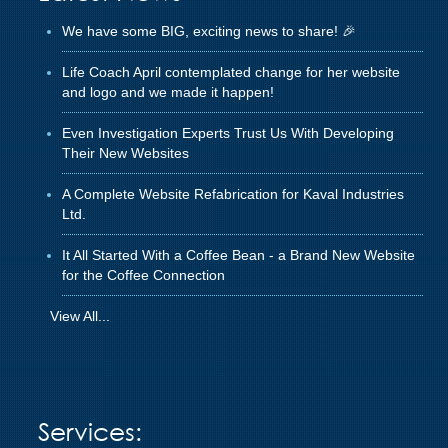
We have some BIG, exciting news to share! 🎉
Life Coach April contemplated change for her website
and logo and we made it happen!
Even Investigation Experts Trust Us With Developing
Their New Websites
A Complete Website Refabrication for Kaval Industries
Ltd.
It All Started With a Coffee Bean - a Brand New Website
for the Coffee Connection
View All...
Services: