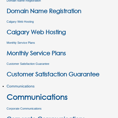
Domain Name Registration
Domain Name Registration
Calgary Web Hosting
Calgary Web Hosting
Monthly Service Plans
Monthly Service Plans
Customer Satisfaction Guarantee
Customer Satisfaction Guarantee
Communications
Communications
Corporate Communications