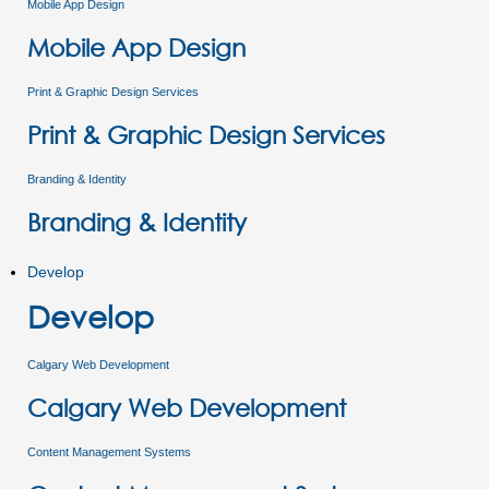
Mobile App Design
Mobile App Design
Print & Graphic Design Services
Print & Graphic Design Services
Branding & Identity
Branding & Identity
Develop
Develop
Calgary Web Development
Calgary Web Development
Content Management Systems