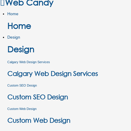
Web Candy
Home
Home
Design
Design
Calgary Web Design Services
Calgary Web Design Services
Custom SEO Design
Custom SEO Design
Custom Web Design
Custom Web Design