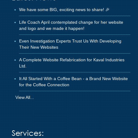
We have some BIG, exciting news to share! 🎉
Life Coach April contemplated change for her website
and logo and we made it happen!
Even Investigation Experts Trust Us With Developing
Their New Websites
A Complete Website Refabrication for Kaval Industries
Ltd.
It All Started With a Coffee Bean - a Brand New Website
for the Coffee Connection
View All...
Services: