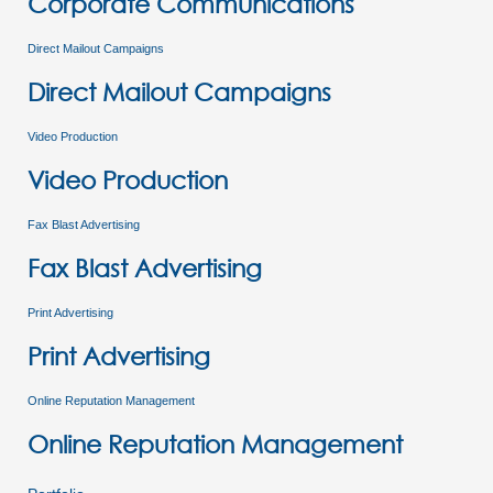
Corporate Communications
Direct Mailout Campaigns
Direct Mailout Campaigns
Video Production
Video Production
Fax Blast Advertising
Fax Blast Advertising
Print Advertising
Print Advertising
Online Reputation Management
Online Reputation Management