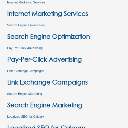
Internet Marketing Services
Internet Marketing Services
Search Engine Optimization
Search Engine Optimization
Pay-Per-Click Advertising
Pay-Per-Click Advertising
Link Exchange Campaigns
Link Exchange Campaigns
Search Engine Marketing
Search Engine Marketing
Localized SEO for Calgary
Localized SEO for Calgary