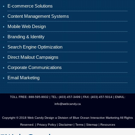
E-commerce Solutions
Content Management Systems
Mobile Web Design
Branding & Identity
Search Engine Optimization
Direct Mailout Campaigns
Corporate Communications
Email Marketing
TOLL FREE: 888-595-9932 | TEL: (403) 457-3499 | FAX: (403) 457-5014 | EMAIL:
info@webcandy.ca
Copyright © 2018 Web Candy Design a Division of
Blue Ocean Interactive Marketing
All Rights
Reserved. |
Privacy Policy
|
Disclaimer
|
Terms
|
Sitemap
|
Resources