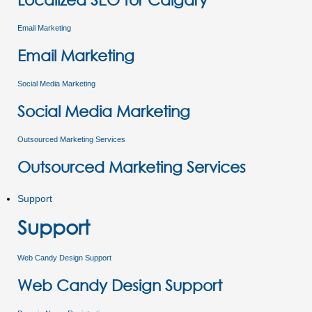
Email Marketing
Email Marketing
Social Media Marketing
Social Media Marketing
Outsourced Marketing Services
Outsourced Marketing Services
Support
Support
Web Candy Design Support
Web Candy Design Support