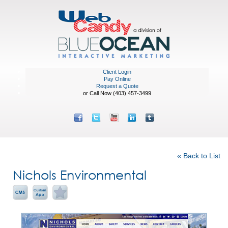
Client Login
Pay Online
Request a Quote
or Call Now (403) 457-3499
Featured Portfolio
« Back to List
Nichols Environmental