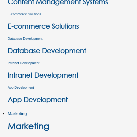
Content Management Systems
E-commerce Solutions
E-commerce Solutions
Database Development
Database Development
Intranet Development
Intranet Development
App Development
App Development
Marketing
Marketing