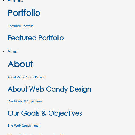
Portfolio
Portfolio
Featured Portfolio
Featured Portfolio
About
About
About Web Candy Design
About Web Candy Design
Our Goals & Objectives
Our Goals & Objectives
The Web Candy Team