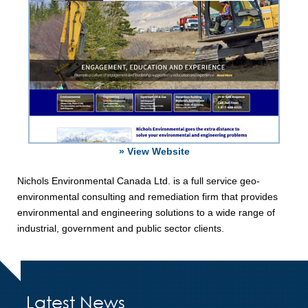
» View Website
Nichols Environmental Canada Ltd. is a full service geo-
environmental consulting and remediation firm that provides
environmental and engineering solutions to a wide range of
industrial, government and public sector clients.
Latest News