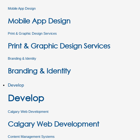
Mobile App Design
Mobile App Design
Print & Graphic Design Services
Print & Graphic Design Services
Branding & Identity
Branding & Identity
Develop
Develop
Calgary Web Development
Calgary Web Development
Content Management Systems