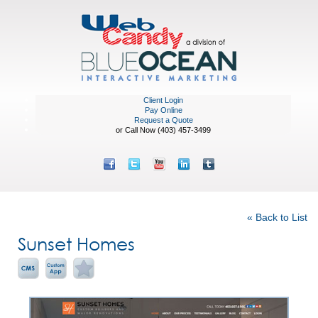
Client Login
Pay Online
Request a Quote
or Call Now (403) 457-3499
Featured Portfolio
« Back to List
Sunset Homes