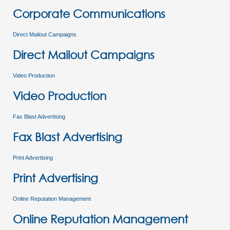
Corporate Communications
Direct Mailout Campaigns
Direct Mailout Campaigns
Video Production
Video Production
Fax Blast Advertising
Fax Blast Advertising
Print Advertising
Print Advertising
Online Reputation Management
Online Reputation Management