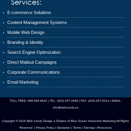
Services:
E-commerce Solutions
Content Management Systems
Mobile Web Design
Branding & Identity
Search Engine Optimization
Direct Mailout Campaigns
Corporate Communications
Email Marketing
TOLL FREE: 888-595-9932 | TEL: (403) 457-3499 | FAX: (403) 457-5014 | EMAIL:
info@webcandy.ca
Copyright © 2018 Web Candy Design a Division of
Blue Ocean Interactive Marketing
All Rights
Reserved. |
Privacy Policy
|
Disclaimer
|
Terms
|
Sitemap
|
Resources