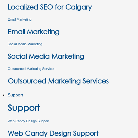
Localized SEO for Calgary
Email Marketing
Email Marketing
Social Media Marketing
Social Media Marketing
Outsourced Marketing Services
Outsourced Marketing Services
Support
Support
Web Candy Design Support
Web Candy Design Support