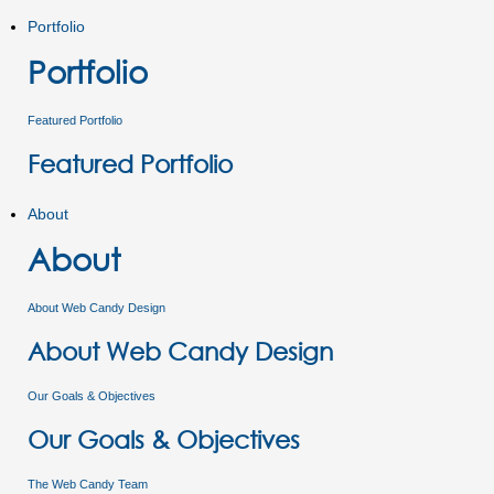
Portfolio
Portfolio
Featured Portfolio
Featured Portfolio
About
About
About Web Candy Design
About Web Candy Design
Our Goals & Objectives
Our Goals & Objectives
The Web Candy Team