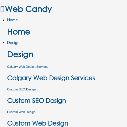
Web Candy
Home
Home
Design
Design
Calgary Web Design Services
Calgary Web Design Services
Custom SEO Design
Custom SEO Design
Custom Web Design
Custom Web Design