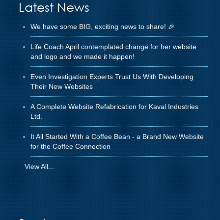
Latest News
We have some BIG, exciting news to share! 🎉
Life Coach April contemplated change for her website
and logo and we made it happen!
Even Investigation Experts Trust Us With Developing
Their New Websites
A Complete Website Refabrication for Kaval Industries
Ltd.
It All Started With a Coffee Bean - a Brand New Website
for the Coffee Connection
View All...