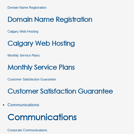
Domain Name Registration
Domain Name Registration
Calgary Web Hosting
Calgary Web Hosting
Monthly Service Plans
Monthly Service Plans
Customer Satisfaction Guarantee
Customer Satisfaction Guarantee
Communications
Communications
Corporate Communications