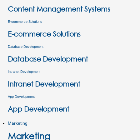
Content Management Systems
E-commerce Solutions
E-commerce Solutions
Database Development
Database Development
Intranet Development
Intranet Development
App Development
App Development
Marketing
Marketing