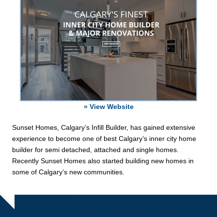
» View Website
Sunset Homes, Calgary’s Infill Builder, has gained extensive
experience to become one of best Calgary’s inner city home
builder for semi detached, attached and single homes.
Recently Sunset Homes also started building new homes in
some of Calgary’s new communities.