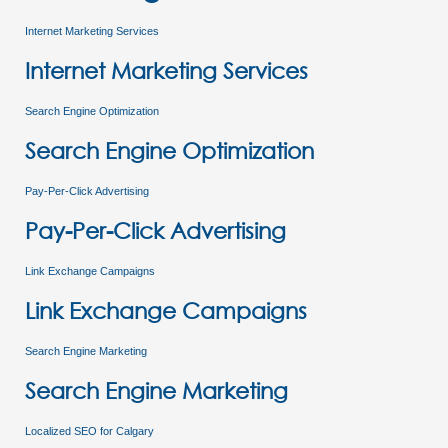
Internet Marketing Services
Internet Marketing Services
Search Engine Optimization
Search Engine Optimization
Pay-Per-Click Advertising
Pay-Per-Click Advertising
Link Exchange Campaigns
Link Exchange Campaigns
Search Engine Marketing
Search Engine Marketing
Localized SEO for Calgary