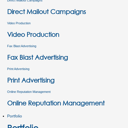
Direct Mailout Campaigns
Direct Mailout Campaigns
Video Production
Video Production
Fax Blast Advertising
Fax Blast Advertising
Print Advertising
Print Advertising
Online Reputation Management
Online Reputation Management
Portfolio
Portfolio