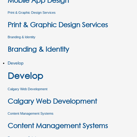
Mobile App Design
Print & Graphic Design Services
Print & Graphic Design Services
Branding & Identity
Branding & Identity
Develop
Develop
Calgary Web Development
Calgary Web Development
Content Management Systems
Content Management Systems