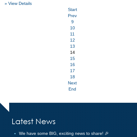
» View Details
Start
Prev
9
10
11
12
13
14
15
16
17
18
Next
End
Latest News
We have some BIG, exciting news to share! 🎉