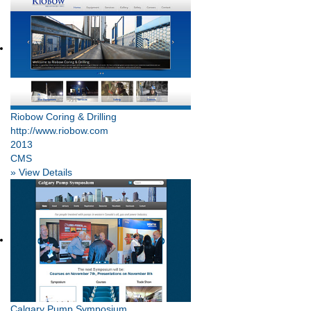
Riobow Coring & Drilling
http://www.riobow.com
2013
CMS
» View Details
Calgary Pump Symposium