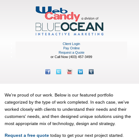
Client Login
Pay Online
Request a Quote
or Call Now (403) 457-3499
Featured Portfolio
We're proud of our work. Below is our featured portfolio
categorized by the type of work completed. In each case, we've
worked closely with clients to understand their needs and their
customers' needs, and then designed unique solutions using the
most appropriate mix of technology, design and strategy.
Request a free quote
today to get your next project started.