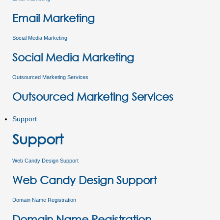
Email Marketing
Social Media Marketing
Social Media Marketing
Outsourced Marketing Services
Outsourced Marketing Services
Support
Support
Web Candy Design Support
Web Candy Design Support
Domain Name Registration
Domain Name Registration