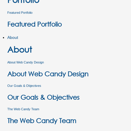
Featured Portfolio
Featured Portfolio
About
About
About Web Candy Design
About Web Candy Design
Our Goals & Objectives
Our Goals & Objectives
The Web Candy Team
The Web Candy Team