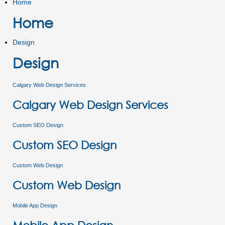
Home
Home
Design
Design
Calgary Web Design Services
Calgary Web Design Services
Custom SEO Design
Custom SEO Design
Custom Web Design
Custom Web Design
Mobile App Design