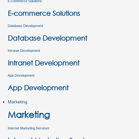
E-commerce Solutions
E-commerce Solutions
Database Development
Database Development
Intranet Development
Intranet Development
App Development
App Development
Marketing
Marketing
Internet Marketing Services