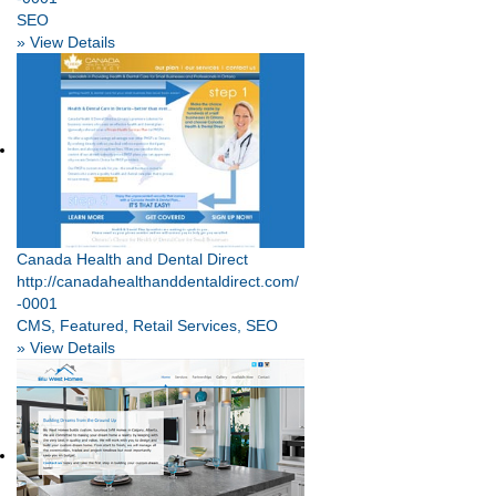
SEO
» View Details
Canada Health and Dental Direct
http://canadahealthanddentaldirect.com/
-0001
CMS, Featured, Retail Services, SEO
» View Details