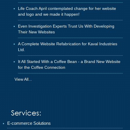
Life Coach April contemplated change for her website
and logo and we made it happen!
Even Investigation Experts Trust Us With Developing
Their New Websites
A Complete Website Refabrication for Kaval Industries
Ltd.
It All Started With a Coffee Bean - a Brand New Website
for the Coffee Connection
View All...
Services:
E-commerce Solutions