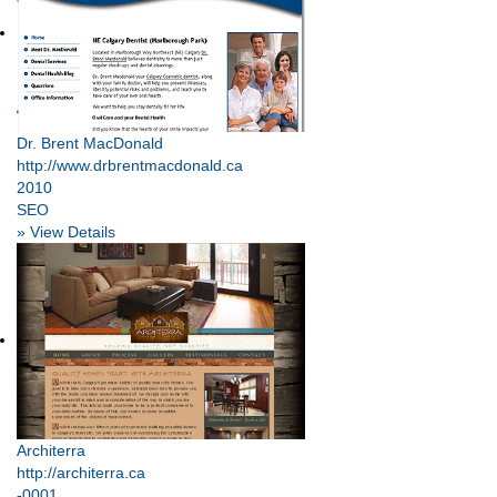
Dr. Brent MacDonald
http://www.drbrentmacdonald.ca
2010
SEO
» View Details
Architerra
http://architerra.ca
-0001