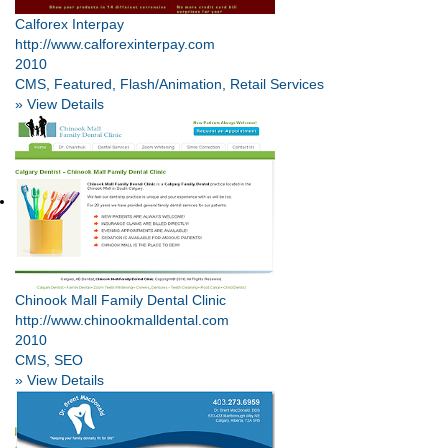
Calforex Interpay
http://www.calforexinterpay.com
2010
CMS, Featured, Flash/Animation, Retail Services
» View Details
Chinook Mall Family Dental Clinic
http://www.chinookmalldental.com
2010
CMS, SEO
» View Details