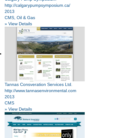
http://calgarypumpsymposium.ca/
2013
CMS, Oil & Gas
» View Details
Tannas Consveration Services Ltd.
http://www.tannasenvironmental.com
2013
CMS
» View Details