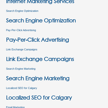
Internet Marketing Services
Search Engine Optimization
Search Engine Optimization
Pay-Per-Click Advertising
Pay-Per-Click Advertising
Link Exchange Campaigns
Link Exchange Campaigns
Search Engine Marketing
Search Engine Marketing
Localized SEO for Calgary
Localized SEO for Calgary
Email Marketing