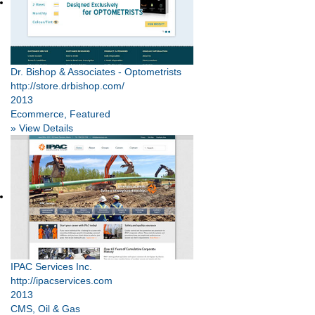
Dr. Bishop & Associates - Optometrists
http://store.drbishop.com/
2013
Ecommerce, Featured
» View Details
IPAC Services Inc.
http://ipacservices.com
2013
CMS, Oil & Gas