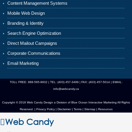
Content Management Systems
Mobile Web Design
Branding & Identity
Search Engine Optimization
Direct Mailout Campaigns
Corporate Communications
Email Marketing
TOLL FREE: 888-595-9932 | TEL: (403) 457-3499 | FAX: (403) 457-5014 | EMAIL:
info@webcandy.ca
Copyright © 2018 Web Candy Design a Division of
Blue Ocean Interactive Marketing
All Rights
Reserved. |
Privacy Policy
|
Disclaimer
|
Terms
|
Sitemap
|
Resources
Web Candy