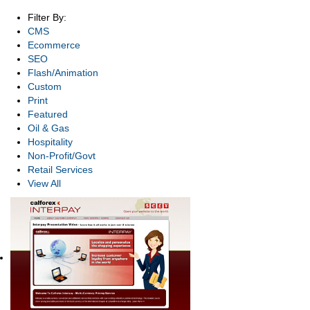
Filter By:
CMS
Ecommerce
SEO
Flash/Animation
Custom
Print
Featured
Oil & Gas
Hospitality
Non-Profit/Govt
Retail Services
View All