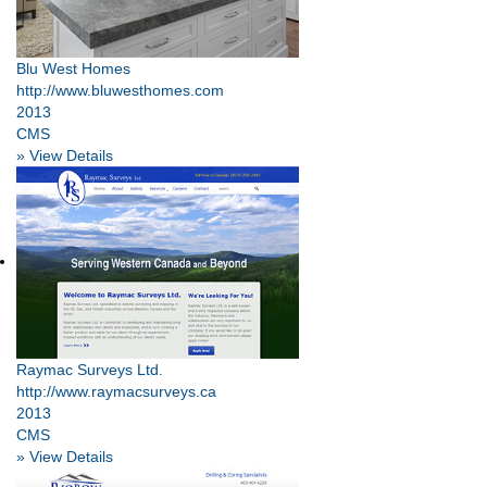
Blu West Homes
http://www.bluwesthomes.com
2013
CMS
» View Details
Raymac Surveys Ltd.
http://www.raymacsurveys.ca
2013
CMS
» View Details