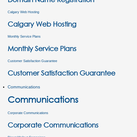
Calgary Web Hosting
Calgary Web Hosting
Monthly Service Plans
Monthly Service Plans
Customer Satisfaction Guarantee
Customer Satisfaction Guarantee
Communications
Communications
Corporate Communications
Corporate Communications