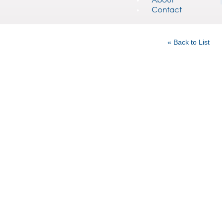
Contact
« Back to List