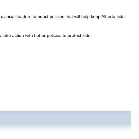
cial leaders to enact policies that will help keep Alberta kids
take action with better policies to protect kids.