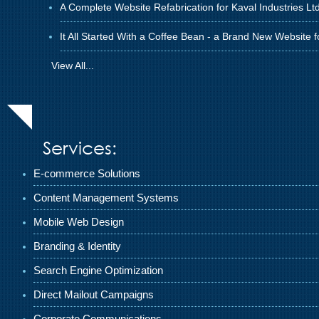
A Complete Website Refabrication for Kaval Industries Ltd
It All Started With a Coffee Bean - a Brand New Website 
View All...
Services:
E-commerce Solutions
Content Management Systems
Mobile Web Design
Branding & Identity
Search Engine Optimization
Direct Mailout Campaigns
Corporate Communications