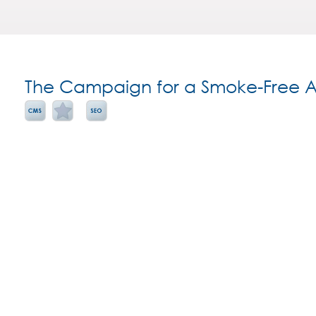
The Campaign for a Smoke-Free A