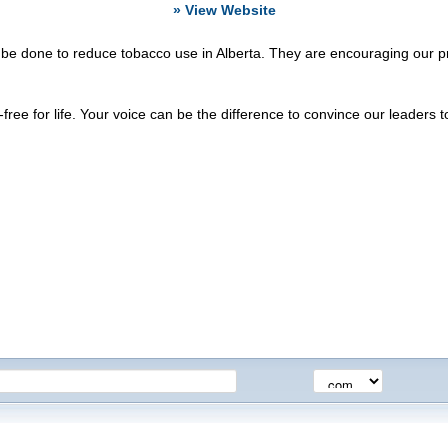
» View Website
done to reduce tobacco use in Alberta. They are encouraging our provin
ee for life. Your voice can be the difference to convince our leaders to 