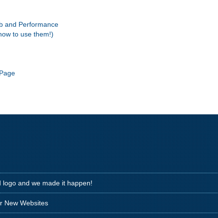
eb and Performance
how to use them!)
 Page
d logo and we made it happen!
ir New Websites