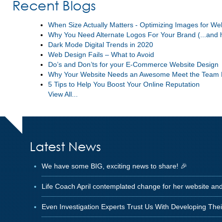
Recent Blogs
When Size Actually Matters - Optimizing Images for W
Why You Need Alternate Logos For Your Brand (...and 
Dark Mode Digital Trends in 2020
Web Design Fails – What to Avoid
Do’s and Don’ts for your E-Commerce Website Design
Why Your Website Needs an Awesome Meet the Team
5 Tips to Help You Boost Your Online Reputation
View All...
Latest News
We have some BIG, exciting news to share! 🎉
Life Coach April contemplated change for her website an
Even Investigation Experts Trust Us With Developing The