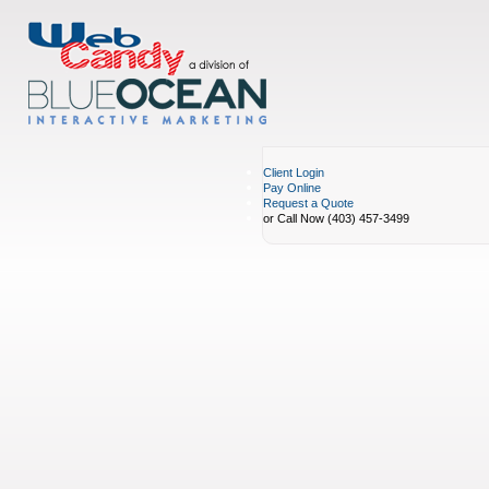
Client Login
Pay Online
Request a Quote
or Call Now (403) 457-3499
Portfolio