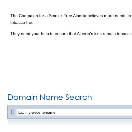
The Campaign for a Smoke-Free Alberta believes more needs to be 
tobacco free.
They need your help to ensure that Alberta's kids remain tobacco-fr
Domain Name Search