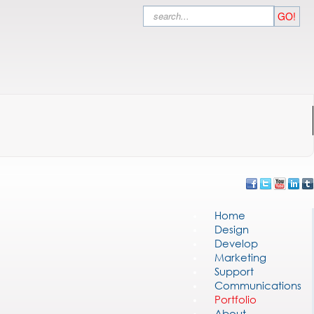
Search
GO!
Home
Design
Develop
Marketing
Support
Communications
Portfolio
About