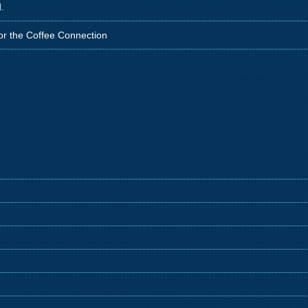
.
for the Coffee Connection