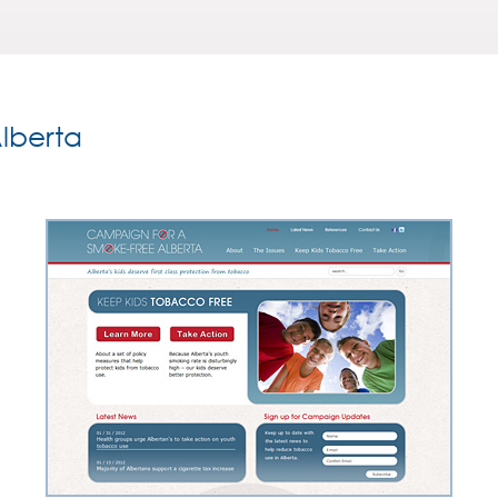
lberta